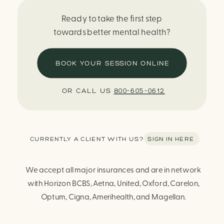
Ready to take the first step
towards better mental health?
BOOK YOUR SESSION ONLINE
OR CALL US
800-605-0612
CURRENTLY A CLIENT WITH US? SIGN IN HERE
We accept all major insurances and are in network
with Horizon BCBS, Aetna, United, Oxford, Carelon,
Optum, Cigna, Amerihealth, and Magellan.