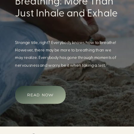
Breathing: More Than
Just Inhale and Exhale
Strange title, right? Everybody knows how to breathe!
However, there may be more to breathing than we
may realize. Everybody has gone through moments of
nervousness and worry, be it when taking a test,
thinking about the next sports game, or even choosing
a gift for someone you care about. When feeling
anxious or generally […]
READ NOW