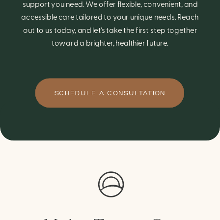
support you need. We offer flexible, convenient, and
accessible care tailored to your unique needs. Reach
out to us today, and let’s take the first step together
toward a brighter, healthier future.
SCHEDULE A CONSULTATION