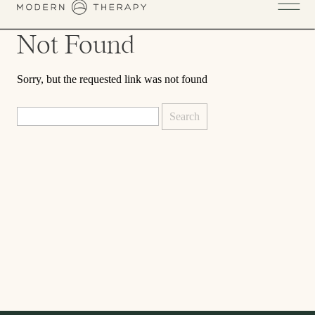
Not Found
Sorry, but the requested link was not found
Search
for: