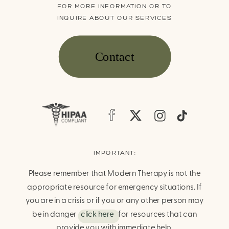
FOR MORE INFORMATION OR TO
INQUIRE ABOUT OUR SERVICES
Contact
IMPORTANT:
Please remember that Modern Therapy is not the
appropriate resource for emergency situations. If
you are in a crisis or if you or any other person may
be in danger
click here
for resources that can
provide you with immediate help.