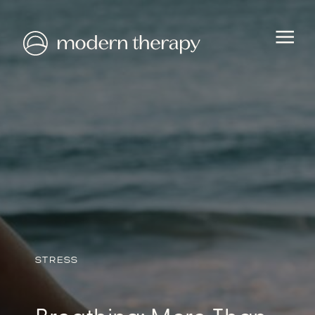
STRESS