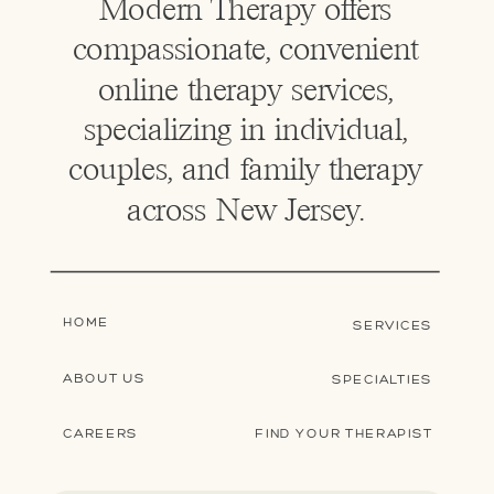
Modern Therapy offers
compassionate, convenient
online therapy services,
specializing in individual,
couples, and family therapy
across New Jersey.
HOME
SERVICES
ABOUT US
SPECIALTIES
CAREERS
FIND YOUR THERAPIST