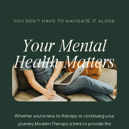
YOU DON'T HAVE TO NAVIGATE IT ALONE
Your Mental
Health Matters
Whether you’re new to therapy or continuing your
journey, Modern Therapy is here to provide the