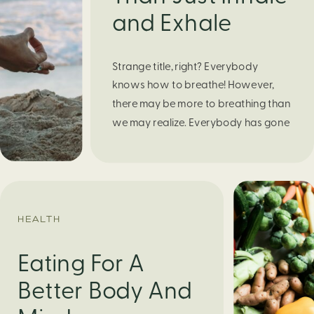
and Exhale
Strange title, right? Everybody
knows how to breathe! However,
there may be more to breathing than
we may realize. Everybody has gone
through moments of nervousness
and worry, be it when taking a test,
thinking about the next sports game,
or even choosing a gift for someone
you care about. When feeling
HEALTH
anxious or generally […]
Eating For A
Better Body And