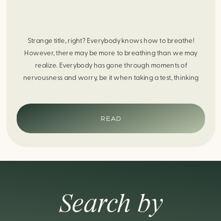
Strange title, right? Everybody knows how to breathe!
However, there may be more to breathing than we may
realize. Everybody has gone through moments of
nervousness and worry, be it when taking a test, thinking
about the next sports game, or even choosing a gift for
someone you care about. When feeling anxious or generally
[…]
READ
Search by