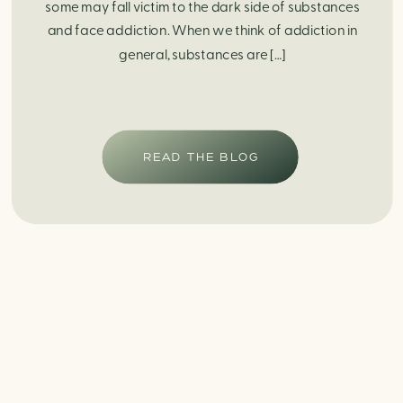
some may fall victim to the dark side of substances
and face addiction. When we think of addiction in
general, substances are […]
READ THE BLOG