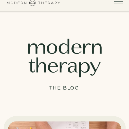
THE BLOG