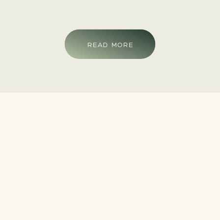
READ MORE