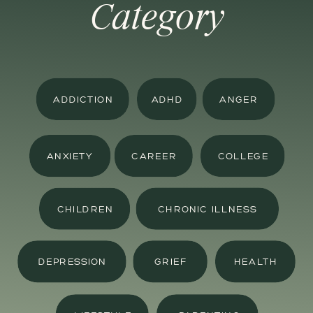
Category
ADDICTION
ADHD
ANGER
ANXIETY
CAREER
COLLEGE
CHILDREN
CHRONIC ILLNESS
DEPRESSION
GRIEF
HEALTH