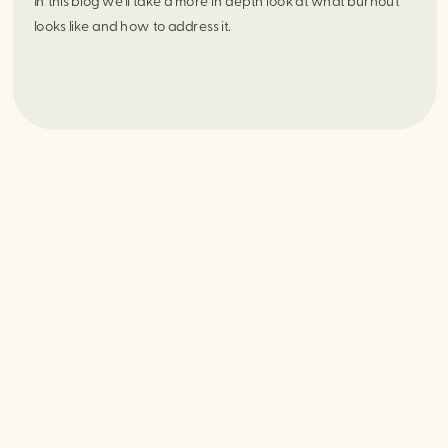
In this blog we’ll take a more in depth look at what burnout 
looks like and how to address it.