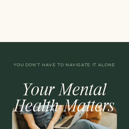
YOU DON'T HAVE TO NAVIGATE IT ALONE
Your Mental
Health Matters