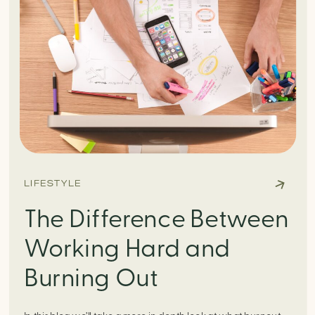
LIFESTYLE
The Difference Between
Working Hard and
Burning Out