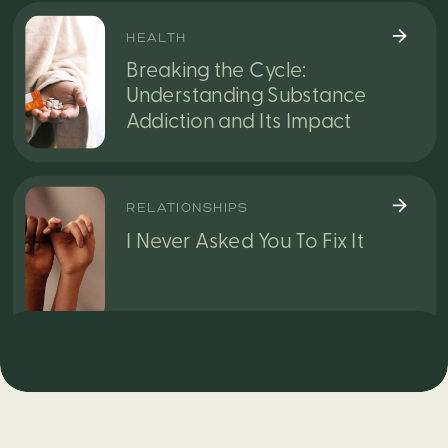
HEALTH
Breaking the Cycle:
Understanding Substance
Addiction and Its Impact
RELATIONSHIPS
I Never Asked You To Fix It