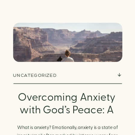
UNCATEGORIZED
Overcoming Anxiety
with God’s Peace: A
Biblical Guide to
What is anxiety? Emotionally, anxiety is a state of