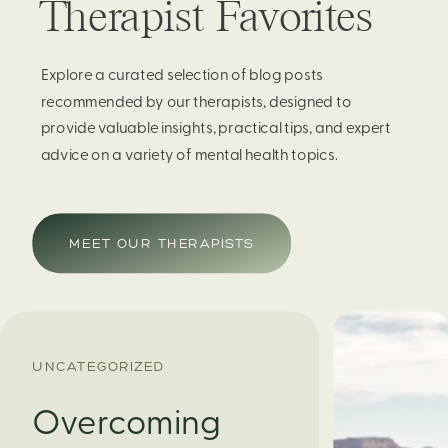
Therapist Favorites
Explore a curated selection of blog posts
recommended by our therapists, designed to
provide valuable insights, practical tips, and expert
advice on a variety of mental health topics.
MEET OUR THERAPISTS
UNCATEGORIZED
Overcoming