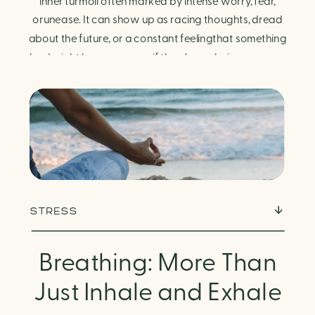
Finding Calm in Chaos
inner turmoil often marked by intense worry, fear,
orunease. It can show up as racing thoughts, dread
about the future, or a constant feelingthat something
bad might happen—even if there’s no obvious reason.
Physically, anxiety activates the body’s stress
response. It can manifest physically in arapid […]
STRESS
Breathing: More Than
Just Inhale and Exhale