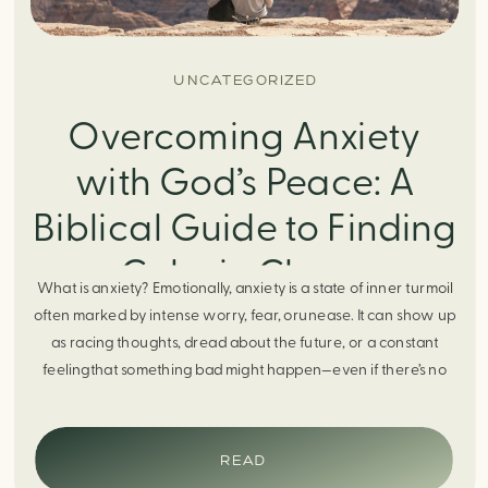
UNCATEGORIZED
Overcoming Anxiety
with God’s Peace: A
Biblical Guide to Finding
Calm in Chaos
What is anxiety? Emotionally, anxiety is a state of inner turmoil
often marked by intense worry, fear, orunease. It can show up
as racing thoughts, dread about the future, or a constant
feelingthat something bad might happen—even if there’s no
obvious reason. Physically, anxiety activates the body’s stress
response. It can manifest physically in arapid […]
READ