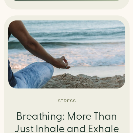
STRESS
Breathing: More Than
Just Inhale and Exhale