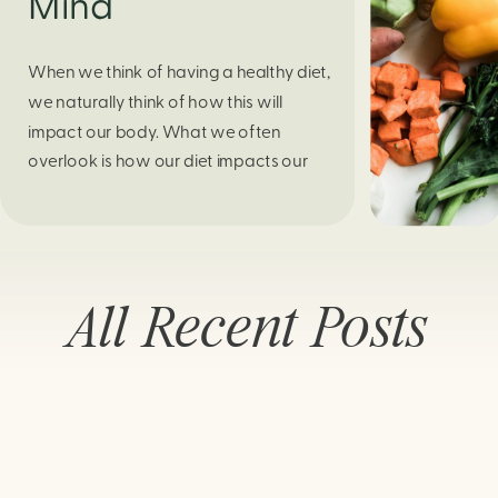
Mind
When we think of having a healthy diet,
we naturally think of how this will
impact our body. What we often
overlook is how our diet impacts our
mental health. Research continues to
support this idea that our very diet can
leave us more susceptible to negative
moods and even our overall mental
All Recent Posts
health (Firth […]