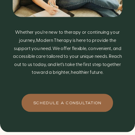
Whether you’re new to therapy or continuing your
journey, Modern Therapy is here to provide the
support you need. We offer flexible, convenient, and
accessible care tailored to your unique needs. Reach
out to us today, and let’s take the first step together
toward a brighter, healthier future.
SCHEDULE A CONSULTATION