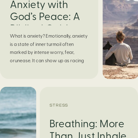
Anxiety with
God’s Peace: A
Biblical Guide to
What is anxiety? Emotionally, anxiety
Finding Calm in
is a state of inner turmoil often
Chaos
marked by intense worry, fear,
orunease. It can show up as racing
thoughts, dread about the future, or
a constant feelingthat something
bad might happen—even if there’s no
obvious reason. Physically, anxiety
activates the body’s stress response.
STRESS
It can manifest physically in arapid […]
Breathing: More
Than Just Inhale