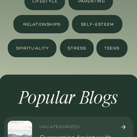
LIFESTYLE
PARENTING
RELATIONSHIPS
SELF-ESTEEM
SPIRITUALITY
STRESS
TEENS
Popular Blogs
UNCATEGORIZED