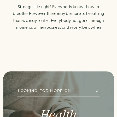
Strange title, right? Everybody knows how to
breathe! However, there may be more to breathing
than we may realize. Everybody has gone through
moments of nervousness and worry, be it when
taking a test, thinking about the next sports game, or
even choosing a gift for someone you care about.
When feeling anxious or generally […]
LOOKING FOR MORE ON
Health