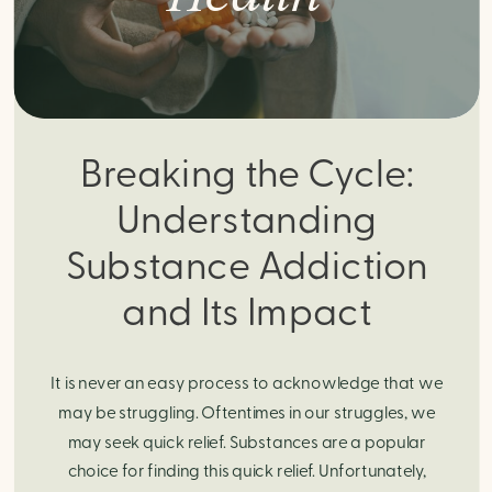
Breaking the Cycle:
Understanding
Substance Addiction
and Its Impact
It is never an easy process to acknowledge that we
may be struggling. Oftentimes in our struggles, we
may seek quick relief. Substances are a popular
choice for finding this quick relief. Unfortunately,