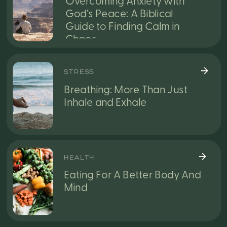
Overcoming Anxiety with
God’s Peace: A Biblical
Guide to Finding Calm in
Chaos
STRESS
Breathing: More Than Just
Inhale and Exhale
HEALTH
Eating For A Better Body And
Mind