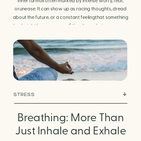
Finding Calm in Chaos
inner turmoil often marked by intense worry, fear,
orunease. It can show up as racing thoughts, dread
about the future, or a constant feelingthat something
bad might happen—even if there’s no obvious reason.
Physically, anxiety activates the body’s stress
response. It can manifest physically in arapid […]
STRESS
Breathing: More Than
Just Inhale and Exhale