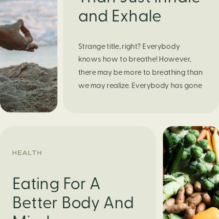
and Exhale
Strange title, right? Everybody
knows how to breathe! However,
there may be more to breathing than
we may realize. Everybody has gone
through moments of nervousness
and worry, be it when taking a test,
thinking about the next sports game,
or even choosing a gift for someone
you care about. When feeling
HEALTH
anxious or generally […]
Eating For A
Better Body And