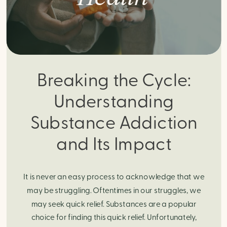
Breaking the Cycle:
Understanding
Substance Addiction
and Its Impact
It is never an easy process to acknowledge that we
may be struggling. Oftentimes in our struggles, we
may seek quick relief. Substances are a popular
choice for finding this quick relief. Unfortunately,