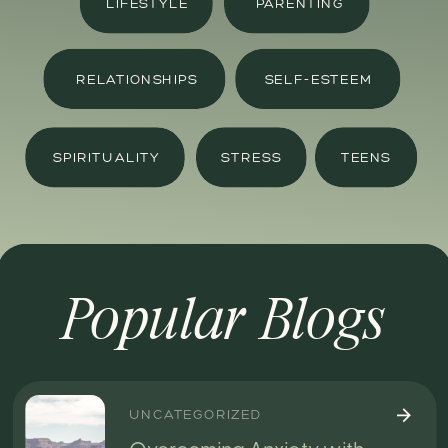
LIFESTYLE
PARENTING
RELATIONSHIPS
SELF-ESTEEM
SPIRITUALITY
STRESS
TEENS
Popular Blogs
UNCATEGORIZED