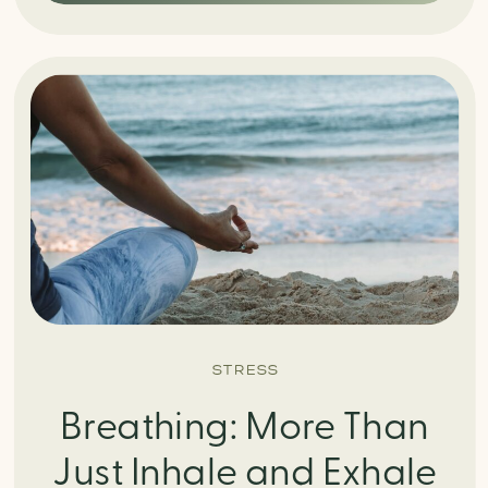
STRESS
Breathing: More Than
Just Inhale and Exhale