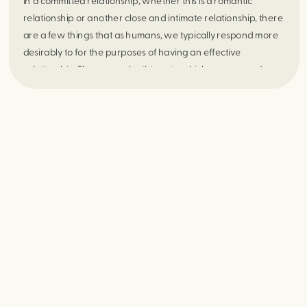
In a committed relationship, whether this is a romantic
relationship or another close and intimate relationship, there
are a few things that as humans, we typically respond more
desirably to for the purposes of having an effective
relationship. There are also things to which we respond
undesirably. Some examples of things that we respond more
desirably to would be validation, communication, loyalty, and
trust. Consequently, the absence of some of or all these
things can lead to what John Gottman and Nan Silver (The
Seven Principles for Making Marriage Work, 1999) referred
to as the “Four Horseman of the Apocalypse” for a
relationship. These “four horsemen” include criticism,
contempt, defensiveness, and stonewalling. One of the most
destructive of these is Contempt. . However, there are
safeguards that can be put in place to help protect yourself
from this particular “horseman”.