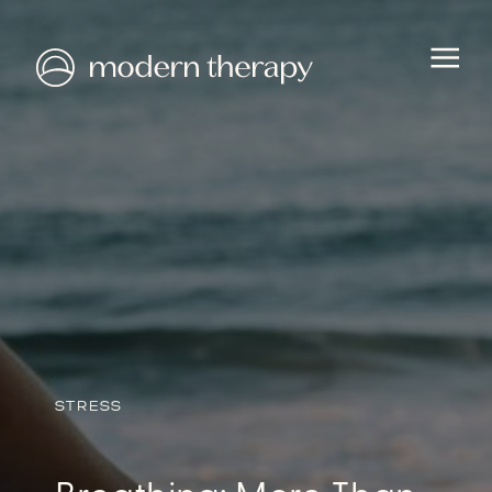
HEALTH