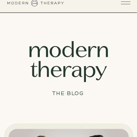
THE BLOG