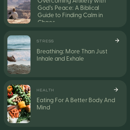
Overcoming Anxiety with
God’s Peace: A Biblical
Guide to Finding Calm in
Chaos
STRESS
Breathing: More Than Just
Inhale and Exhale
HEALTH
Eating For A Better Body And
Mind