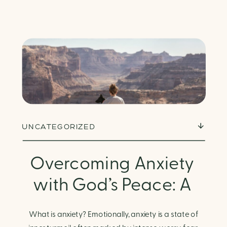
UNCATEGORIZED
Overcoming Anxiety
with God’s Peace: A
Biblical Guide to
What is anxiety? Emotionally, anxiety is a state of