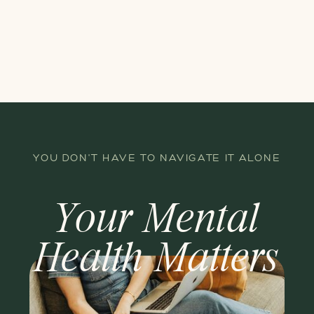
YOU DON'T HAVE TO NAVIGATE IT ALONE
Your Mental
Health Matters