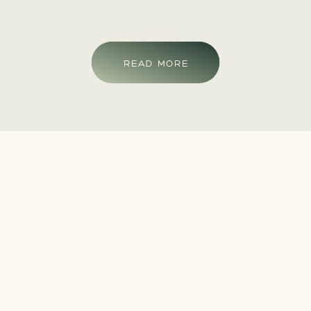
READ MORE