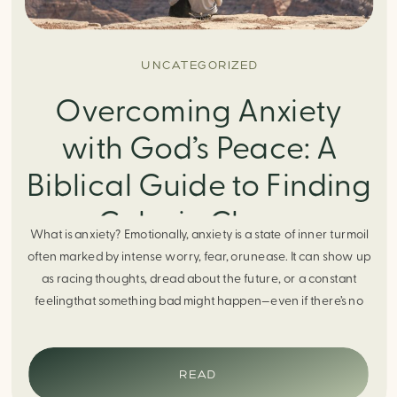
UNCATEGORIZED
Overcoming Anxiety
with God’s Peace: A
Biblical Guide to Finding
Calm in Chaos
What is anxiety? Emotionally, anxiety is a state of inner turmoil
often marked by intense worry, fear, orunease. It can show up
as racing thoughts, dread about the future, or a constant
feelingthat something bad might happen—even if there’s no
obvious reason. Physically, anxiety activates the body’s stress
response. It can manifest physically in arapid […]
READ