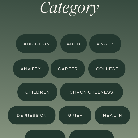
Category
ADDICTION
ADHD
ANGER
ANXIETY
CAREER
COLLEGE
CHILDREN
CHRONIC ILLNESS
DEPRESSION
GRIEF
HEALTH