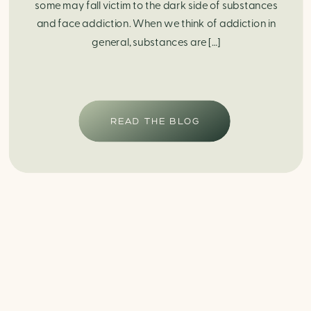
some may fall victim to the dark side of substances
and face addiction. When we think of addiction in
general, substances are […]
READ THE BLOG