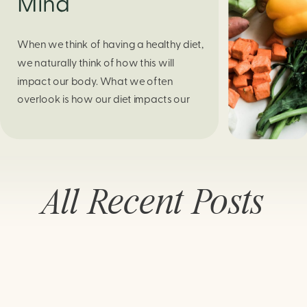
Mind
When we think of having a healthy diet,
we naturally think of how this will
impact our body. What we often
overlook is how our diet impacts our
mental health. Research continues to
support this idea that our very diet can
leave us more susceptible to negative
moods and even our overall mental
All Recent Posts
health (Firth […]