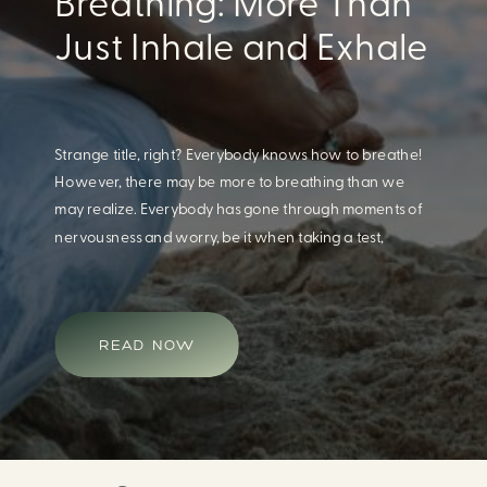
Eating For A Better
Body And Mind
When we think of having a healthy diet, we naturally
think of how this will impact our body. What we often
overlook is how our diet impacts our mental health.
Research continues to support this idea that our very
diet can leave us more susceptible to negative moods
and even our overall mental health (Firth […]
READ NOW