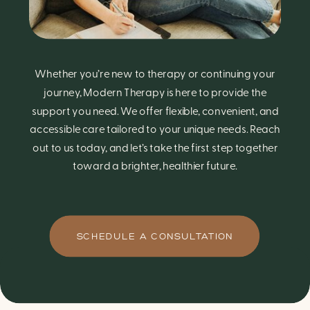
Whether you’re new to therapy or continuing your
journey, Modern Therapy is here to provide the
support you need. We offer flexible, convenient, and
accessible care tailored to your unique needs. Reach
out to us today, and let’s take the first step together
toward a brighter, healthier future.
SCHEDULE A CONSULTATION