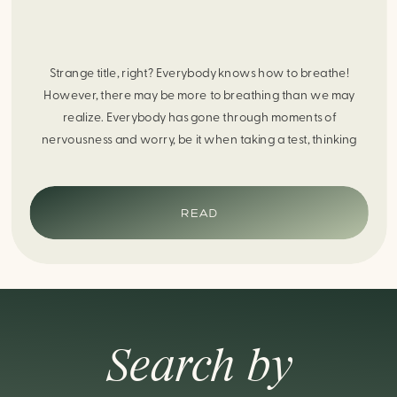
Strange title, right? Everybody knows how to breathe!
However, there may be more to breathing than we may
realize. Everybody has gone through moments of
nervousness and worry, be it when taking a test, thinking
about the next sports game, or even choosing a gift for
someone you care about. When feeling anxious or generally
[…]
READ
Search by