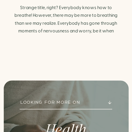
Strange title, right? Everybody knows how to
breathe! However, there may be more to breathing
than we may realize. Everybody has gone through
moments of nervousness and worry, be it when
taking a test, thinking about the next sports game, or
even choosing a gift for someone you care about.
When feeling anxious or generally […]
LOOKING FOR MORE ON
Health