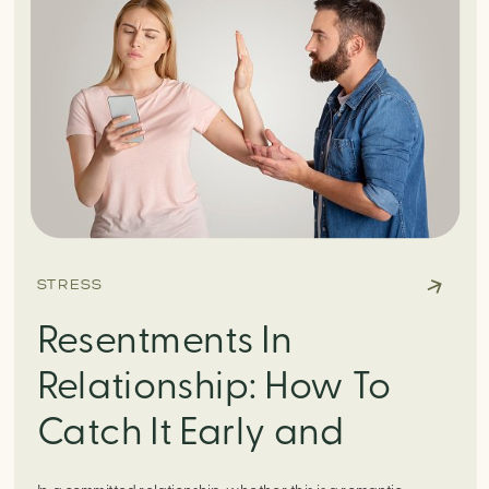
STRESS
Resentments In
Relationship: How To
Catch It Early and
Knock It Right Back Out