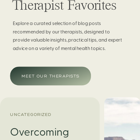
Therapist Favorites
Explore a curated selection of blog posts
recommended by our therapists, designed to
provide valuable insights, practical tips, and expert
advice on a variety of mental health topics.
MEET OUR THERAPISTS
UNCATEGORIZED
Overcoming