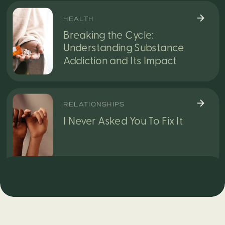
HEALTH
Breaking the Cycle:
Understanding Substance
Addiction and Its Impact
RELATIONSHIPS
I Never Asked You To Fix It