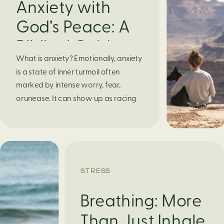
Anxiety with
God’s Peace: A
Biblical Guide to
What is anxiety? Emotionally, anxiety
Finding Calm in
is a state of inner turmoil often
Chaos
marked by intense worry, fear,
orunease. It can show up as racing
thoughts, dread about the future, or
a constant feelingthat something
bad might happen—even if there’s no
obvious reason. Physically, anxiety
activates the body’s stress response.
STRESS
It can manifest physically in arapid […]
Breathing: More
Than Just Inhale