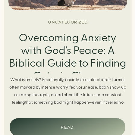
UNCATEGORIZED
Overcoming Anxiety
with God’s Peace: A
Biblical Guide to Finding
Calm in Chaos
What is anxiety? Emotionally, anxiety is a state of inner turmoil
often marked by intense worry, fear, orunease. It can show up
as racing thoughts, dread about the future, or a constant
feelingthat something bad might happen—even if there’s no
obvious reason. Physically, anxiety activates the body’s stress
response. It can manifest physically in arapid […]
READ