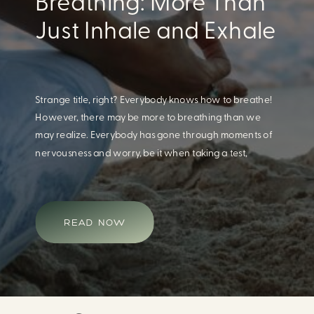
Eating For A Better
Body And Mind
When we think of having a healthy diet, we naturally
think of how this will impact our body. What we often
overlook is how our diet impacts our mental health.
Research continues to support this idea that our very
diet can leave us more susceptible to negative moods
and even our overall mental health (Firth […]
READ NOW