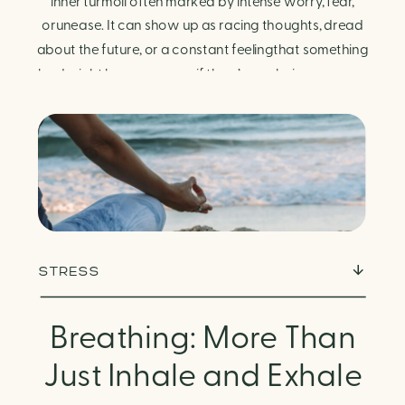
Finding Calm in Chaos
inner turmoil often marked by intense worry, fear,
orunease. It can show up as racing thoughts, dread
about the future, or a constant feelingthat something
bad might happen—even if there’s no obvious reason.
Physically, anxiety activates the body’s stress
response. It can manifest physically in arapid […]
STRESS
Breathing: More Than
Just Inhale and Exhale