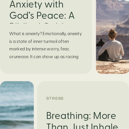
Anxiety with
God’s Peace: A
Biblical Guide to
What is anxiety? Emotionally, anxiety
Finding Calm in
is a state of inner turmoil often
Chaos
marked by intense worry, fear,
orunease. It can show up as racing
thoughts, dread about the future, or
a constant feelingthat something
bad might happen—even if there’s no
obvious reason. Physically, anxiety
activates the body’s stress response.
STRESS
It can manifest physically in arapid […]
Breathing: More
Than Just Inhale