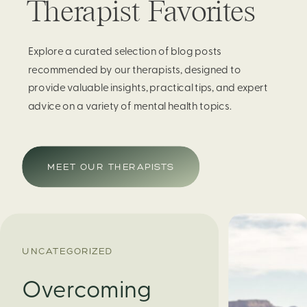
Therapist Favorites
Explore a curated selection of blog posts
recommended by our therapists, designed to
provide valuable insights, practical tips, and expert
advice on a variety of mental health topics.
MEET OUR THERAPISTS
UNCATEGORIZED
Overcoming