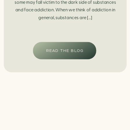
some may fall victim to the dark side of substances
and face addiction. When we think of addiction in
general, substances are […]
READ THE BLOG