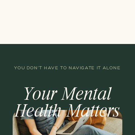
YOU DON'T HAVE TO NAVIGATE IT ALONE
Your Mental
Health Matters