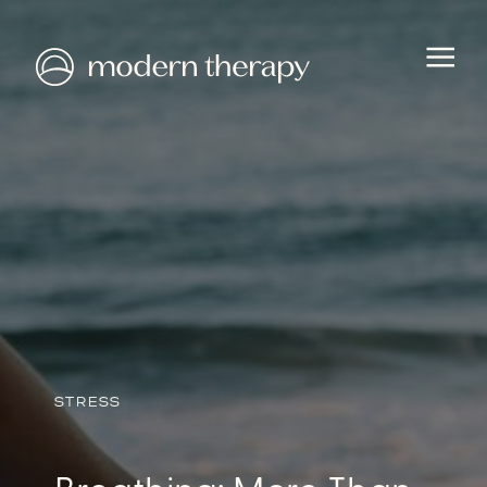
HEALTH