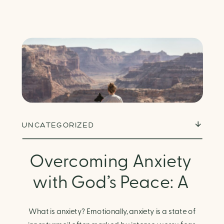
UNCATEGORIZED
Overcoming Anxiety
with God’s Peace: A
Biblical Guide to
What is anxiety? Emotionally, anxiety is a state of