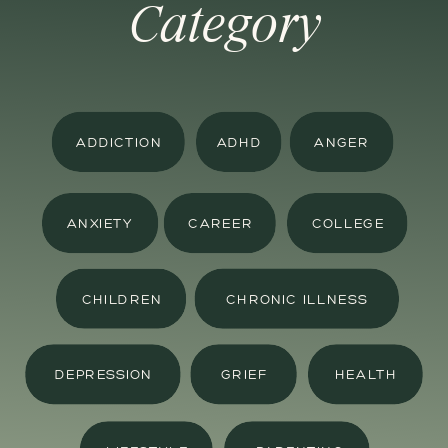
Category
ADDICTION
ADHD
ANGER
ANXIETY
CAREER
COLLEGE
CHILDREN
CHRONIC ILLNESS
DEPRESSION
GRIEF
HEALTH