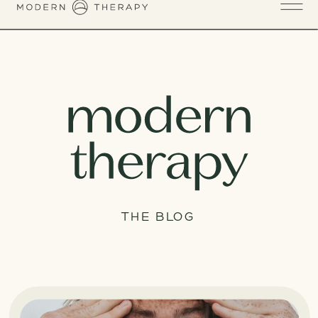
THE BLOG