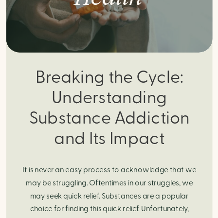
Breaking the Cycle:
Understanding
Substance Addiction
and Its Impact
It is never an easy process to acknowledge that we
may be struggling. Oftentimes in our struggles, we
may seek quick relief. Substances are a popular
choice for finding this quick relief. Unfortunately,