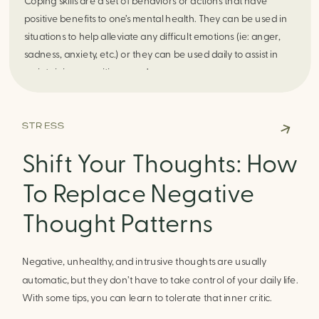
Coping skills are a set of behaviors or actions that have
positive benefits to one’s mental health. They can be used in
situations to help alleviate any difficult emotions (ie: anger,
sadness, anxiety, etc.) or they can be used daily to assist in
maintaining a positive mood.
STRESS
The unique thing about coping skills is that they are different
Shift Your Thoughts: How
for everyone! Where one skill may be helpful for you, it may
be something that does not work for someone else. It may
To Replace Negative
take trial and error of varied coping skills to see what is
unique to helping you. Try out different hobbies or interests
Thought Patterns
to see if they are helpful in alleviating those difficult emotions,
commonly these hobbies/interests can also work as coping
Negative, unhealthy, and intrusive thoughts are usually
skills. Additionally, try out coping skills that you may be
automatic, but they don’t have to take control of your daily life.
skeptical about because they could surprise you in a positive
With some tips, you can learn to tolerate that inner critic.
way. As time goes on and you begin to learn more about