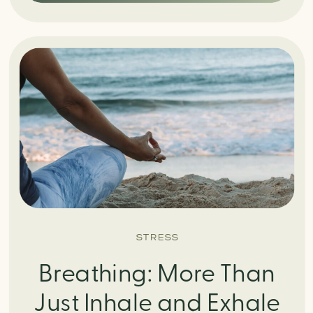
STRESS
Breathing: More Than
Just Inhale and Exhale