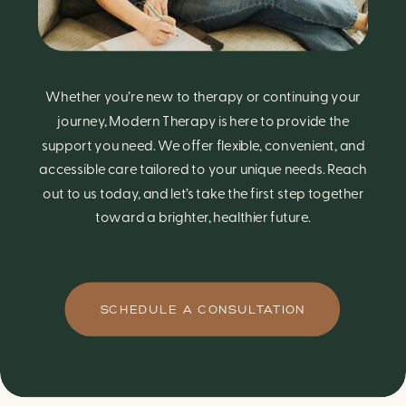
Whether you’re new to therapy or continuing your
journey, Modern Therapy is here to provide the
support you need. We offer flexible, convenient, and
accessible care tailored to your unique needs. Reach
out to us today, and let’s take the first step together
toward a brighter, healthier future.
SCHEDULE A CONSULTATION