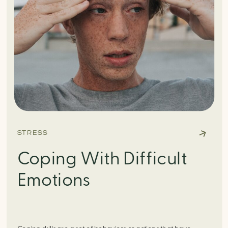
STRESS
Coping With Difficult
Emotions