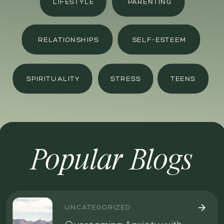
LIFESTYLE
PARENTING
RELATIONSHIPS
SELF-ESTEEM
SPIRITUALITY
STRESS
TEENS
Popular Blogs
UNCATEGORIZED