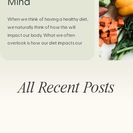
Mind
When we think of having a healthy diet,
we naturally think of how this will
impact our body. What we often
overlook is how our diet impacts our
mental health. Research continues to
support this idea that our very diet can
leave us more susceptible to negative
moods and even our overall mental
All Recent Posts
health (Firth […]