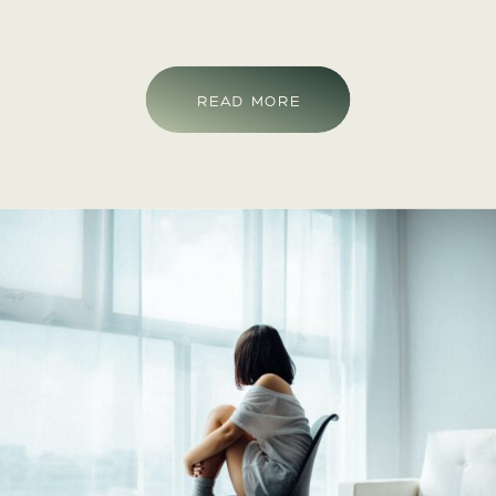
mental health symptoms, there is always a chance
that symptoms can reoccur in the future, this is
something that is considered a mental health
READ MORE
relapse. Having a mental health relapse can feel
discouraging, but fear not, this is common and
something that you can prepare for.