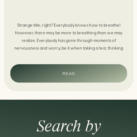
Strange title, right? Everybody knows how to breathe!
However, there may be more to breathing than we may
realize. Everybody has gone through moments of
nervousness and worry, be it when taking a test, thinking
about the next sports game, or even choosing a gift for
someone you care about. When feeling anxious or generally
[…]
READ
Search by