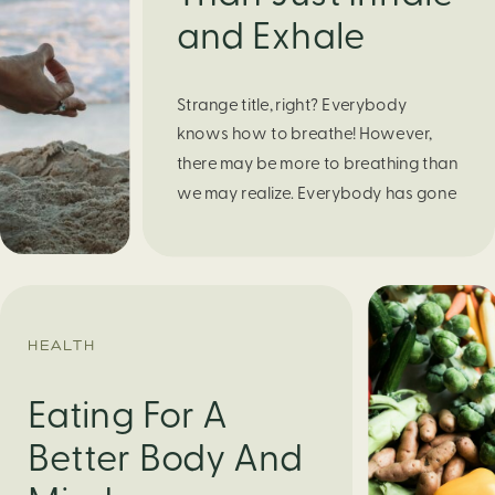
and Exhale
Strange title, right? Everybody
knows how to breathe! However,
there may be more to breathing than
we may realize. Everybody has gone
through moments of nervousness
and worry, be it when taking a test,
thinking about the next sports game,
or even choosing a gift for someone
you care about. When feeling
HEALTH
anxious or generally […]
Eating For A
Better Body And