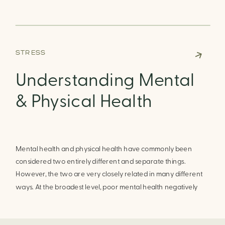
yourself, it can become easier to recognize the coping skills
that help you to manage these difficult emotions best.
STRESS
Understanding Mental
& Physical Health
Mental health and physical health have commonly been
considered two entirely different and separate things.
However, the two are very closely related in many different
ways. At the broadest level, poor mental health negatively
impacts one’s physical health and poor physical health may
negatively impact one’s mental health. However, positive
physical health promotes improvements in mental health