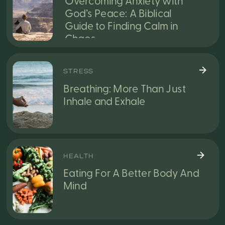
Overcoming Anxiety with
God’s Peace: A Biblical
Guide to Finding Calm in
Chaos
STRESS
Breathing: More Than Just
Inhale and Exhale
HEALTH
Eating For A Better Body And
Mind