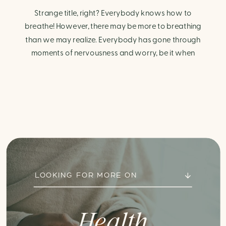
Strange title, right? Everybody knows how to
breathe! However, there may be more to breathing
than we may realize. Everybody has gone through
moments of nervousness and worry, be it when
taking a test, thinking about the next sports game, or
even choosing a gift for someone you care about.
When feeling anxious or generally […]
LOOKING FOR MORE ON
Health