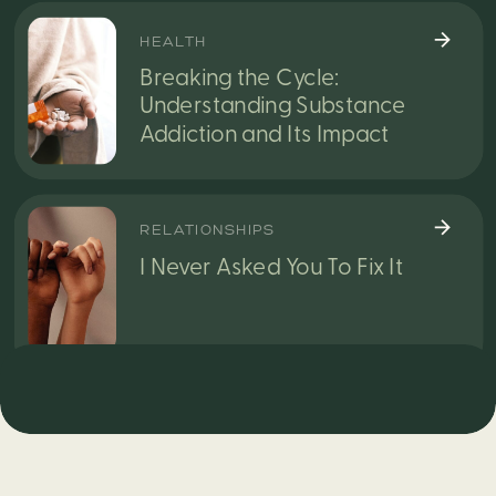
HEALTH
Breaking the Cycle:
Understanding Substance
Addiction and Its Impact
RELATIONSHIPS
I Never Asked You To Fix It