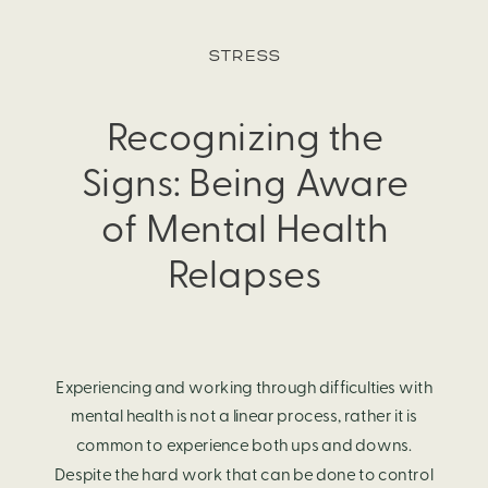
and vice-versa. Many factors contribute to both one’s
STRESS
physical health and mental health; however, the benefits, or
consequences, one has on the other are significant.
Recognizing the
Signs: Being Aware
of Mental Health
Relapses
Experiencing and working through difficulties with
mental health is not a linear process, rather it is
common to experience both ups and downs.
Despite the hard work that can be done to control