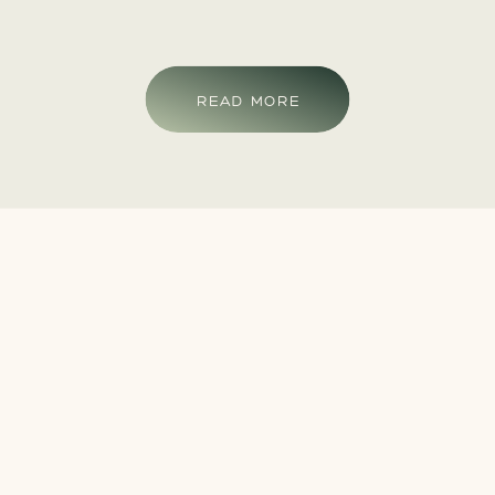
READ MORE