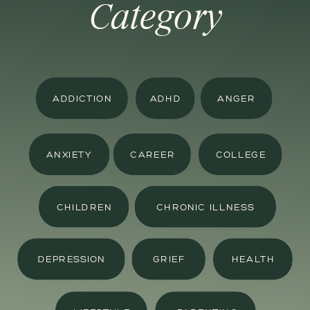
Category
ADDICTION
ADHD
ANGER
ANXIETY
CAREER
COLLEGE
CHILDREN
CHRONIC ILLNESS
DEPRESSION
GRIEF
HEALTH