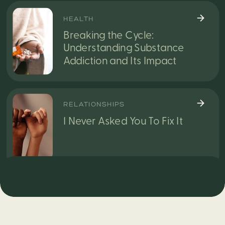
HEALTH
Breaking the Cycle:
Understanding Substance
Addiction and Its Impact
RELATIONSHIPS
I Never Asked You To Fix It