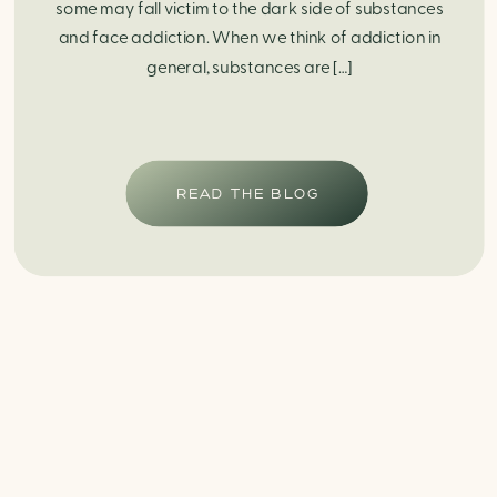
some may fall victim to the dark side of substances
and face addiction. When we think of addiction in
general, substances are […]
READ THE BLOG