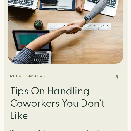
RELATIONSHIPS
Tips On Handling
Coworkers You Don’t
Like