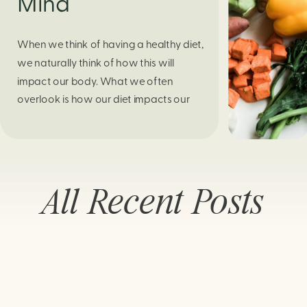
Mind
When we think of having a healthy diet,
we naturally think of how this will
impact our body. What we often
overlook is how our diet impacts our
mental health. Research continues to
support this idea that our very diet can
leave us more susceptible to negative
moods and even our overall mental
All Recent Posts
health (Firth […]