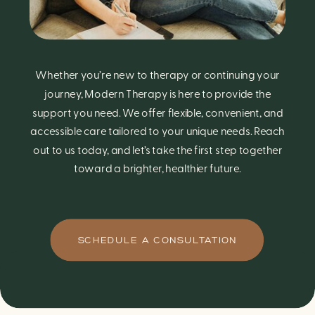
Whether you’re new to therapy or continuing your
journey, Modern Therapy is here to provide the
support you need. We offer flexible, convenient, and
accessible care tailored to your unique needs. Reach
out to us today, and let’s take the first step together
toward a brighter, healthier future.
SCHEDULE A CONSULTATION