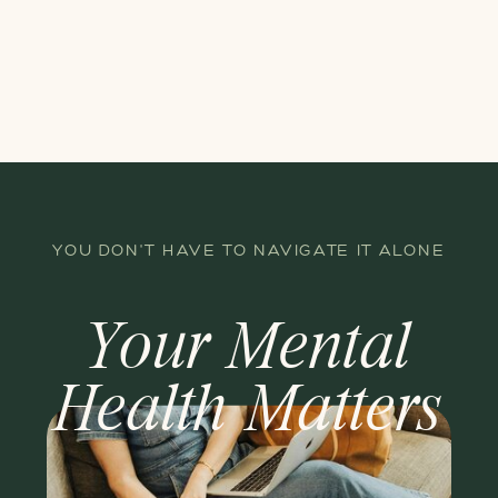
YOU DON'T HAVE TO NAVIGATE IT ALONE
Your Mental
Health Matters