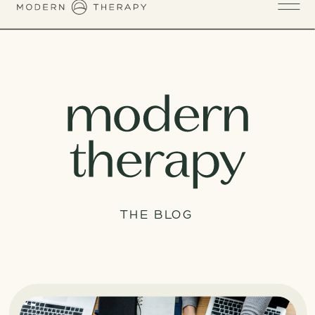
THE BLOG