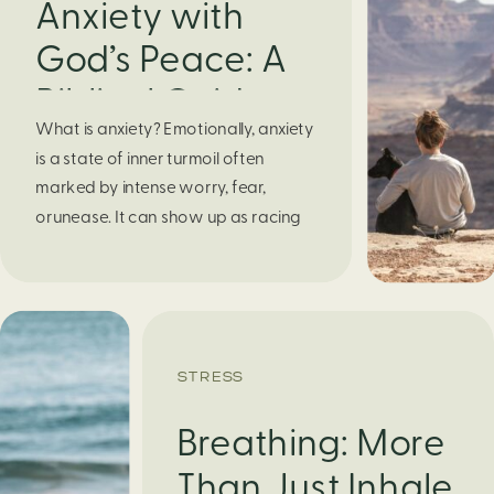
Anxiety with
God’s Peace: A
Biblical Guide to
What is anxiety? Emotionally, anxiety
Finding Calm in
is a state of inner turmoil often
Chaos
marked by intense worry, fear,
orunease. It can show up as racing
thoughts, dread about the future, or
a constant feelingthat something
bad might happen—even if there’s no
obvious reason. Physically, anxiety
activates the body’s stress response.
STRESS
It can manifest physically in arapid […]
Breathing: More
Than Just Inhale