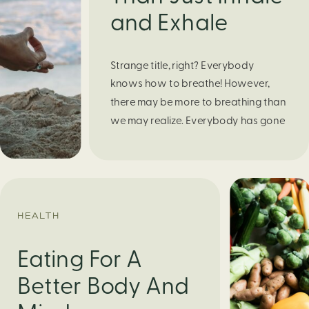
and Exhale
Strange title, right? Everybody
knows how to breathe! However,
there may be more to breathing than
we may realize. Everybody has gone
through moments of nervousness
and worry, be it when taking a test,
thinking about the next sports game,
or even choosing a gift for someone
you care about. When feeling
HEALTH
anxious or generally […]
Eating For A
Better Body And