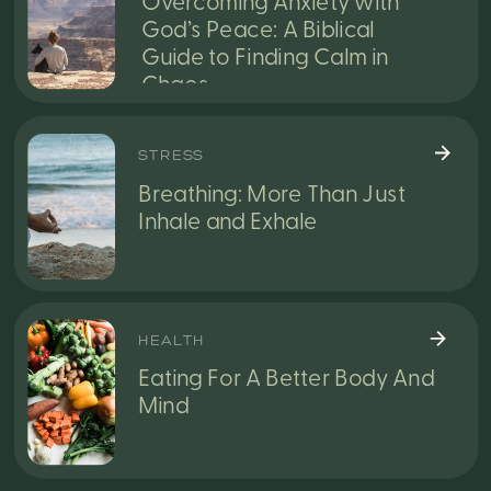
Overcoming Anxiety with
God’s Peace: A Biblical
Guide to Finding Calm in
Chaos
STRESS
Breathing: More Than Just
Inhale and Exhale
HEALTH
Eating For A Better Body And
Mind