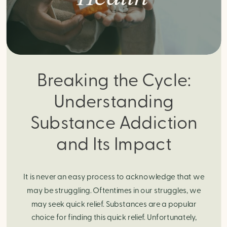
Breaking the Cycle:
Understanding
Substance Addiction
and Its Impact
It is never an easy process to acknowledge that we
may be struggling. Oftentimes in our struggles, we
may seek quick relief. Substances are a popular
choice for finding this quick relief. Unfortunately,