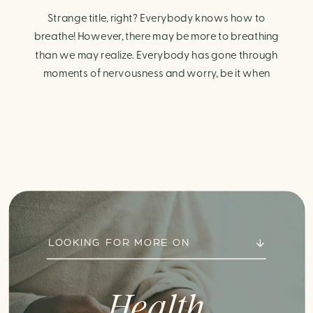
Strange title, right? Everybody knows how to
breathe! However, there may be more to breathing
than we may realize. Everybody has gone through
moments of nervousness and worry, be it when
taking a test, thinking about the next sports game, or
even choosing a gift for someone you care about.
When feeling anxious or generally […]
LOOKING FOR MORE ON
Health