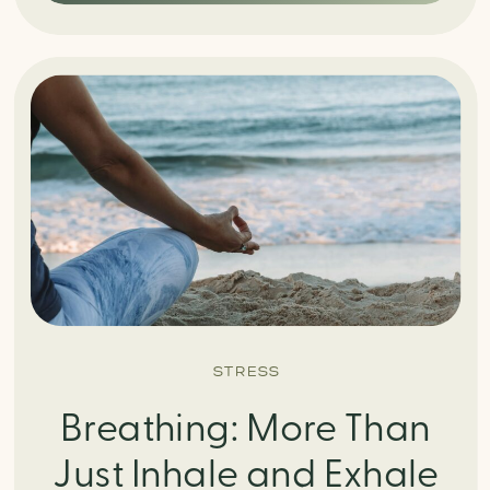
STRESS
Breathing: More Than
Just Inhale and Exhale