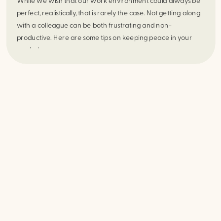
While we wish that our work environment could always be 
perfect, realistically, that is rarely the case. Not getting along 
with a colleague can be both frustrating and non-
productive. Here are some tips on keeping peace in your 
workplace.