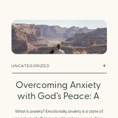
UNCATEGORIZED
Overcoming Anxiety
with God’s Peace: A
Biblical Guide to
What is anxiety? Emotionally, anxiety is a state of