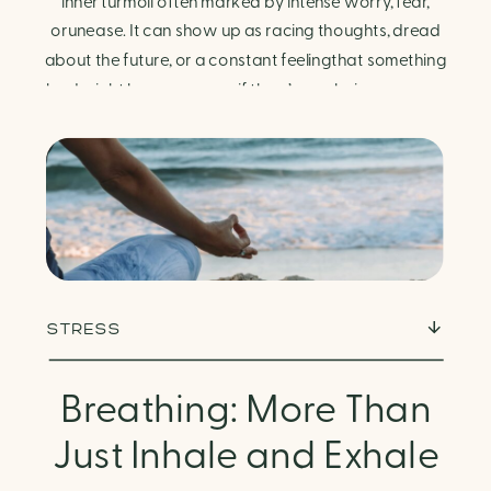
Finding Calm in Chaos
inner turmoil often marked by intense worry, fear,
orunease. It can show up as racing thoughts, dread
about the future, or a constant feelingthat something
bad might happen—even if there’s no obvious reason.
Physically, anxiety activates the body’s stress
response. It can manifest physically in arapid […]
STRESS
Breathing: More Than
Just Inhale and Exhale