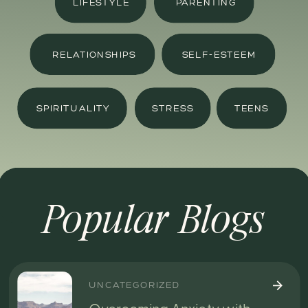
LIFESTYLE
PARENTING
RELATIONSHIPS
SELF-ESTEEM
SPIRITUALITY
STRESS
TEENS
Popular Blogs
UNCATEGORIZED