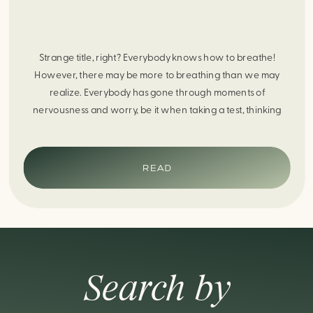
Strange title, right? Everybody knows how to breathe!
However, there may be more to breathing than we may
realize. Everybody has gone through moments of
nervousness and worry, be it when taking a test, thinking
about the next sports game, or even choosing a gift for
someone you care about. When feeling anxious or generally
[…]
READ
Search by