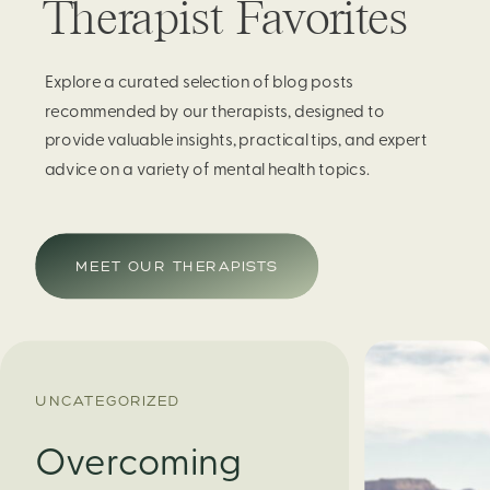
Therapist Favorites
Explore a curated selection of blog posts
recommended by our therapists, designed to
provide valuable insights, practical tips, and expert
advice on a variety of mental health topics.
MEET OUR THERAPISTS
UNCATEGORIZED
Overcoming