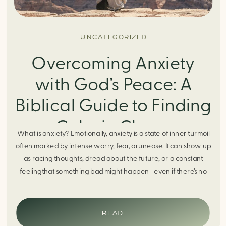
UNCATEGORIZED
Overcoming Anxiety
with God’s Peace: A
Biblical Guide to Finding
Calm in Chaos
What is anxiety? Emotionally, anxiety is a state of inner turmoil
often marked by intense worry, fear, orunease. It can show up
as racing thoughts, dread about the future, or a constant
feelingthat something bad might happen—even if there’s no
obvious reason. Physically, anxiety activates the body’s stress
response. It can manifest physically in arapid […]
READ