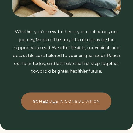
Whether you’re new to therapy or continuing your
journey, Modern Therapy is here to provide the
support you need. We offer flexible, convenient, and
accessible care tailored to your unique needs. Reach
out to us today, and let’s take the first step together
toward a brighter, healthier future.
SCHEDULE A CONSULTATION