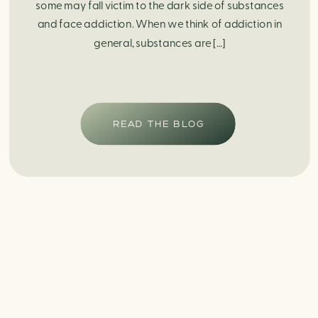
some may fall victim to the dark side of substances
and face addiction. When we think of addiction in
general, substances are […]
READ THE BLOG