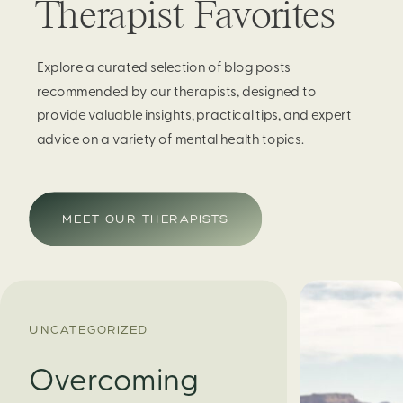
Therapist Favorites
Explore a curated selection of blog posts
recommended by our therapists, designed to
provide valuable insights, practical tips, and expert
advice on a variety of mental health topics.
MEET OUR THERAPISTS
UNCATEGORIZED
Overcoming