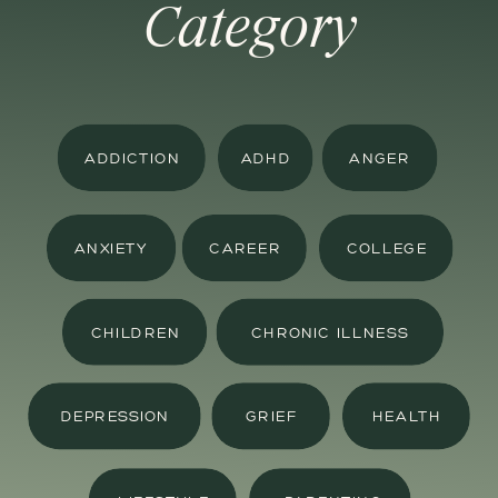
Category
ADDICTION
ADHD
ANGER
ANXIETY
CAREER
COLLEGE
CHILDREN
CHRONIC ILLNESS
DEPRESSION
GRIEF
HEALTH