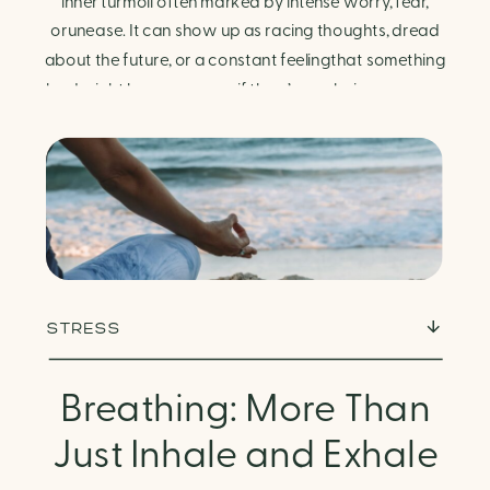
Finding Calm in Chaos
inner turmoil often marked by intense worry, fear,
orunease. It can show up as racing thoughts, dread
about the future, or a constant feelingthat something
bad might happen—even if there’s no obvious reason.
Physically, anxiety activates the body’s stress
response. It can manifest physically in arapid […]
STRESS
Breathing: More Than
Just Inhale and Exhale