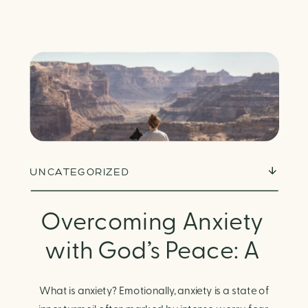
UNCATEGORIZED
Overcoming Anxiety
with God’s Peace: A
Biblical Guide to
What is anxiety? Emotionally, anxiety is a state of