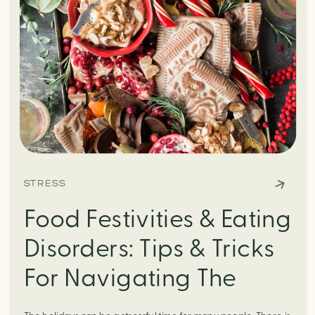
STRESS
Food Festivities & Eating
Disorders: Tips & Tricks
For Navigating The
Holiday Season