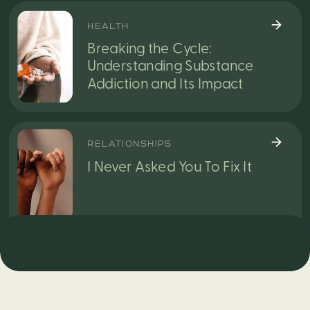
HEALTH
Breaking the Cycle:
Understanding Substance
Addiction and Its Impact
RELATIONSHIPS
I Never Asked You To Fix It