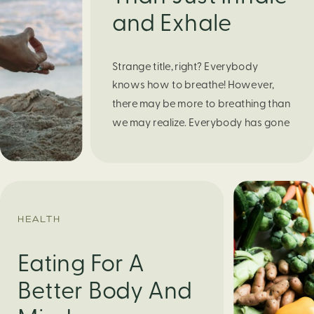
and Exhale
Strange title, right? Everybody
knows how to breathe! However,
there may be more to breathing than
we may realize. Everybody has gone
through moments of nervousness
and worry, be it when taking a test,
thinking about the next sports game,
or even choosing a gift for someone
you care about. When feeling
HEALTH
anxious or generally […]
Eating For A
Better Body And