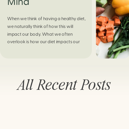
Mind
When we think of having a healthy diet,
we naturally think of how this will
impact our body. What we often
overlook is how our diet impacts our
mental health. Research continues to
support this idea that our very diet can
leave us more susceptible to negative
moods and even our overall mental
All Recent Posts
health (Firth […]