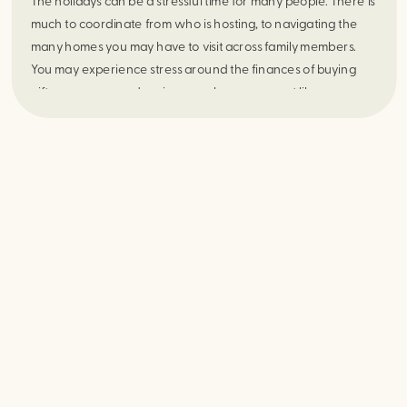
The holidays can be a stressful time for many people. There is
much to coordinate from who is hosting, to navigating the
many homes you may have to visit across family members.
You may experience stress around the finances of buying
gifts, worry around seeing people you may not like, or
concern about that one family member that says a lot of
controversial or offensive things. Stress may also arise when
seeing your parents especially if you don’t have the best
relationship with them. The holidays can be filled with a lot of
anxiety, depression, and stress. For those struggling with
eating disorders the holidays also bring up a lot of stress
around food and eating. The holidays can also serve as a
trigger if you struggle with an eating disorder or emotional
eating. There may be a lot of fear foods for you, not a lot of
support or escape and worry to stick to a meal plan or
therapy goals. In a time of the year with a lot of gatherings,
seeing people, and body conscious meals here are some
strategies for planning ahead this holiday season: