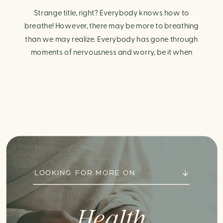
Strange title, right? Everybody knows how to
breathe! However, there may be more to breathing
than we may realize. Everybody has gone through
moments of nervousness and worry, be it when
taking a test, thinking about the next sports game, or
even choosing a gift for someone you care about.
When feeling anxious or generally […]
LOOKING FOR MORE ON
Health