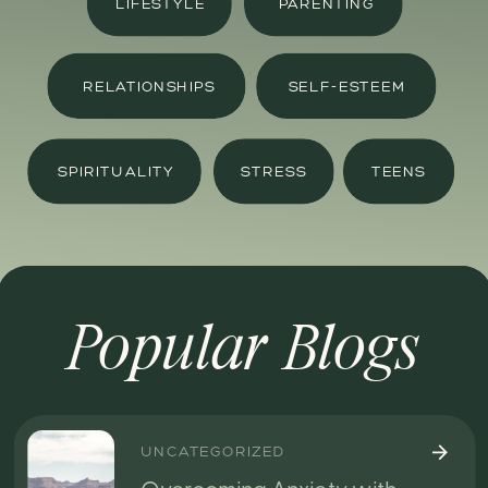
LIFESTYLE
PARENTING
RELATIONSHIPS
SELF-ESTEEM
SPIRITUALITY
STRESS
TEENS
Popular Blogs
UNCATEGORIZED