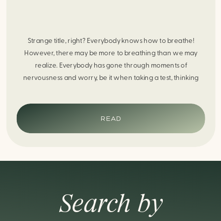
Strange title, right? Everybody knows how to breathe!
However, there may be more to breathing than we may
realize. Everybody has gone through moments of
nervousness and worry, be it when taking a test, thinking
about the next sports game, or even choosing a gift for
someone you care about. When feeling anxious or generally
[…]
READ
Search by