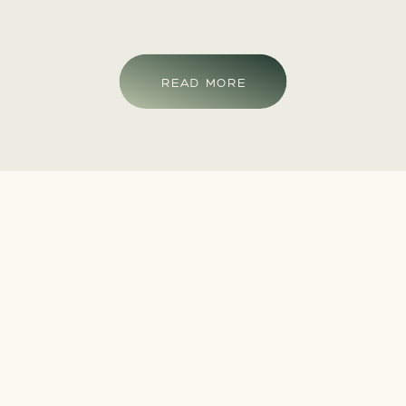
READ MORE