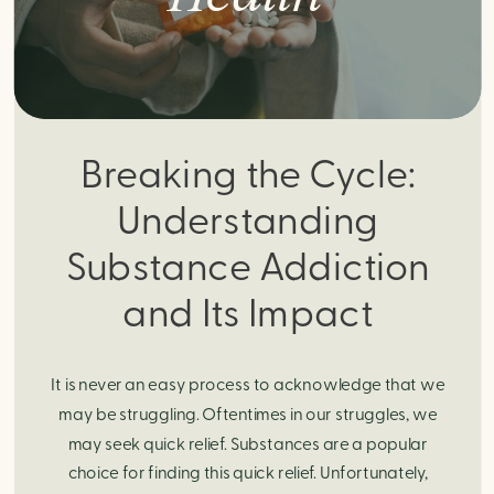
Breaking the Cycle:
Understanding
Substance Addiction
and Its Impact
It is never an easy process to acknowledge that we
may be struggling. Oftentimes in our struggles, we
may seek quick relief. Substances are a popular
choice for finding this quick relief. Unfortunately,