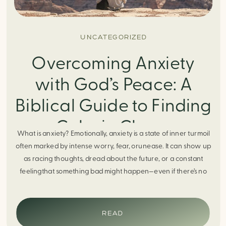
UNCATEGORIZED
Overcoming Anxiety
with God’s Peace: A
Biblical Guide to Finding
Calm in Chaos
What is anxiety? Emotionally, anxiety is a state of inner turmoil
often marked by intense worry, fear, orunease. It can show up
as racing thoughts, dread about the future, or a constant
feelingthat something bad might happen—even if there’s no
obvious reason. Physically, anxiety activates the body’s stress
response. It can manifest physically in arapid […]
READ