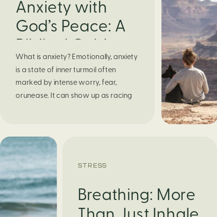
Anxiety with
God’s Peace: A
Biblical Guide to
What is anxiety? Emotionally, anxiety
Finding Calm in
is a state of inner turmoil often
Chaos
marked by intense worry, fear,
orunease. It can show up as racing
thoughts, dread about the future, or
a constant feelingthat something
bad might happen—even if there’s no
obvious reason. Physically, anxiety
activates the body’s stress response.
STRESS
It can manifest physically in arapid […]
Breathing: More
Than Just Inhale