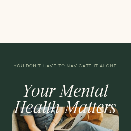
YOU DON'T HAVE TO NAVIGATE IT ALONE
Your Mental
Health Matters