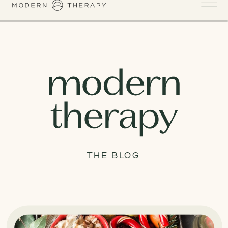
THE BLOG