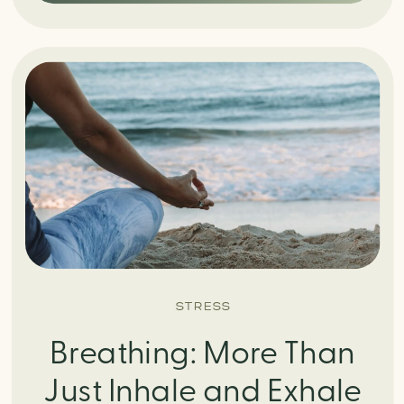
STRESS
Breathing: More Than
Just Inhale and Exhale