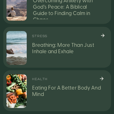
Overcoming Anxiety with
God’s Peace: A Biblical
Guide to Finding Calm in
Chaos
STRESS
Breathing: More Than Just
Inhale and Exhale
HEALTH
Eating For A Better Body And
Mind