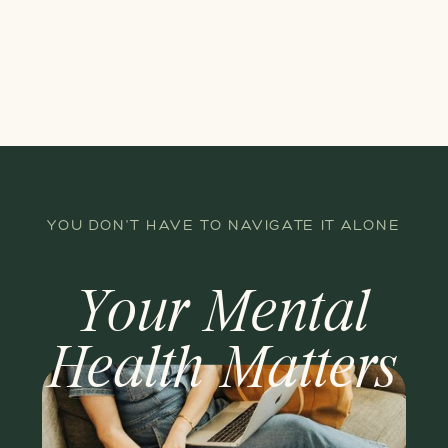
YOU DON'T HAVE TO NAVIGATE IT ALONE
Your Mental
Health Matters