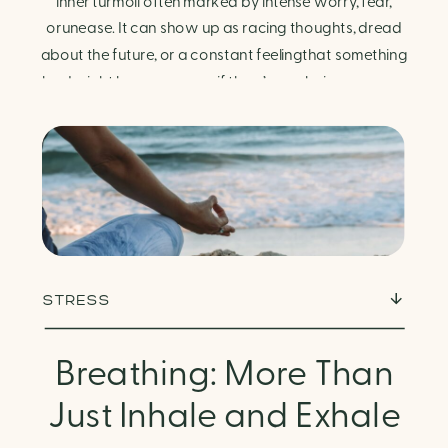
Finding Calm in Chaos
inner turmoil often marked by intense worry, fear,
orunease. It can show up as racing thoughts, dread
about the future, or a constant feelingthat something
bad might happen—even if there’s no obvious reason.
Physically, anxiety activates the body’s stress
response. It can manifest physically in arapid […]
STRESS
Breathing: More Than
Just Inhale and Exhale