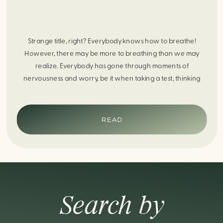
Strange title, right? Everybody knows how to breathe!
However, there may be more to breathing than we may
realize. Everybody has gone through moments of
nervousness and worry, be it when taking a test, thinking
about the next sports game, or even choosing a gift for
someone you care about. When feeling anxious or generally
[…]
READ
Search by