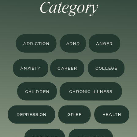
Category
ADDICTION
ADHD
ANGER
ANXIETY
CAREER
COLLEGE
CHILDREN
CHRONIC ILLNESS
DEPRESSION
GRIEF
HEALTH