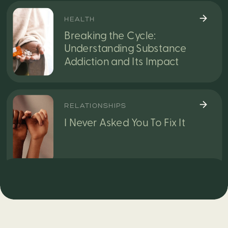
HEALTH
Breaking the Cycle:
Understanding Substance
Addiction and Its Impact
RELATIONSHIPS
I Never Asked You To Fix It