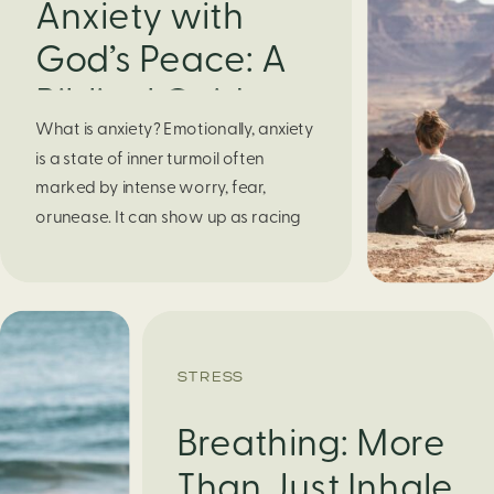
Anxiety with
God’s Peace: A
Biblical Guide to
What is anxiety? Emotionally, anxiety
Finding Calm in
is a state of inner turmoil often
Chaos
marked by intense worry, fear,
orunease. It can show up as racing
thoughts, dread about the future, or
a constant feelingthat something
bad might happen—even if there’s no
obvious reason. Physically, anxiety
activates the body’s stress response.
STRESS
It can manifest physically in arapid […]
Breathing: More
Than Just Inhale