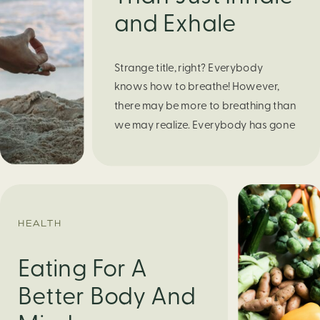
and Exhale
Strange title, right? Everybody
knows how to breathe! However,
there may be more to breathing than
we may realize. Everybody has gone
through moments of nervousness
and worry, be it when taking a test,
thinking about the next sports game,
or even choosing a gift for someone
you care about. When feeling
HEALTH
anxious or generally […]
Eating For A
Better Body And