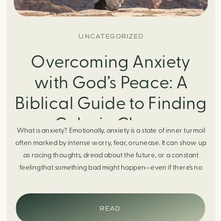
UNCATEGORIZED
Overcoming Anxiety
with God’s Peace: A
Biblical Guide to Finding
Calm in Chaos
What is anxiety? Emotionally, anxiety is a state of inner turmoil
often marked by intense worry, fear, orunease. It can show up
as racing thoughts, dread about the future, or a constant
feelingthat something bad might happen—even if there’s no
obvious reason. Physically, anxiety activates the body’s stress
response. It can manifest physically in arapid […]
READ