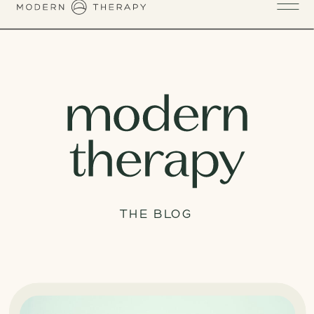
THE BLOG