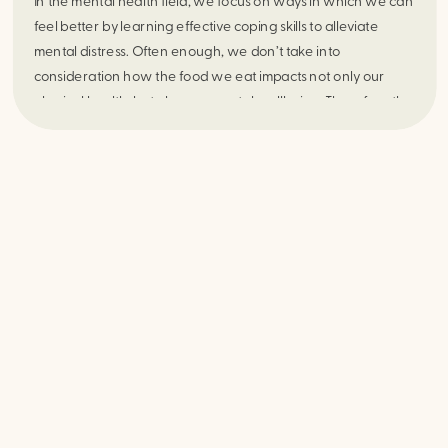
In the mental health field, we focus on ways in which we can
feel better by learning effective coping skills to alleviate
mental distress. Often enough, we don’t take into
consideration how the food we eat impacts not only our
physical health, but also our mental wellbeing. Therefore the
question is, does our diet affect how we feel emotionally?
The answer is an astounding YES!!!