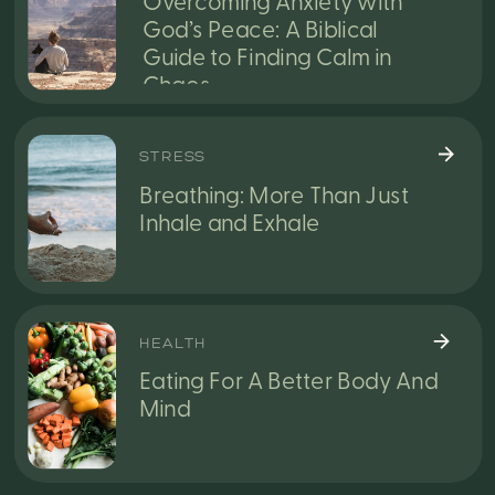
Overcoming Anxiety with
God’s Peace: A Biblical
Guide to Finding Calm in
Chaos
STRESS
Breathing: More Than Just
Inhale and Exhale
HEALTH
Eating For A Better Body And
Mind