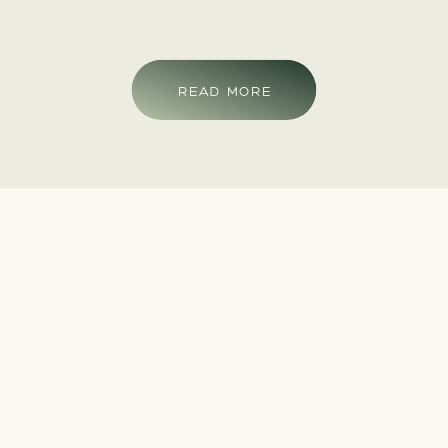
READ MORE