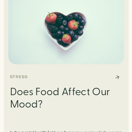
STRESS
Does Food Affect Our
Mood?