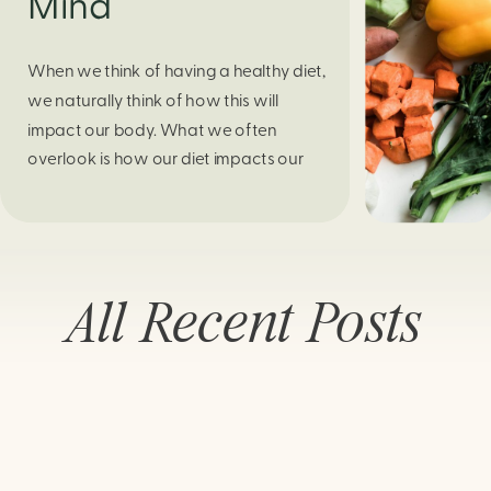
Mind
When we think of having a healthy diet,
we naturally think of how this will
impact our body. What we often
overlook is how our diet impacts our
mental health. Research continues to
support this idea that our very diet can
leave us more susceptible to negative
moods and even our overall mental
All Recent Posts
health (Firth […]