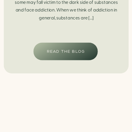
some may fall victim to the dark side of substances
and face addiction. When we think of addiction in
general, substances are […]
READ THE BLOG