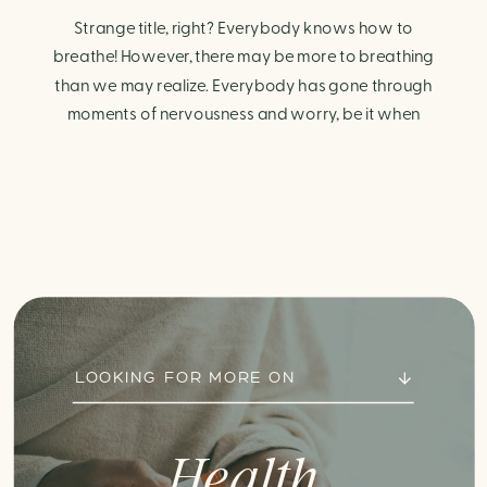
Strange title, right? Everybody knows how to
breathe! However, there may be more to breathing
than we may realize. Everybody has gone through
moments of nervousness and worry, be it when
taking a test, thinking about the next sports game, or
even choosing a gift for someone you care about.
When feeling anxious or generally […]
LOOKING FOR MORE ON
Health