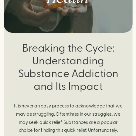
Breaking the Cycle:
Understanding
Substance Addiction
and Its Impact
It is never an easy process to acknowledge that we
may be struggling. Oftentimes in our struggles, we
may seek quick relief. Substances are a popular
choice for finding this quick relief. Unfortunately,