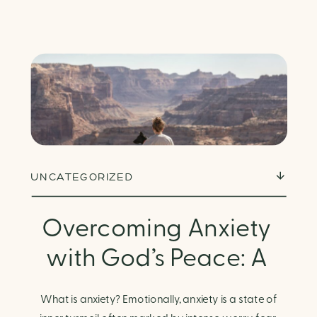
UNCATEGORIZED
Overcoming Anxiety
with God’s Peace: A
Biblical Guide to
What is anxiety? Emotionally, anxiety is a state of