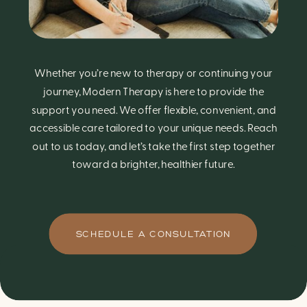
Whether you’re new to therapy or continuing your
journey, Modern Therapy is here to provide the
support you need. We offer flexible, convenient, and
accessible care tailored to your unique needs. Reach
out to us today, and let’s take the first step together
toward a brighter, healthier future.
SCHEDULE A CONSULTATION