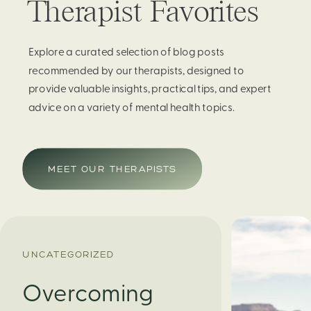
Therapist Favorites
Explore a curated selection of blog posts
recommended by our therapists, designed to
provide valuable insights, practical tips, and expert
advice on a variety of mental health topics.
MEET OUR THERAPISTS
UNCATEGORIZED
Overcoming