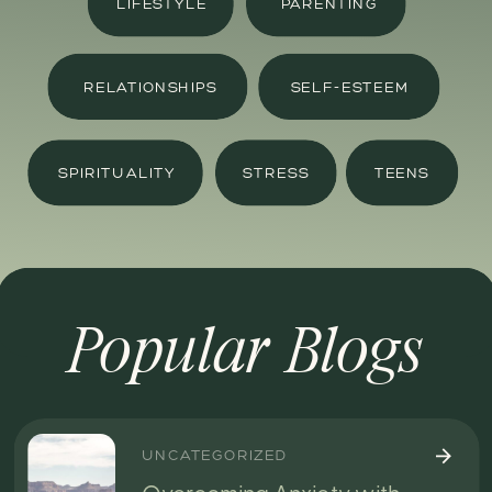
LIFESTYLE
PARENTING
RELATIONSHIPS
SELF-ESTEEM
SPIRITUALITY
STRESS
TEENS
Popular Blogs
UNCATEGORIZED