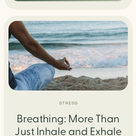
STRESS
Breathing: More Than
Just Inhale and Exhale