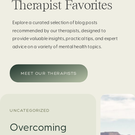
Therapist Favorites
Explore a curated selection of blog posts
recommended by our therapists, designed to
provide valuable insights, practical tips, and expert
advice on a variety of mental health topics.
MEET OUR THERAPISTS
UNCATEGORIZED
Overcoming