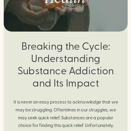
Breaking the Cycle:
Understanding
Substance Addiction
and Its Impact
It is never an easy process to acknowledge that we
may be struggling. Oftentimes in our struggles, we
may seek quick relief. Substances are a popular
choice for finding this quick relief. Unfortunately,