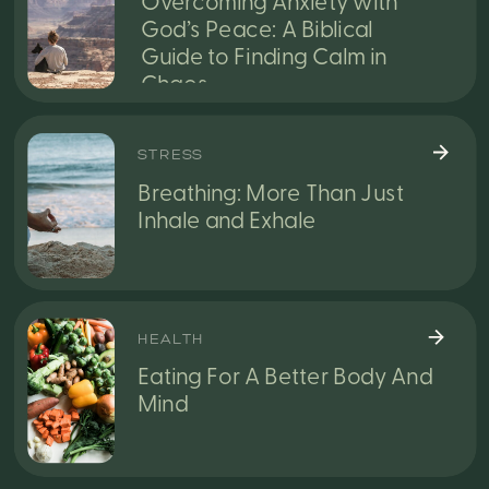
Overcoming Anxiety with
God’s Peace: A Biblical
Guide to Finding Calm in
Chaos
STRESS
Breathing: More Than Just
Inhale and Exhale
HEALTH
Eating For A Better Body And
Mind