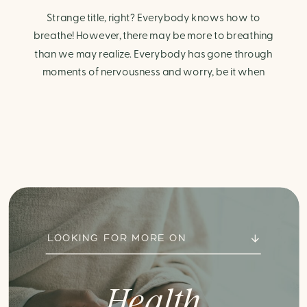
Strange title, right? Everybody knows how to
breathe! However, there may be more to breathing
than we may realize. Everybody has gone through
moments of nervousness and worry, be it when
taking a test, thinking about the next sports game, or
even choosing a gift for someone you care about.
When feeling anxious or generally […]
LOOKING FOR MORE ON
Health