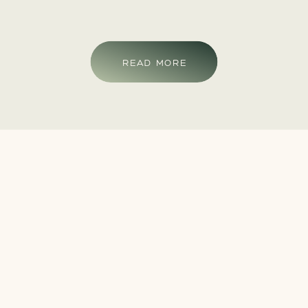
READ MORE