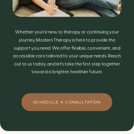
Whether you’re new to therapy or continuing your
journey, Modern Therapy is here to provide the
support you need. We offer flexible, convenient, and
accessible care tailored to your unique needs. Reach
out to us today, and let’s take the first step together
toward a brighter, healthier future.
SCHEDULE A CONSULTATION