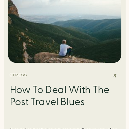
STRESS
How To Deal With The
Post Travel Blues