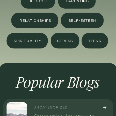
LIFESTYLE
PARENTING
RELATIONSHIPS
SELF-ESTEEM
SPIRITUALITY
STRESS
TEENS
Popular Blogs
UNCATEGORIZED