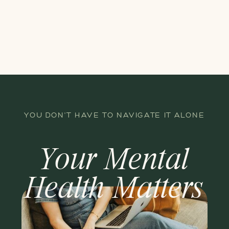
YOU DON'T HAVE TO NAVIGATE IT ALONE
Your Mental
Health Matters