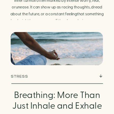
Finding Calm in Chaos
inner turmoil often marked by intense worry, fear,
orunease. It can show up as racing thoughts, dread
about the future, or a constant feelingthat something
bad might happen—even if there’s no obvious reason.
Physically, anxiety activates the body’s stress
response. It can manifest physically in arapid […]
STRESS
Breathing: More Than
Just Inhale and Exhale