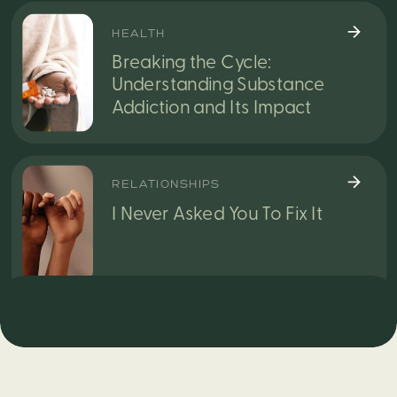
HEALTH
Breaking the Cycle:
Understanding Substance
Addiction and Its Impact
RELATIONSHIPS
I Never Asked You To Fix It