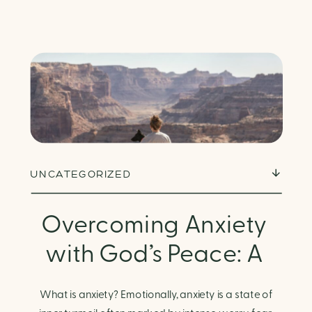
UNCATEGORIZED
Overcoming Anxiety
with God’s Peace: A
Biblical Guide to
What is anxiety? Emotionally, anxiety is a state of