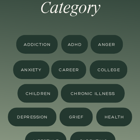
Category
ADDICTION
ADHD
ANGER
ANXIETY
CAREER
COLLEGE
CHILDREN
CHRONIC ILLNESS
DEPRESSION
GRIEF
HEALTH