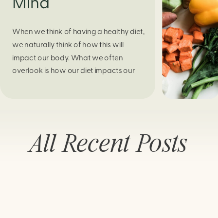
Mind
When we think of having a healthy diet,
we naturally think of how this will
impact our body. What we often
overlook is how our diet impacts our
mental health. Research continues to
support this idea that our very diet can
leave us more susceptible to negative
moods and even our overall mental
All Recent Posts
health (Firth […]