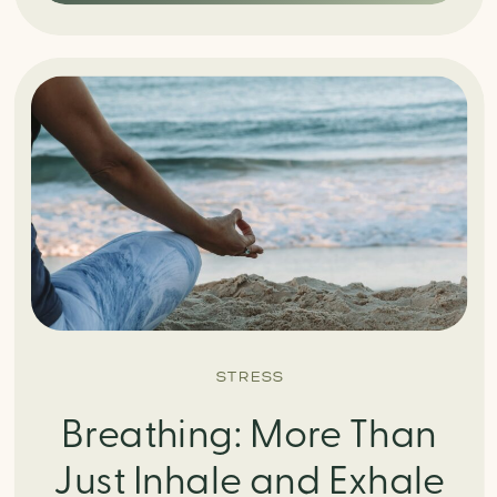
STRESS
Breathing: More Than
Just Inhale and Exhale