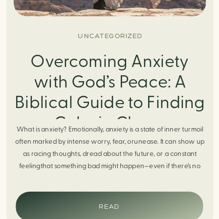
UNCATEGORIZED
Overcoming Anxiety
with God’s Peace: A
Biblical Guide to Finding
Calm in Chaos
What is anxiety? Emotionally, anxiety is a state of inner turmoil
often marked by intense worry, fear, orunease. It can show up
as racing thoughts, dread about the future, or a constant
feelingthat something bad might happen—even if there’s no
obvious reason. Physically, anxiety activates the body’s stress
response. It can manifest physically in arapid […]
READ