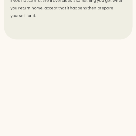
If you notice that the travel blues is something you get when 
you return home, accept that it happens then prepare 
yourself for it.