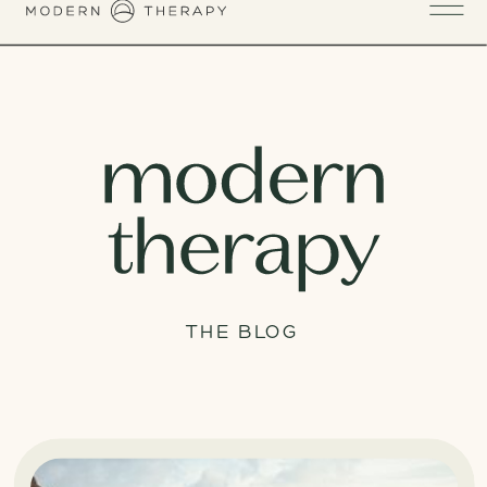
THE BLOG