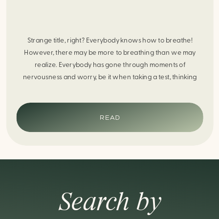
Strange title, right? Everybody knows how to breathe!
However, there may be more to breathing than we may
realize. Everybody has gone through moments of
nervousness and worry, be it when taking a test, thinking
about the next sports game, or even choosing a gift for
someone you care about. When feeling anxious or generally
[…]
READ
Search by