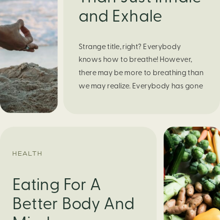
and Exhale
Strange title, right? Everybody
knows how to breathe! However,
there may be more to breathing than
we may realize. Everybody has gone
through moments of nervousness
and worry, be it when taking a test,
thinking about the next sports game,
or even choosing a gift for someone
you care about. When feeling
HEALTH
anxious or generally […]
Eating For A
Better Body And