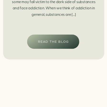
some may fall victim to the dark side of substances
and face addiction. When we think of addiction in
general, substances are […]
READ THE BLOG