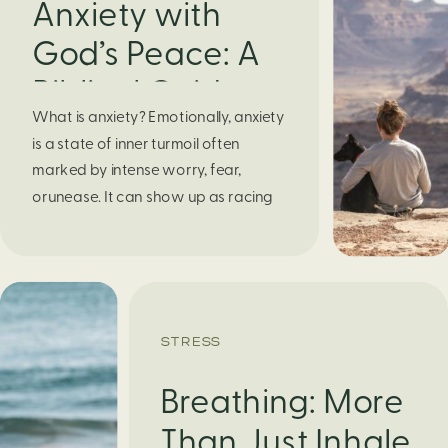
Anxiety with
God’s Peace: A
Biblical Guide to
What is anxiety? Emotionally, anxiety
Finding Calm in
is a state of inner turmoil often
Chaos
marked by intense worry, fear,
orunease. It can show up as racing
thoughts, dread about the future, or
a constant feelingthat something
bad might happen—even if there’s no
obvious reason. Physically, anxiety
activates the body’s stress response.
STRESS
It can manifest physically in arapid […]
Breathing: More
Than Just Inhale