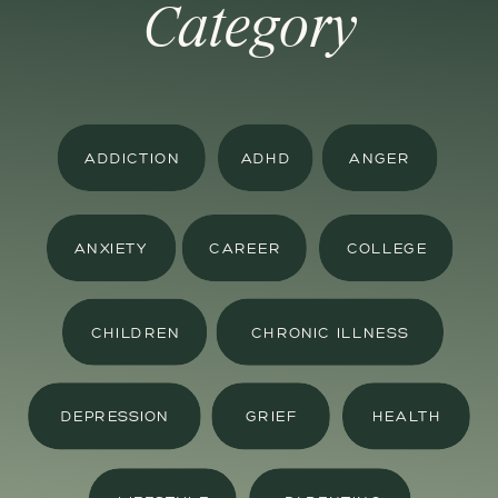
Category
ADDICTION
ADHD
ANGER
ANXIETY
CAREER
COLLEGE
CHILDREN
CHRONIC ILLNESS
DEPRESSION
GRIEF
HEALTH