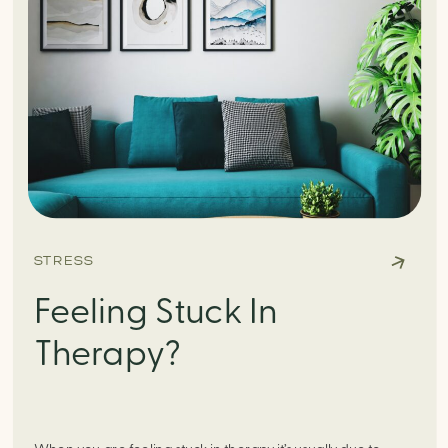
STRESS
Feeling Stuck In
Therapy?