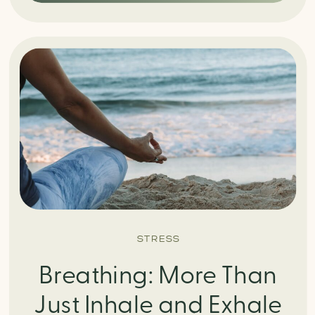
STRESS
Breathing: More Than
Just Inhale and Exhale