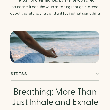
Finding Calm in Chaos
inner turmoil often marked by intense worry, fear,
orunease. It can show up as racing thoughts, dread
about the future, or a constant feelingthat something
bad might happen—even if there’s no obvious reason.
Physically, anxiety activates the body’s stress
response. It can manifest physically in arapid […]
STRESS
Breathing: More Than
Just Inhale and Exhale