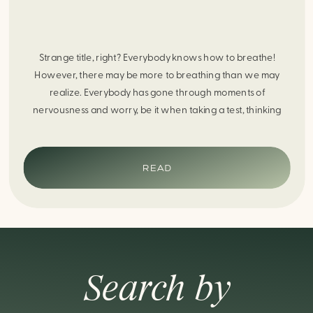
Strange title, right? Everybody knows how to breathe!
However, there may be more to breathing than we may
realize. Everybody has gone through moments of
nervousness and worry, be it when taking a test, thinking
about the next sports game, or even choosing a gift for
someone you care about. When feeling anxious or generally
[…]
READ
Search by