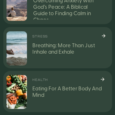
Overcoming Anxiety with
God’s Peace: A Biblical
Guide to Finding Calm in
Chaos
STRESS
Breathing: More Than Just
Inhale and Exhale
HEALTH
Eating For A Better Body And
Mind