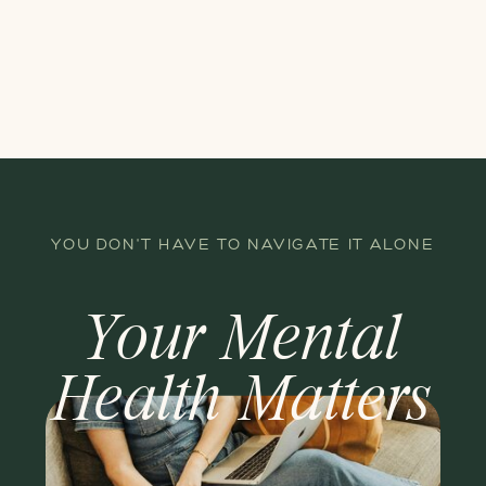
YOU DON'T HAVE TO NAVIGATE IT ALONE
Your Mental
Health Matters