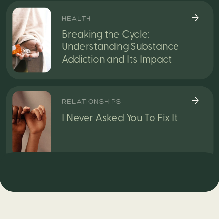
HEALTH
Breaking the Cycle:
Understanding Substance
Addiction and Its Impact
RELATIONSHIPS
I Never Asked You To Fix It