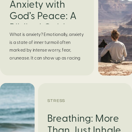
Anxiety with
God’s Peace: A
Biblical Guide to
What is anxiety? Emotionally, anxiety
Finding Calm in
is a state of inner turmoil often
Chaos
marked by intense worry, fear,
orunease. It can show up as racing
thoughts, dread about the future, or
a constant feelingthat something
bad might happen—even if there’s no
obvious reason. Physically, anxiety
activates the body’s stress response.
STRESS
It can manifest physically in arapid […]
Breathing: More
Than Just Inhale