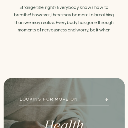
Strange title, right? Everybody knows how to
breathe! However, there may be more to breathing
than we may realize. Everybody has gone through
moments of nervousness and worry, be it when
taking a test, thinking about the next sports game, or
even choosing a gift for someone you care about.
When feeling anxious or generally […]
LOOKING FOR MORE ON
Health