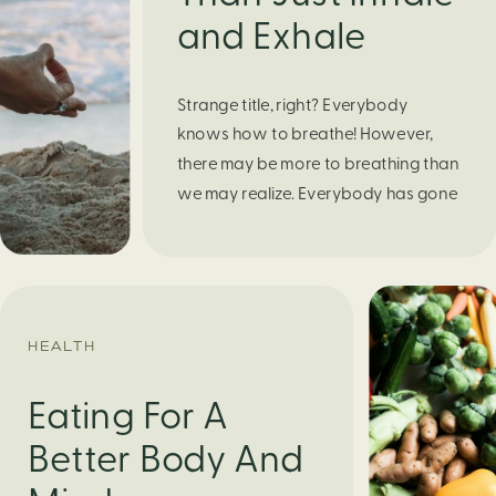
and Exhale
Strange title, right? Everybody
knows how to breathe! However,
there may be more to breathing than
we may realize. Everybody has gone
through moments of nervousness
and worry, be it when taking a test,
thinking about the next sports game,
or even choosing a gift for someone
you care about. When feeling
HEALTH
anxious or generally […]
Eating For A
Better Body And