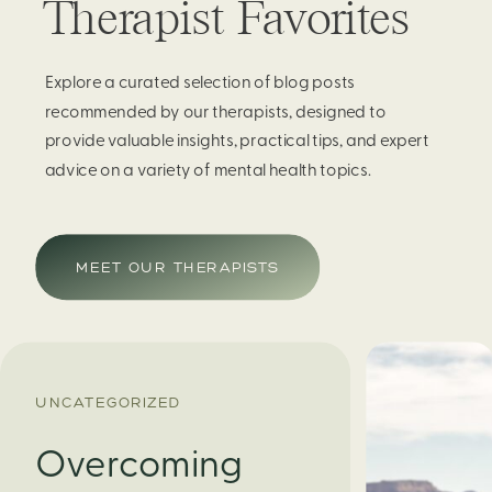
Therapist Favorites
Explore a curated selection of blog posts
recommended by our therapists, designed to
provide valuable insights, practical tips, and expert
advice on a variety of mental health topics.
MEET OUR THERAPISTS
UNCATEGORIZED
Overcoming