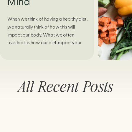
Mind
When we think of having a healthy diet,
we naturally think of how this will
impact our body. What we often
overlook is how our diet impacts our
mental health. Research continues to
support this idea that our very diet can
leave us more susceptible to negative
moods and even our overall mental
All Recent Posts
health (Firth […]