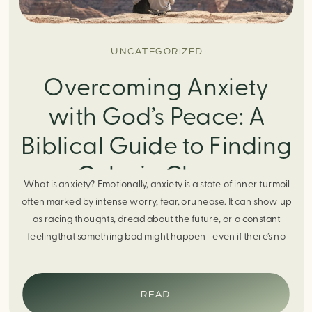
UNCATEGORIZED
Overcoming Anxiety
with God’s Peace: A
Biblical Guide to Finding
Calm in Chaos
What is anxiety? Emotionally, anxiety is a state of inner turmoil
often marked by intense worry, fear, orunease. It can show up
as racing thoughts, dread about the future, or a constant
feelingthat something bad might happen—even if there’s no
obvious reason. Physically, anxiety activates the body’s stress
response. It can manifest physically in arapid […]
READ