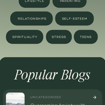
LIFESTYLE
PARENTING
RELATIONSHIPS
SELF-ESTEEM
SPIRITUALITY
STRESS
TEENS
Popular Blogs
UNCATEGORIZED