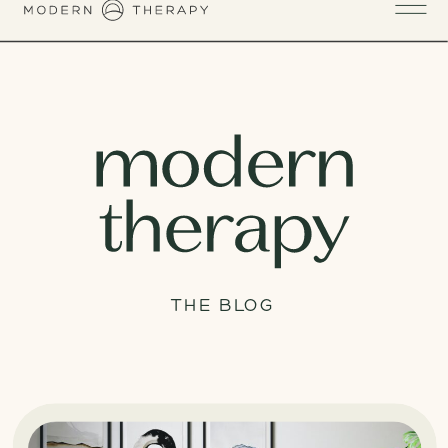
THE BLOG