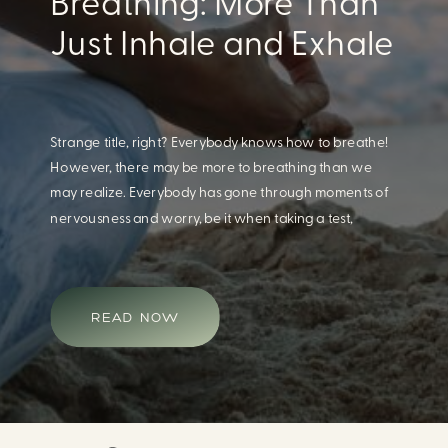
Eating For A Better
Body And Mind
When we think of having a healthy diet, we naturally
think of how this will impact our body. What we often
overlook is how our diet impacts our mental health.
Research continues to support this idea that our very
diet can leave us more susceptible to negative moods
and even our overall mental health (Firth […]
READ NOW