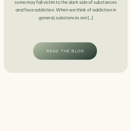
some may fall victim to the dark side of substances
and face addiction. When we think of addiction in
general, substances are […]
READ THE BLOG