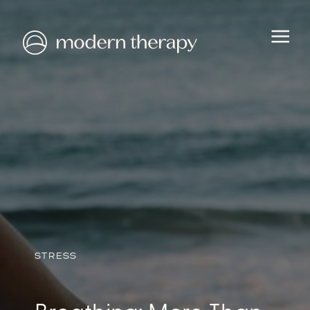
HEALTH