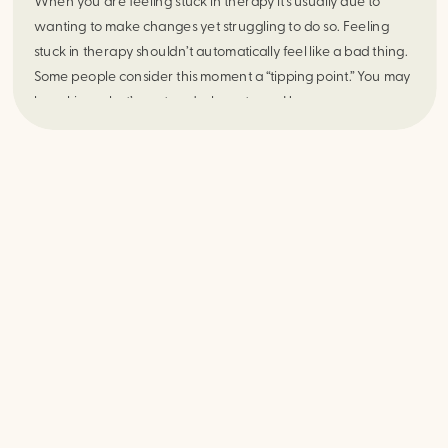
When you are feeling stuck in therapy it’s usually due to
wanting to make changes yet struggling to do so. Feeling
stuck in therapy shouldn’t automatically feel like a bad thing.
Some people consider this moment a “tipping point.” You may
be asking what’s next and where to go. Here are some ways
to get unstuck within the therapy space.