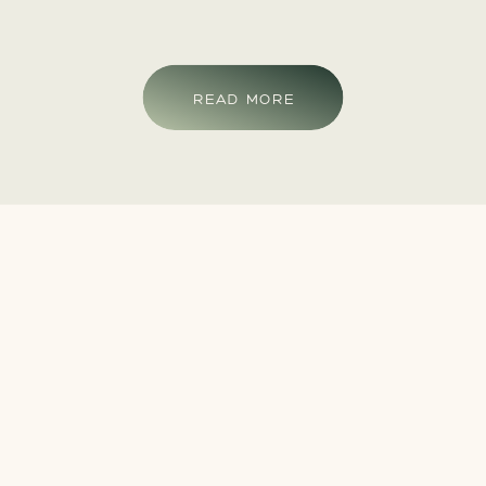
READ MORE