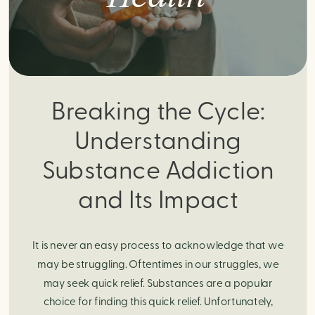
Breaking the Cycle:
Understanding
Substance Addiction
and Its Impact
It is never an easy process to acknowledge that we
may be struggling. Oftentimes in our struggles, we
may seek quick relief. Substances are a popular
choice for finding this quick relief. Unfortunately,