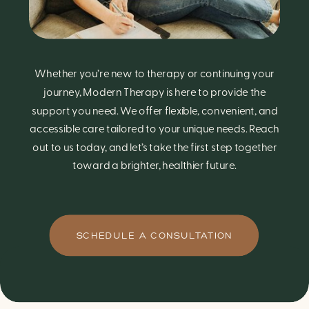
Whether you’re new to therapy or continuing your
journey, Modern Therapy is here to provide the
support you need. We offer flexible, convenient, and
accessible care tailored to your unique needs. Reach
out to us today, and let’s take the first step together
toward a brighter, healthier future.
SCHEDULE A CONSULTATION