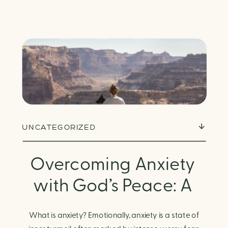
UNCATEGORIZED
Overcoming Anxiety
with God’s Peace: A
Biblical Guide to
What is anxiety? Emotionally, anxiety is a state of