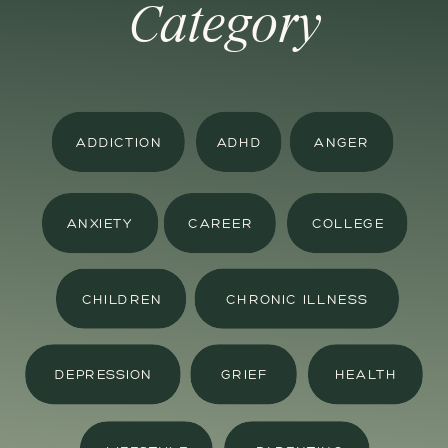
Category
ADDICTION
ADHD
ANGER
ANXIETY
CAREER
COLLEGE
CHILDREN
CHRONIC ILLNESS
DEPRESSION
GRIEF
HEALTH