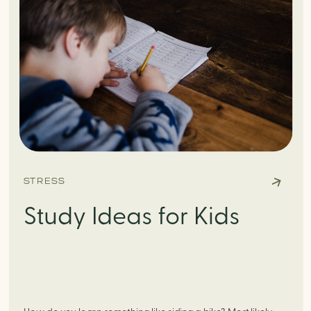
STRESS
Study Ideas for Kids