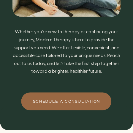
Whether you’re new to therapy or continuing your
journey, Modern Therapy is here to provide the
support you need. We offer flexible, convenient, and
accessible care tailored to your unique needs. Reach
out to us today, and let’s take the first step together
toward a brighter, healthier future.
SCHEDULE A CONSULTATION