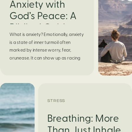
Anxiety with
God’s Peace: A
Biblical Guide to
What is anxiety? Emotionally, anxiety
Finding Calm in
is a state of inner turmoil often
Chaos
marked by intense worry, fear,
orunease. It can show up as racing
thoughts, dread about the future, or
a constant feelingthat something
bad might happen—even if there’s no
obvious reason. Physically, anxiety
activates the body’s stress response.
STRESS
It can manifest physically in arapid […]
Breathing: More
Than Just Inhale