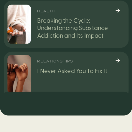
HEALTH
Breaking the Cycle:
Understanding Substance
Addiction and Its Impact
RELATIONSHIPS
I Never Asked You To Fix It