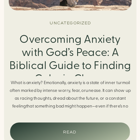
UNCATEGORIZED
Overcoming Anxiety
with God’s Peace: A
Biblical Guide to Finding
Calm in Chaos
What is anxiety? Emotionally, anxiety is a state of inner turmoil
often marked by intense worry, fear, orunease. It can show up
as racing thoughts, dread about the future, or a constant
feelingthat something bad might happen—even if there’s no
obvious reason. Physically, anxiety activates the body’s stress
response. It can manifest physically in arapid […]
READ