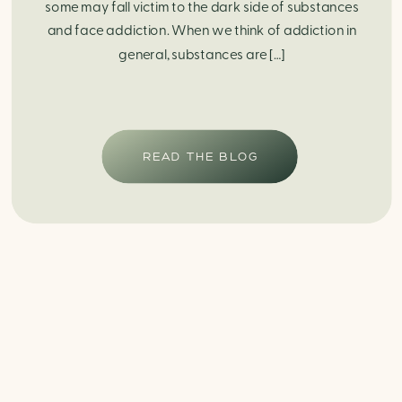
some may fall victim to the dark side of substances
and face addiction. When we think of addiction in
general, substances are […]
READ THE BLOG