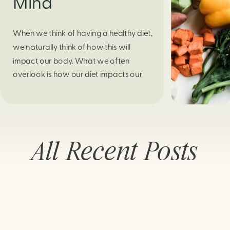
Mind
When we think of having a healthy diet,
we naturally think of how this will
impact our body. What we often
overlook is how our diet impacts our
mental health. Research continues to
support this idea that our very diet can
leave us more susceptible to negative
moods and even our overall mental
All Recent Posts
health (Firth […]