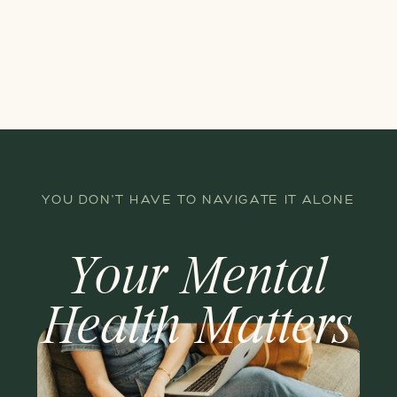
YOU DON'T HAVE TO NAVIGATE IT ALONE
Your Mental
Health Matters