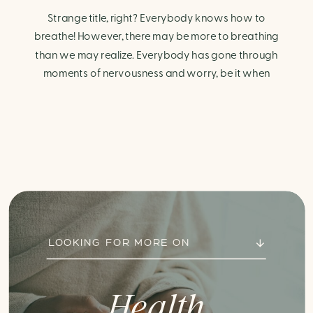
Strange title, right? Everybody knows how to
breathe! However, there may be more to breathing
than we may realize. Everybody has gone through
moments of nervousness and worry, be it when
taking a test, thinking about the next sports game, or
even choosing a gift for someone you care about.
When feeling anxious or generally […]
LOOKING FOR MORE ON
Health