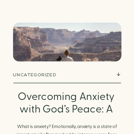
UNCATEGORIZED
Overcoming Anxiety
with God’s Peace: A
Biblical Guide to
What is anxiety? Emotionally, anxiety is a state of