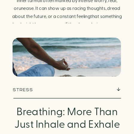
Finding Calm in Chaos
inner turmoil often marked by intense worry, fear,
orunease. It can show up as racing thoughts, dread
about the future, or a constant feelingthat something
bad might happen—even if there’s no obvious reason.
Physically, anxiety activates the body’s stress
response. It can manifest physically in arapid […]
STRESS
Breathing: More Than
Just Inhale and Exhale