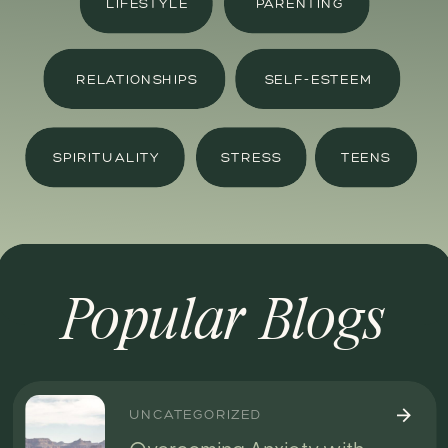
LIFESTYLE
PARENTING
RELATIONSHIPS
SELF-ESTEEM
SPIRITUALITY
STRESS
TEENS
Popular Blogs
UNCATEGORIZED