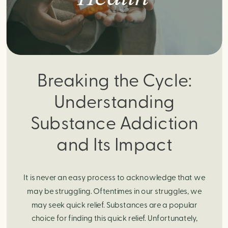
Breaking the Cycle:
Understanding
Substance Addiction
and Its Impact
It is never an easy process to acknowledge that we
may be struggling. Oftentimes in our struggles, we
may seek quick relief. Substances are a popular
choice for finding this quick relief. Unfortunately,