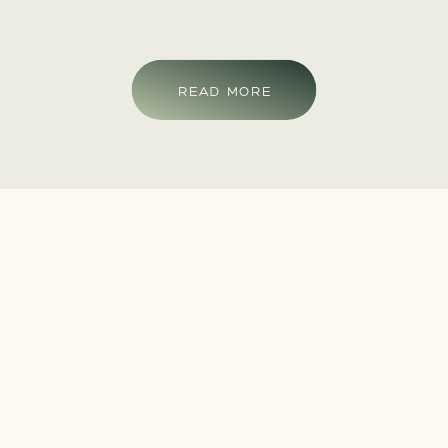
READ MORE