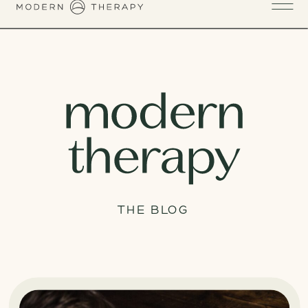
THE BLOG