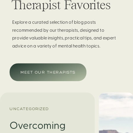
Therapist Favorites
Explore a curated selection of blog posts
recommended by our therapists, designed to
provide valuable insights, practical tips, and expert
advice on a variety of mental health topics.
MEET OUR THERAPISTS
UNCATEGORIZED
Overcoming