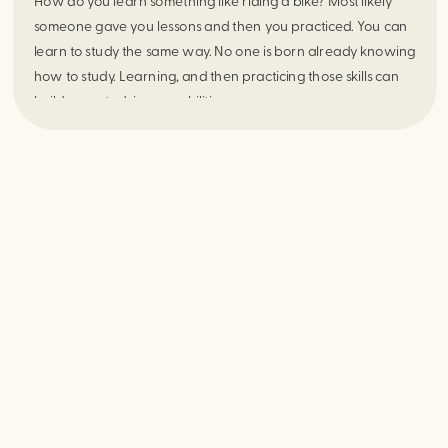
How do you learn something like riding a bike? Most likely
someone gave you lessons and then you practiced. You can
learn to study the same way. No one is born already knowing
how to study. Learning, and then practicing those skills can
build your studying capabilities.