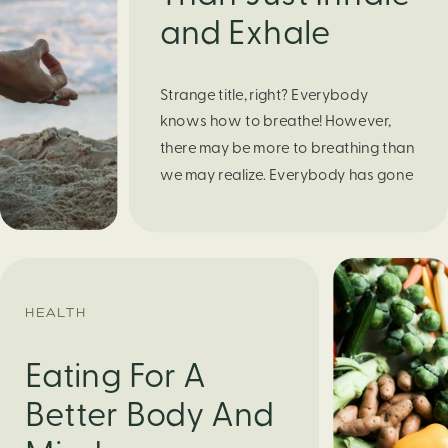
and Exhale
Strange title, right? Everybody
knows how to breathe! However,
there may be more to breathing than
we may realize. Everybody has gone
through moments of nervousness
and worry, be it when taking a test,
thinking about the next sports game,
or even choosing a gift for someone
you care about. When feeling
HEALTH
anxious or generally […]
Eating For A
Better Body And