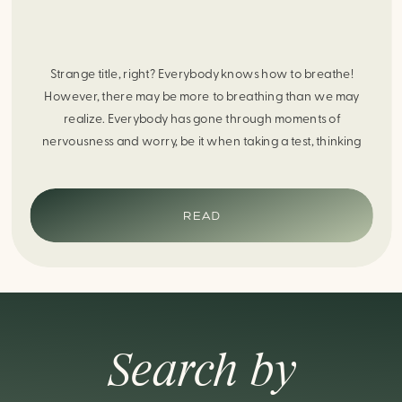
Strange title, right? Everybody knows how to breathe!
However, there may be more to breathing than we may
realize. Everybody has gone through moments of
nervousness and worry, be it when taking a test, thinking
about the next sports game, or even choosing a gift for
someone you care about. When feeling anxious or generally
[…]
READ
Search by