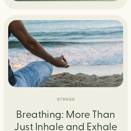
STRESS
Breathing: More Than
Just Inhale and Exhale