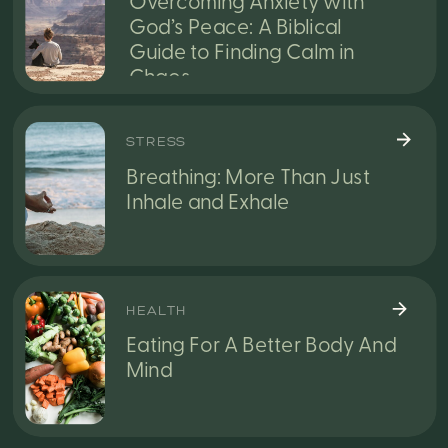
Overcoming Anxiety with
God’s Peace: A Biblical
Guide to Finding Calm in
Chaos
STRESS
Breathing: More Than Just
Inhale and Exhale
HEALTH
Eating For A Better Body And
Mind