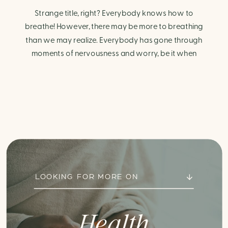
Strange title, right? Everybody knows how to
breathe! However, there may be more to breathing
than we may realize. Everybody has gone through
moments of nervousness and worry, be it when
taking a test, thinking about the next sports game, or
even choosing a gift for someone you care about.
When feeling anxious or generally […]
LOOKING FOR MORE ON
Health