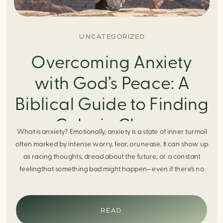
UNCATEGORIZED
Overcoming Anxiety
with God’s Peace: A
Biblical Guide to Finding
Calm in Chaos
What is anxiety? Emotionally, anxiety is a state of inner turmoil
often marked by intense worry, fear, orunease. It can show up
as racing thoughts, dread about the future, or a constant
feelingthat something bad might happen—even if there’s no
obvious reason. Physically, anxiety activates the body’s stress
response. It can manifest physically in arapid […]
READ