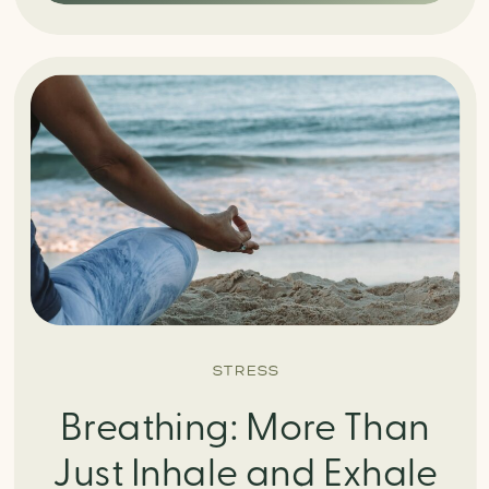
STRESS
Breathing: More Than
Just Inhale and Exhale