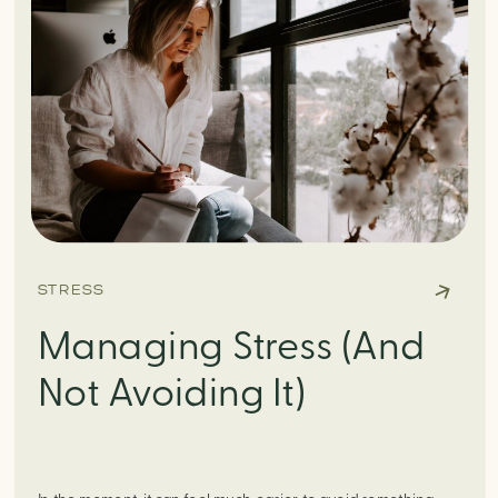
STRESS
Managing Stress (And
Not Avoiding It)