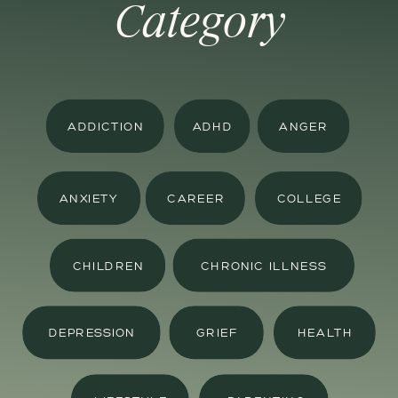
Category
ADDICTION
ADHD
ANGER
ANXIETY
CAREER
COLLEGE
CHILDREN
CHRONIC ILLNESS
DEPRESSION
GRIEF
HEALTH