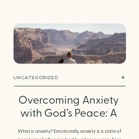
UNCATEGORIZED
Overcoming Anxiety
with God’s Peace: A
Biblical Guide to
What is anxiety? Emotionally, anxiety is a state of