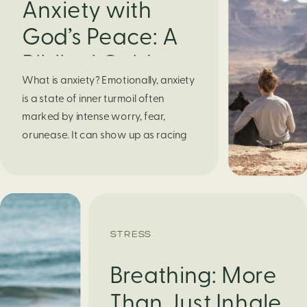
Anxiety with
God’s Peace: A
Biblical Guide to
What is anxiety? Emotionally, anxiety
Finding Calm in
is a state of inner turmoil often
Chaos
marked by intense worry, fear,
orunease. It can show up as racing
thoughts, dread about the future, or
a constant feelingthat something
bad might happen—even if there’s no
obvious reason. Physically, anxiety
activates the body’s stress response.
STRESS
It can manifest physically in arapid […]
Breathing: More
Than Just Inhale