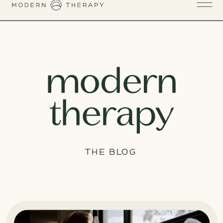
THE BLOG