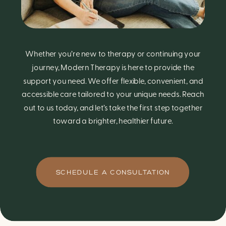
Whether you’re new to therapy or continuing your
journey, Modern Therapy is here to provide the
support you need. We offer flexible, convenient, and
accessible care tailored to your unique needs. Reach
out to us today, and let’s take the first step together
toward a brighter, healthier future.
SCHEDULE A CONSULTATION