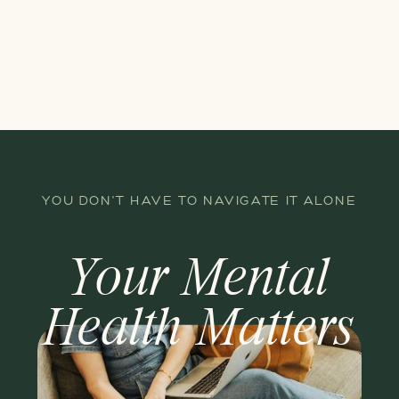
YOU DON'T HAVE TO NAVIGATE IT ALONE
Your Mental
Health Matters