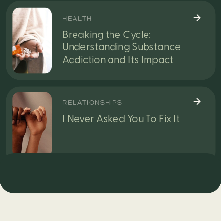
HEALTH
Breaking the Cycle:
Understanding Substance
Addiction and Its Impact
RELATIONSHIPS
I Never Asked You To Fix It