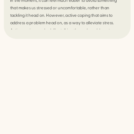
In the moment, it can feel much easier to avoid something
that makes us stressed or uncomfortable, rather than
tackling it head on. However, active coping that aims to
address a problem head on, as a way to alleviate stress.
Active coping can look like talking through problems to
alleviate relationship stress, reframing a situation in order to
view the positives of it, or budgeting to reduce financial stress
amongst other ways of coping. No matter what active coping
approach you take, the ongoing benefits lead to a happier
and healthier sense of being.