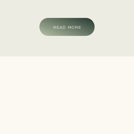
READ MORE