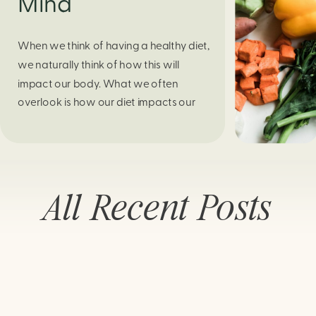
Mind
When we think of having a healthy diet,
we naturally think of how this will
impact our body. What we often
overlook is how our diet impacts our
mental health. Research continues to
support this idea that our very diet can
leave us more susceptible to negative
moods and even our overall mental
All Recent Posts
health (Firth […]