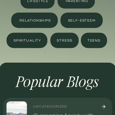
LIFESTYLE
PARENTING
RELATIONSHIPS
SELF-ESTEEM
SPIRITUALITY
STRESS
TEENS
Popular Blogs
UNCATEGORIZED