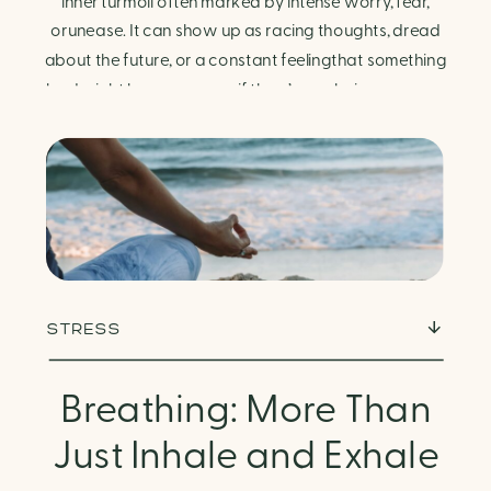
Finding Calm in Chaos
inner turmoil often marked by intense worry, fear,
orunease. It can show up as racing thoughts, dread
about the future, or a constant feelingthat something
bad might happen—even if there’s no obvious reason.
Physically, anxiety activates the body’s stress
response. It can manifest physically in arapid […]
STRESS
Breathing: More Than
Just Inhale and Exhale