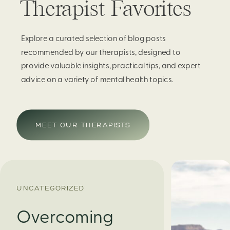
Therapist Favorites
Explore a curated selection of blog posts
recommended by our therapists, designed to
provide valuable insights, practical tips, and expert
advice on a variety of mental health topics.
MEET OUR THERAPISTS
UNCATEGORIZED
Overcoming