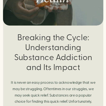
Breaking the Cycle:
Understanding
Substance Addiction
and Its Impact
It is never an easy process to acknowledge that we
may be struggling. Oftentimes in our struggles, we
may seek quick relief. Substances are a popular
choice for finding this quick relief. Unfortunately,