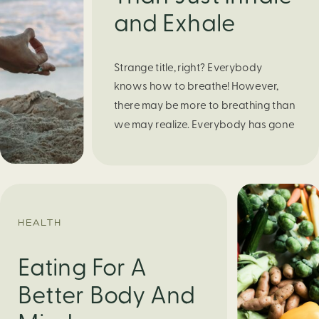
and Exhale
Strange title, right? Everybody
knows how to breathe! However,
there may be more to breathing than
we may realize. Everybody has gone
through moments of nervousness
and worry, be it when taking a test,
thinking about the next sports game,
or even choosing a gift for someone
you care about. When feeling
HEALTH
anxious or generally […]
Eating For A
Better Body And