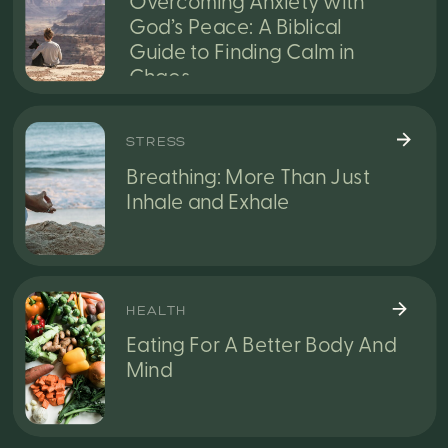
Overcoming Anxiety with
God’s Peace: A Biblical
Guide to Finding Calm in
Chaos
STRESS
Breathing: More Than Just
Inhale and Exhale
HEALTH
Eating For A Better Body And
Mind