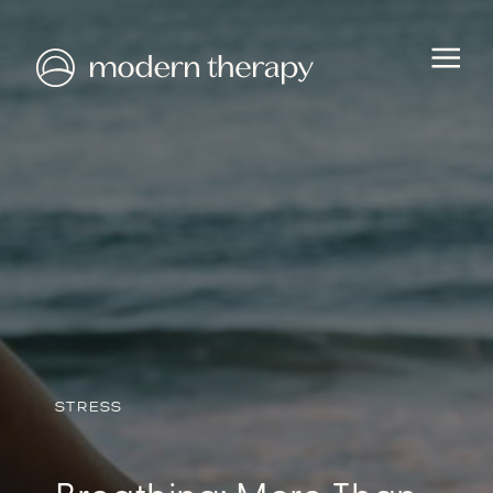
HEALTH