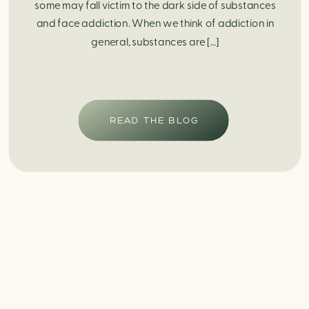
some may fall victim to the dark side of substances
and face addiction. When we think of addiction in
general, substances are […]
READ THE BLOG