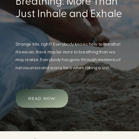
Eating For A Better
Body And Mind
When we think of having a healthy diet, we naturally
think of how this will impact our body. What we often
overlook is how our diet impacts our mental health.
Research continues to support this idea that our very
diet can leave us more susceptible to negative moods
and even our overall mental health (Firth […]
READ NOW