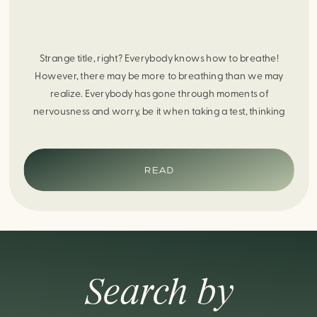
Strange title, right? Everybody knows how to breathe!
However, there may be more to breathing than we may
realize. Everybody has gone through moments of
nervousness and worry, be it when taking a test, thinking
about the next sports game, or even choosing a gift for
someone you care about. When feeling anxious or generally
[…]
READ
Search by