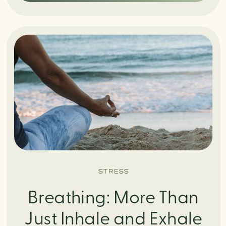
STRESS
Breathing: More Than
Just Inhale and Exhale