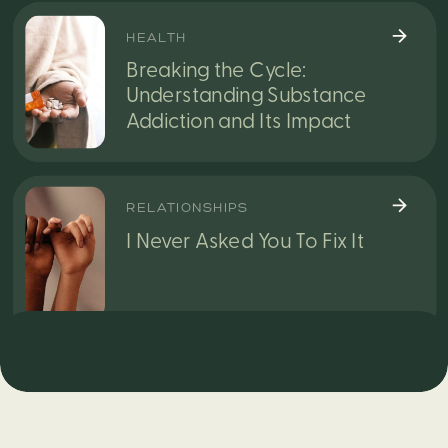
HEALTH
Breaking the Cycle:
Understanding Substance
Addiction and Its Impact
RELATIONSHIPS
I Never Asked You To Fix It