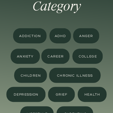
Category
ADDICTION
ADHD
ANGER
ANXIETY
CAREER
COLLEGE
CHILDREN
CHRONIC ILLNESS
DEPRESSION
GRIEF
HEALTH