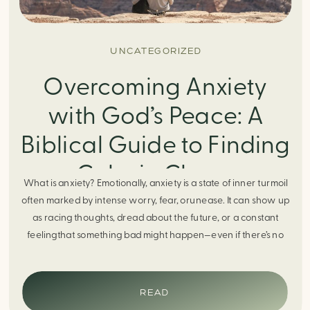
UNCATEGORIZED
Overcoming Anxiety
with God’s Peace: A
Biblical Guide to Finding
Calm in Chaos
What is anxiety? Emotionally, anxiety is a state of inner turmoil
often marked by intense worry, fear, orunease. It can show up
as racing thoughts, dread about the future, or a constant
feelingthat something bad might happen—even if there’s no
obvious reason. Physically, anxiety activates the body’s stress
response. It can manifest physically in arapid […]
READ