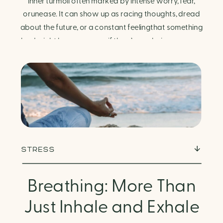
Finding Calm in Chaos
inner turmoil often marked by intense worry, fear,
orunease. It can show up as racing thoughts, dread
about the future, or a constant feelingthat something
bad might happen—even if there’s no obvious reason.
Physically, anxiety activates the body’s stress
response. It can manifest physically in arapid […]
STRESS
Breathing: More Than
Just Inhale and Exhale