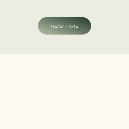
READ MORE