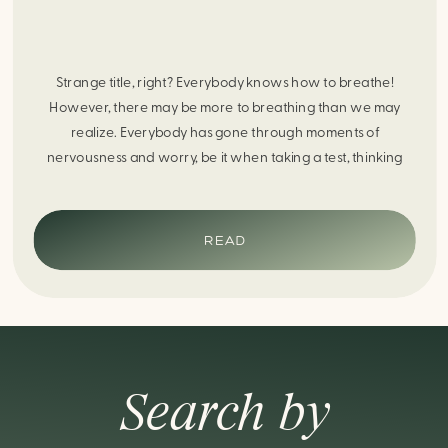
Strange title, right? Everybody knows how to breathe!
However, there may be more to breathing than we may
realize. Everybody has gone through moments of
nervousness and worry, be it when taking a test, thinking
about the next sports game, or even choosing a gift for
someone you care about. When feeling anxious or generally
[…]
READ
Search by