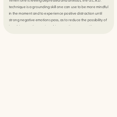
When one is feeling depressed and anxious, the G.L.A.D.
technique is a grounding skill one can use to be more mindful
in the moment and to experience positive distraction until
strong negative emotions pass, as to reduce the possibility of
impulsive reactions as impulsive reactions may not be an
effective response in the moment. Try this practice out daily in
order to notice positive shifts daily.