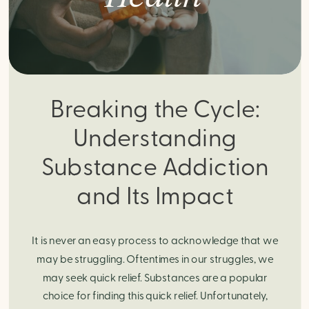
Breaking the Cycle:
Understanding
Substance Addiction
and Its Impact
It is never an easy process to acknowledge that we
may be struggling. Oftentimes in our struggles, we
may seek quick relief. Substances are a popular
choice for finding this quick relief. Unfortunately,