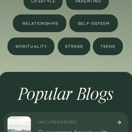
LIFESTYLE
PARENTING
RELATIONSHIPS
SELF-ESTEEM
SPIRITUALITY
STRESS
TEENS
Popular Blogs
UNCATEGORIZED