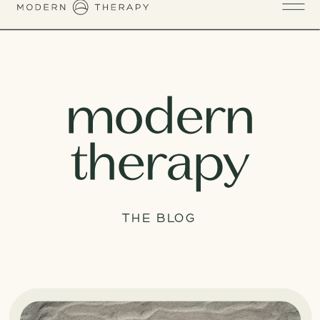
THE BLOG