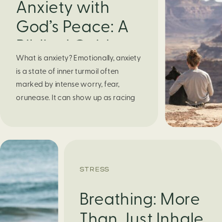
Anxiety with
God’s Peace: A
Biblical Guide to
What is anxiety? Emotionally, anxiety
Finding Calm in
is a state of inner turmoil often
Chaos
marked by intense worry, fear,
orunease. It can show up as racing
thoughts, dread about the future, or
a constant feelingthat something
bad might happen—even if there’s no
obvious reason. Physically, anxiety
activates the body’s stress response.
STRESS
It can manifest physically in arapid […]
Breathing: More
Than Just Inhale