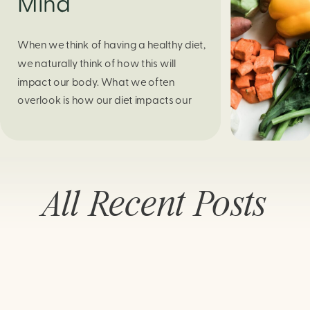
Mind
When we think of having a healthy diet,
we naturally think of how this will
impact our body. What we often
overlook is how our diet impacts our
mental health. Research continues to
support this idea that our very diet can
leave us more susceptible to negative
moods and even our overall mental
All Recent Posts
health (Firth […]