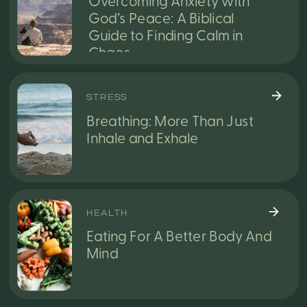
Overcoming Anxiety with
God’s Peace: A Biblical
Guide to Finding Calm in
Chaos
STRESS
Breathing: More Than Just
Inhale and Exhale
HEALTH
Eating For A Better Body And
Mind