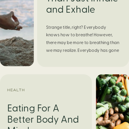
and Exhale
Strange title, right? Everybody
knows how to breathe! However,
there may be more to breathing than
we may realize. Everybody has gone
through moments of nervousness
and worry, be it when taking a test,
thinking about the next sports game,
or even choosing a gift for someone
you care about. When feeling
HEALTH
anxious or generally […]
Eating For A
Better Body And