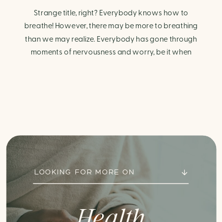
Strange title, right? Everybody knows how to
breathe! However, there may be more to breathing
than we may realize. Everybody has gone through
moments of nervousness and worry, be it when
taking a test, thinking about the next sports game, or
even choosing a gift for someone you care about.
When feeling anxious or generally […]
LOOKING FOR MORE ON
Health