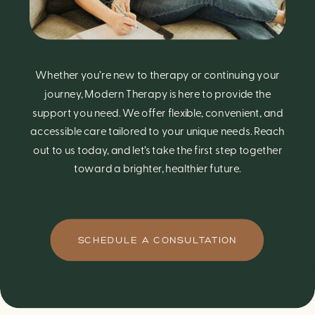
Whether you’re new to therapy or continuing your
journey, Modern Therapy is here to provide the
support you need. We offer flexible, convenient, and
accessible care tailored to your unique needs. Reach
out to us today, and let’s take the first step together
toward a brighter, healthier future.
SCHEDULE A CONSULTATION