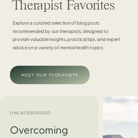
Therapist Favorites
Explore a curated selection of blog posts
recommended by our therapists, designed to
provide valuable insights, practical tips, and expert
advice on a variety of mental health topics.
MEET OUR THERAPISTS
UNCATEGORIZED
Overcoming