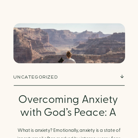
UNCATEGORIZED
Overcoming Anxiety
with God’s Peace: A
Biblical Guide to
What is anxiety? Emotionally, anxiety is a state of