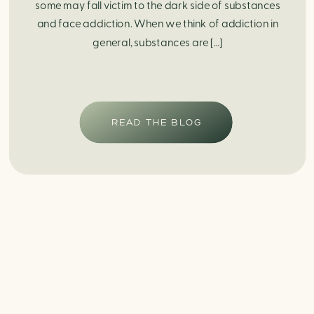
some may fall victim to the dark side of substances
and face addiction. When we think of addiction in
general, substances are […]
READ THE BLOG