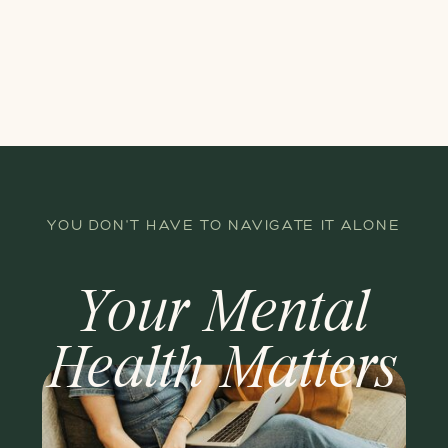
YOU DON'T HAVE TO NAVIGATE IT ALONE
Your Mental
Health Matters