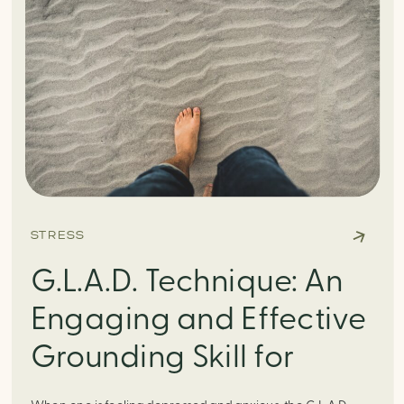
STRESS
G.L.A.D. Technique: An
Engaging and Effective
Grounding Skill for
Depression and Anxiety.