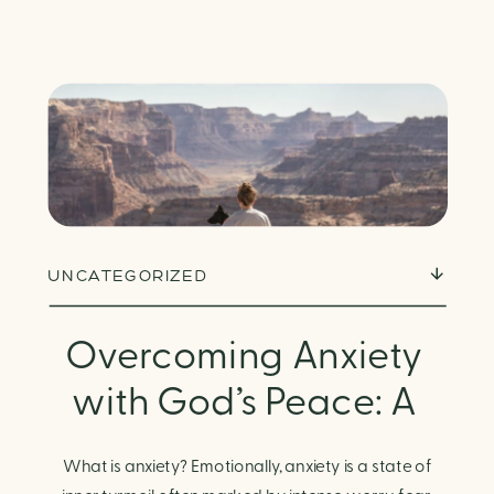
UNCATEGORIZED
Overcoming Anxiety
with God’s Peace: A
Biblical Guide to
What is anxiety? Emotionally, anxiety is a state of