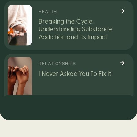
HEALTH
Breaking the Cycle:
Understanding Substance
Addiction and Its Impact
RELATIONSHIPS
I Never Asked You To Fix It