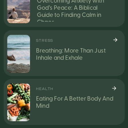
Overcoming Anxiety with
God’s Peace: A Biblical
Guide to Finding Calm in
Chaos
STRESS
Breathing: More Than Just
Inhale and Exhale
HEALTH
Eating For A Better Body And
Mind