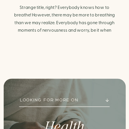
Strange title, right? Everybody knows how to
breathe! However, there may be more to breathing
than we may realize. Everybody has gone through
moments of nervousness and worry, be it when
taking a test, thinking about the next sports game, or
even choosing a gift for someone you care about.
When feeling anxious or generally […]
LOOKING FOR MORE ON
Health