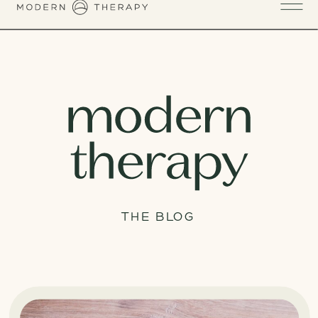
THE BLOG