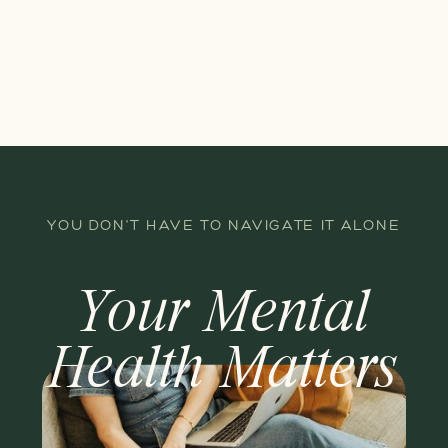
YOU DON'T HAVE TO NAVIGATE IT ALONE
Your Mental
Health Matters