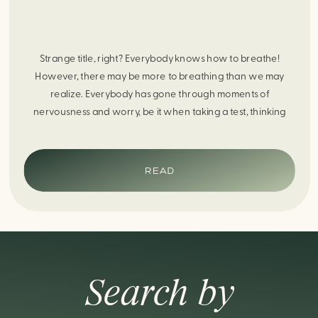
Strange title, right? Everybody knows how to breathe!
However, there may be more to breathing than we may
realize. Everybody has gone through moments of
nervousness and worry, be it when taking a test, thinking
about the next sports game, or even choosing a gift for
someone you care about. When feeling anxious or generally
[…]
READ
Search by