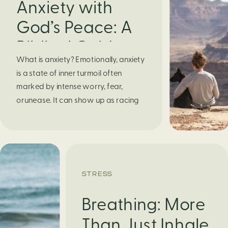
Anxiety with
God’s Peace: A
Biblical Guide to
What is anxiety? Emotionally, anxiety
Finding Calm in
is a state of inner turmoil often
Chaos
marked by intense worry, fear,
orunease. It can show up as racing
thoughts, dread about the future, or
a constant feelingthat something
bad might happen—even if there’s no
obvious reason. Physically, anxiety
activates the body’s stress response.
STRESS
It can manifest physically in arapid […]
Breathing: More
Than Just Inhale