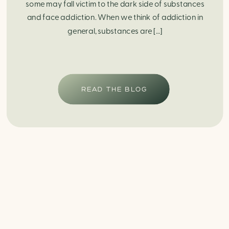
some may fall victim to the dark side of substances
and face addiction. When we think of addiction in
general, substances are […]
READ THE BLOG