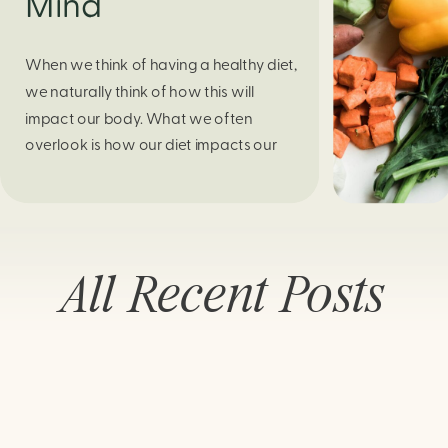
Mind
When we think of having a healthy diet,
we naturally think of how this will
impact our body. What we often
overlook is how our diet impacts our
mental health. Research continues to
support this idea that our very diet can
leave us more susceptible to negative
moods and even our overall mental
All Recent Posts
health (Firth […]