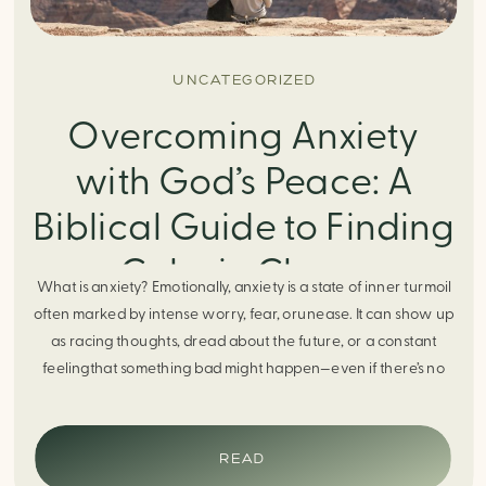
UNCATEGORIZED
Overcoming Anxiety
with God’s Peace: A
Biblical Guide to Finding
Calm in Chaos
What is anxiety? Emotionally, anxiety is a state of inner turmoil
often marked by intense worry, fear, orunease. It can show up
as racing thoughts, dread about the future, or a constant
feelingthat something bad might happen—even if there’s no
obvious reason. Physically, anxiety activates the body’s stress
response. It can manifest physically in arapid […]
READ