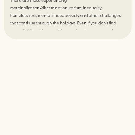
There are those experiencing 
marginalization/discrimination, racism, inequality, 
homelessness, mental illness, poverty and other challenges 
that continue through the holidays. Even if you don’t find 
yourself falling into one of these categories, everyone has 
their own stressors to contend with. 