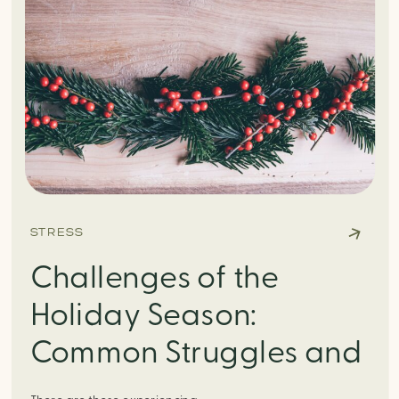
STRESS
Challenges of the
Holiday Season:
Common Struggles and
How to Manage