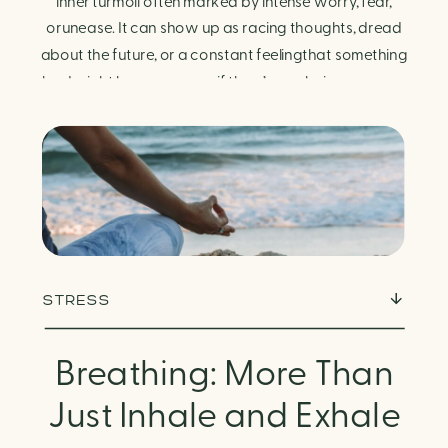
Finding Calm in Chaos
inner turmoil often marked by intense worry, fear,
orunease. It can show up as racing thoughts, dread
about the future, or a constant feelingthat something
bad might happen—even if there’s no obvious reason.
Physically, anxiety activates the body’s stress
response. It can manifest physically in arapid […]
STRESS
Breathing: More Than
Just Inhale and Exhale