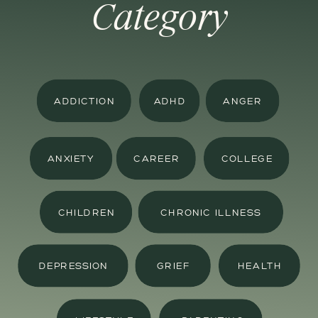
Category
ADDICTION
ADHD
ANGER
ANXIETY
CAREER
COLLEGE
CHILDREN
CHRONIC ILLNESS
DEPRESSION
GRIEF
HEALTH