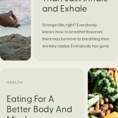
and Exhale
Strange title, right? Everybody
knows how to breathe! However,
there may be more to breathing than
we may realize. Everybody has gone
through moments of nervousness
and worry, be it when taking a test,
thinking about the next sports game,
or even choosing a gift for someone
you care about. When feeling
HEALTH
anxious or generally […]
Eating For A
Better Body And