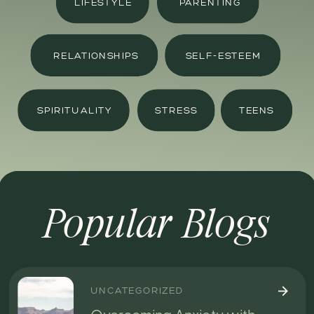
LIFESTYLE
PARENTING
RELATIONSHIPS
SELF-ESTEEM
SPIRITUALITY
STRESS
TEENS
Popular Blogs
UNCATEGORIZED