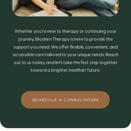
Whether you’re new to therapy or continuing your
journey, Modern Therapy is here to provide the
support you need. We offer flexible, convenient, and
accessible care tailored to your unique needs. Reach
out to us today, and let’s take the first step together
toward a brighter, healthier future.
SCHEDULE A CONSULTATION