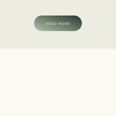
READ MORE