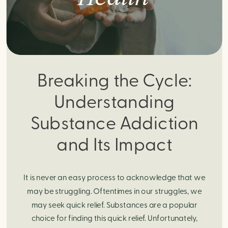
Breaking the Cycle:
Understanding
Substance Addiction
and Its Impact
It is never an easy process to acknowledge that we
may be struggling. Oftentimes in our struggles, we
may seek quick relief. Substances are a popular
choice for finding this quick relief. Unfortunately,