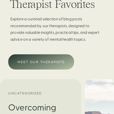
Therapist Favorites
Explore a curated selection of blog posts
recommended by our therapists, designed to
provide valuable insights, practical tips, and expert
advice on a variety of mental health topics.
MEET OUR THERAPISTS
UNCATEGORIZED
Overcoming