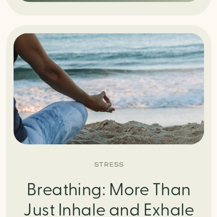
STRESS
Breathing: More Than
Just Inhale and Exhale