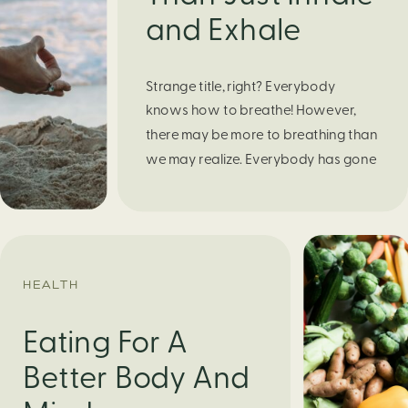
and Exhale
Strange title, right? Everybody
knows how to breathe! However,
there may be more to breathing than
we may realize. Everybody has gone
through moments of nervousness
and worry, be it when taking a test,
thinking about the next sports game,
or even choosing a gift for someone
you care about. When feeling
HEALTH
anxious or generally […]
Eating For A
Better Body And