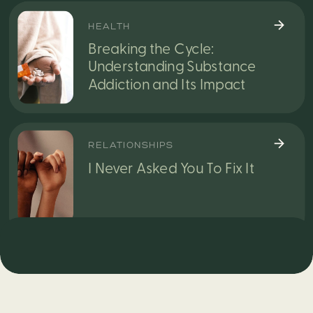
HEALTH
Breaking the Cycle:
Understanding Substance
Addiction and Its Impact
RELATIONSHIPS
I Never Asked You To Fix It