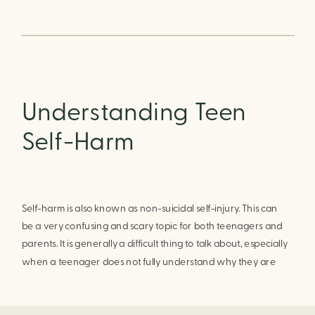
Understanding Teen
Self-Harm
Self-harm is also known as non-suicidal self-injury. This can 
be a very confusing and scary topic for both teenagers and 
parents. It is generally a difficult thing to talk about, especially 
when a teenager does not fully understand why they are 
doing it. The best way to help a teenager to stop self-
harming is to help them understand and address the 
underlying issues.