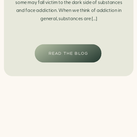
some may fall victim to the dark side of substances
and face addiction. When we think of addiction in
general, substances are […]
READ THE BLOG