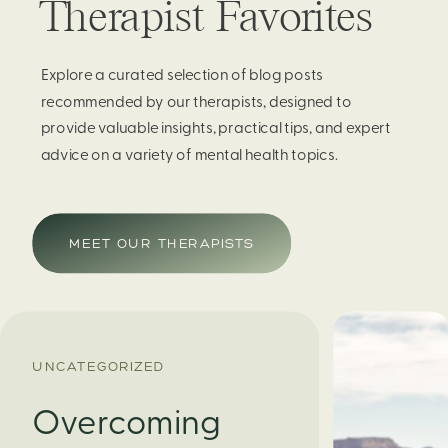
Therapist Favorites
Explore a curated selection of blog posts
recommended by our therapists, designed to
provide valuable insights, practical tips, and expert
advice on a variety of mental health topics.
MEET OUR THERAPISTS
UNCATEGORIZED
Overcoming