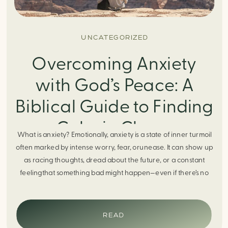
UNCATEGORIZED
Overcoming Anxiety
with God’s Peace: A
Biblical Guide to Finding
Calm in Chaos
What is anxiety? Emotionally, anxiety is a state of inner turmoil
often marked by intense worry, fear, orunease. It can show up
as racing thoughts, dread about the future, or a constant
feelingthat something bad might happen—even if there’s no
obvious reason. Physically, anxiety activates the body’s stress
response. It can manifest physically in arapid […]
READ