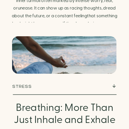
Finding Calm in Chaos
inner turmoil often marked by intense worry, fear,
orunease. It can show up as racing thoughts, dread
about the future, or a constant feelingthat something
bad might happen—even if there’s no obvious reason.
Physically, anxiety activates the body’s stress
response. It can manifest physically in arapid […]
STRESS
Breathing: More Than
Just Inhale and Exhale