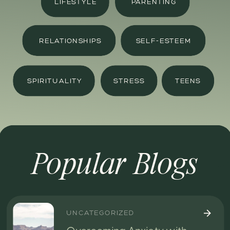
LIFESTYLE
PARENTING
RELATIONSHIPS
SELF-ESTEEM
SPIRITUALITY
STRESS
TEENS
Popular Blogs
UNCATEGORIZED