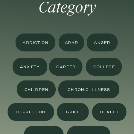
Category
ADDICTION
ADHD
ANGER
ANXIETY
CAREER
COLLEGE
CHILDREN
CHRONIC ILLNESS
DEPRESSION
GRIEF
HEALTH