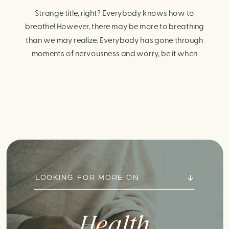
Strange title, right? Everybody knows how to
breathe! However, there may be more to breathing
than we may realize. Everybody has gone through
moments of nervousness and worry, be it when
taking a test, thinking about the next sports game, or
even choosing a gift for someone you care about.
When feeling anxious or generally […]
LOOKING FOR MORE ON
Health