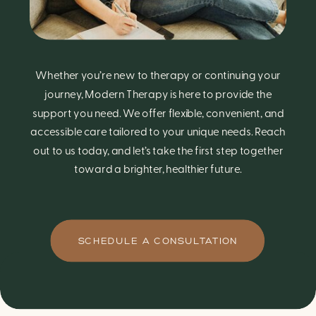
Whether you’re new to therapy or continuing your
journey, Modern Therapy is here to provide the
support you need. We offer flexible, convenient, and
accessible care tailored to your unique needs. Reach
out to us today, and let’s take the first step together
toward a brighter, healthier future.
SCHEDULE A CONSULTATION