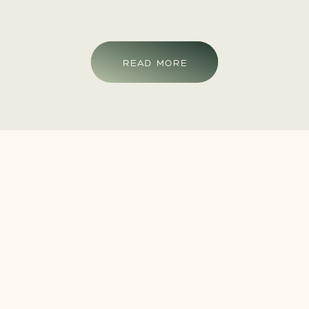
READ MORE