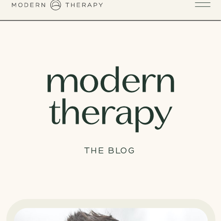
THE BLOG