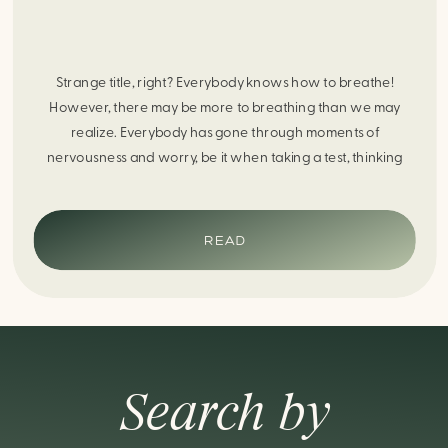
Strange title, right? Everybody knows how to breathe!
However, there may be more to breathing than we may
realize. Everybody has gone through moments of
nervousness and worry, be it when taking a test, thinking
about the next sports game, or even choosing a gift for
someone you care about. When feeling anxious or generally
[…]
READ
Search by