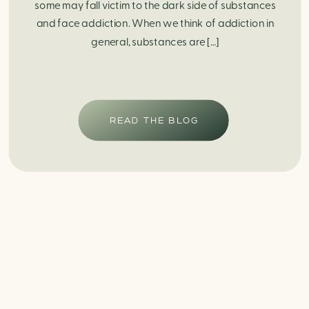
some may fall victim to the dark side of substances
and face addiction. When we think of addiction in
general, substances are […]
READ THE BLOG