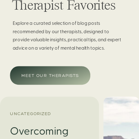
Therapist Favorites
Explore a curated selection of blog posts
recommended by our therapists, designed to
provide valuable insights, practical tips, and expert
advice on a variety of mental health topics.
MEET OUR THERAPISTS
UNCATEGORIZED
Overcoming