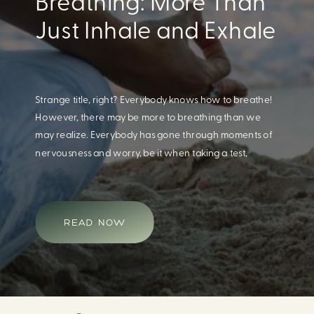
Eating For A Better
Body And Mind
When we think of having a healthy diet, we naturally
think of how this will impact our body. What we often
overlook is how our diet impacts our mental health.
Research continues to support this idea that our very
diet can leave us more susceptible to negative moods
and even our overall mental health (Firth […]
READ NOW