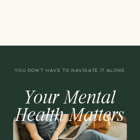
YOU DON'T HAVE TO NAVIGATE IT ALONE
Your Mental
Health Matters