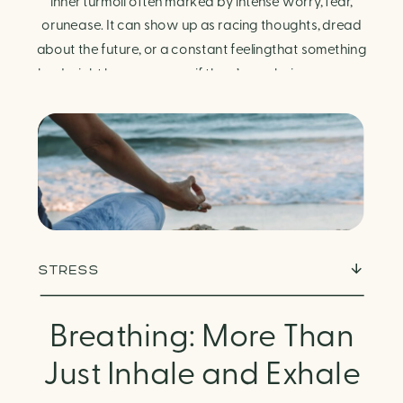
Finding Calm in Chaos
inner turmoil often marked by intense worry, fear,
orunease. It can show up as racing thoughts, dread
about the future, or a constant feelingthat something
bad might happen—even if there’s no obvious reason.
Physically, anxiety activates the body’s stress
response. It can manifest physically in arapid […]
STRESS
Breathing: More Than
Just Inhale and Exhale