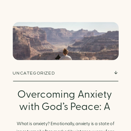
UNCATEGORIZED
Overcoming Anxiety
with God’s Peace: A
Biblical Guide to
What is anxiety? Emotionally, anxiety is a state of