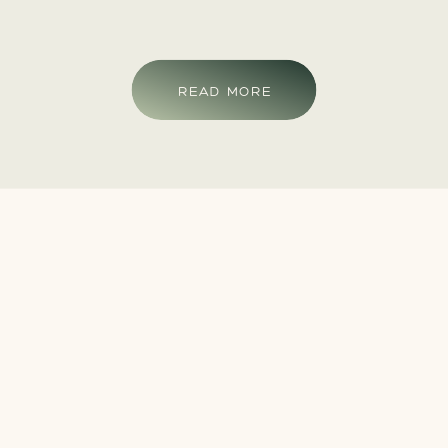
READ MORE