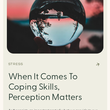
STRESS
When It Comes To
Coping Skills,
Perception Matters