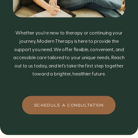
Whether you’re new to therapy or continuing your
journey, Modern Therapy is here to provide the
support you need. We offer flexible, convenient, and
accessible care tailored to your unique needs. Reach
out to us today, and let’s take the first step together
toward a brighter, healthier future.
SCHEDULE A CONSULTATION