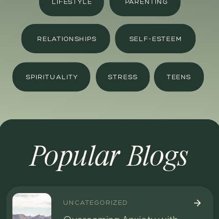
LIFESTYLE
PARENTING
RELATIONSHIPS
SELF-ESTEEM
SPIRITUALITY
STRESS
TEENS
Popular Blogs
UNCATEGORIZED