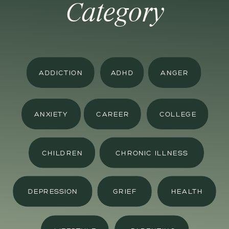
Category
ADDICTION
ADHD
ANGER
ANXIETY
CAREER
COLLEGE
CHILDREN
CHRONIC ILLNESS
DEPRESSION
GRIEF
HEALTH