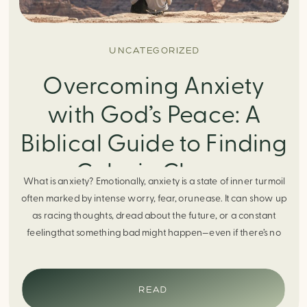
UNCATEGORIZED
Overcoming Anxiety
with God’s Peace: A
Biblical Guide to Finding
Calm in Chaos
What is anxiety? Emotionally, anxiety is a state of inner turmoil
often marked by intense worry, fear, orunease. It can show up
as racing thoughts, dread about the future, or a constant
feelingthat something bad might happen—even if there’s no
obvious reason. Physically, anxiety activates the body’s stress
response. It can manifest physically in arapid […]
READ