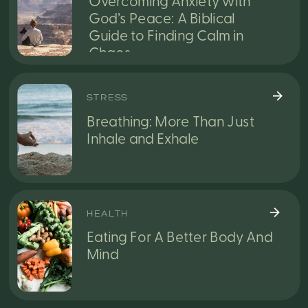
Overcoming Anxiety with
God’s Peace: A Biblical
Guide to Finding Calm in
Chaos
STRESS
Breathing: More Than Just
Inhale and Exhale
HEALTH
Eating For A Better Body And
Mind