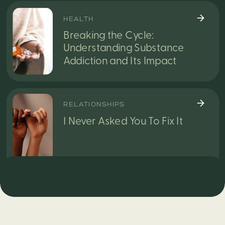
HEALTH
Breaking the Cycle:
Understanding Substance
Addiction and Its Impact
RELATIONSHIPS
I Never Asked You To Fix It