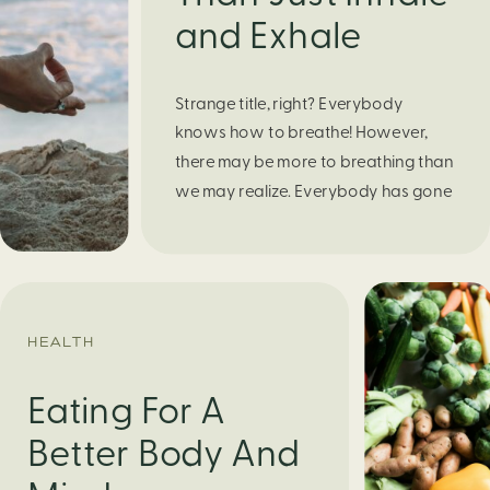
and Exhale
Strange title, right? Everybody
knows how to breathe! However,
there may be more to breathing than
we may realize. Everybody has gone
through moments of nervousness
and worry, be it when taking a test,
thinking about the next sports game,
or even choosing a gift for someone
you care about. When feeling
HEALTH
anxious or generally […]
Eating For A
Better Body And