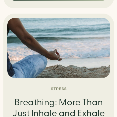
STRESS
Breathing: More Than
Just Inhale and Exhale