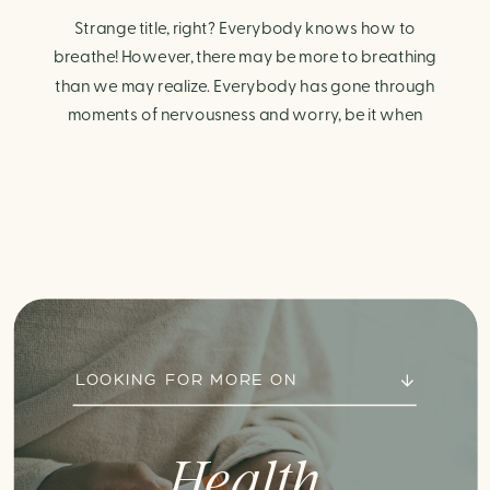
Strange title, right? Everybody knows how to
breathe! However, there may be more to breathing
than we may realize. Everybody has gone through
moments of nervousness and worry, be it when
taking a test, thinking about the next sports game, or
even choosing a gift for someone you care about.
When feeling anxious or generally […]
LOOKING FOR MORE ON
Health