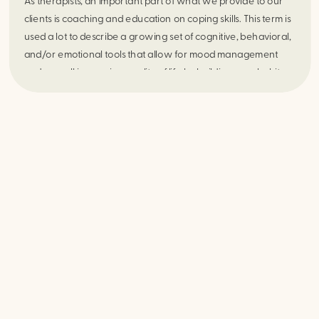
As therapists, an important part of what we provide to our
clients is coaching and education on coping skills. This term is
used a lot to describe a growing set of cognitive, behavioral,
and/or emotional tools that allow for mood management
and overall increasing quality of life by building new habits
and responses to one’s environment. When people hear the
term coping skills they may envision someone taking slow
deep breaths or going for a walk outside. These are
examples of fantastic skills to use and regularly help many
people. However, some people, including some of those who
seek therapeutic services, can perceive the idea of coping
skills as a waste of time or “not real therapy”. These are
sometimes folks who struggle with buying into their own
influence over their daily lives or simply struggle profoundly
with motivation. No matter what the reason, if one sees new
and effective ways of coping with daily life stressors as
valuable, then this can make treatment very difficult.