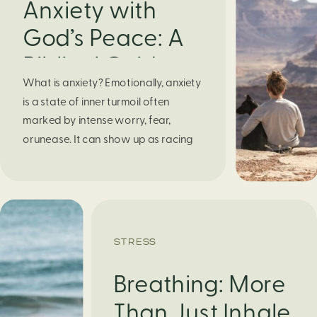
Anxiety with
God’s Peace: A
Biblical Guide to
What is anxiety? Emotionally, anxiety
Finding Calm in
is a state of inner turmoil often
Chaos
marked by intense worry, fear,
orunease. It can show up as racing
thoughts, dread about the future, or
a constant feelingthat something
bad might happen—even if there’s no
obvious reason. Physically, anxiety
activates the body’s stress response.
STRESS
It can manifest physically in arapid […]
Breathing: More
Than Just Inhale