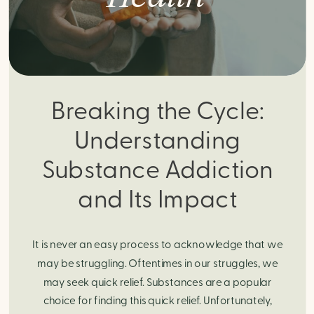
Breaking the Cycle:
Understanding
Substance Addiction
and Its Impact
It is never an easy process to acknowledge that we
may be struggling. Oftentimes in our struggles, we
may seek quick relief. Substances are a popular
choice for finding this quick relief. Unfortunately,