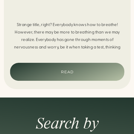
Strange title, right? Everybody knows how to breathe!
However, there may be more to breathing than we may
realize. Everybody has gone through moments of
nervousness and worry, be it when taking a test, thinking
about the next sports game, or even choosing a gift for
someone you care about. When feeling anxious or generally
[…]
READ
Search by