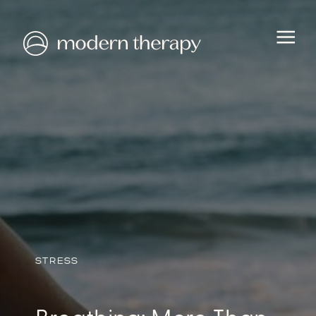
HEALTH