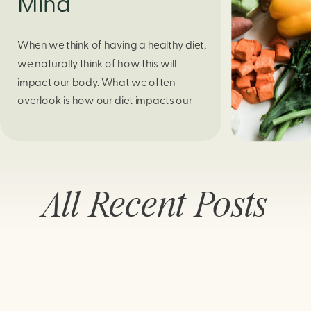
Mind
When we think of having a healthy diet,
we naturally think of how this will
impact our body. What we often
overlook is how our diet impacts our
mental health. Research continues to
support this idea that our very diet can
leave us more susceptible to negative
moods and even our overall mental
All Recent Posts
health (Firth […]