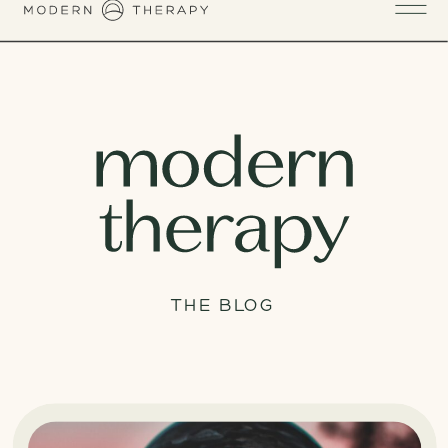
THE BLOG