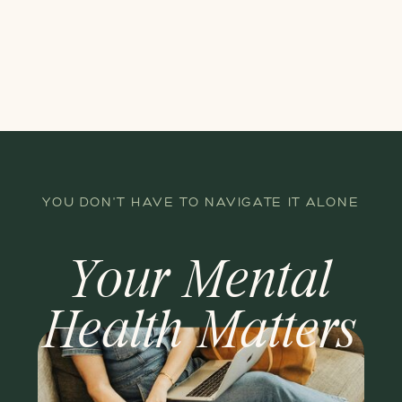
YOU DON'T HAVE TO NAVIGATE IT ALONE
Your Mental
Health Matters