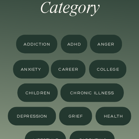
Category
ADDICTION
ADHD
ANGER
ANXIETY
CAREER
COLLEGE
CHILDREN
CHRONIC ILLNESS
DEPRESSION
GRIEF
HEALTH