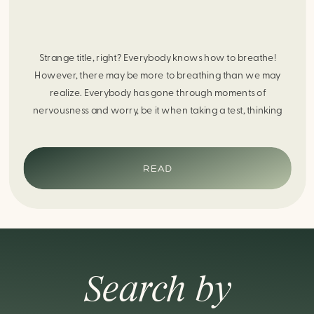
Strange title, right? Everybody knows how to breathe!
However, there may be more to breathing than we may
realize. Everybody has gone through moments of
nervousness and worry, be it when taking a test, thinking
about the next sports game, or even choosing a gift for
someone you care about. When feeling anxious or generally
[…]
READ
Search by