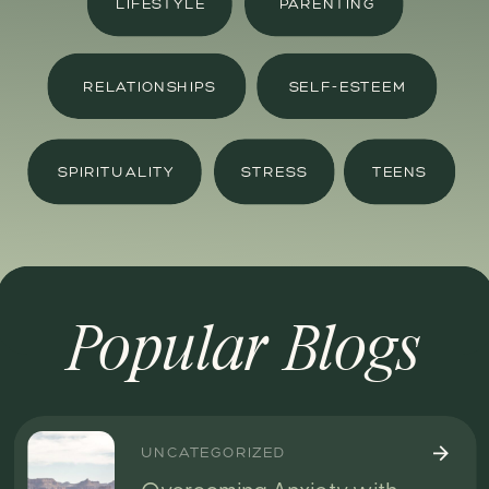
LIFESTYLE
PARENTING
RELATIONSHIPS
SELF-ESTEEM
SPIRITUALITY
STRESS
TEENS
Popular Blogs
UNCATEGORIZED