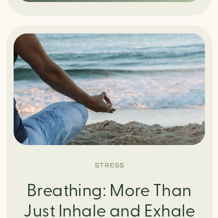
STRESS
Breathing: More Than
Just Inhale and Exhale