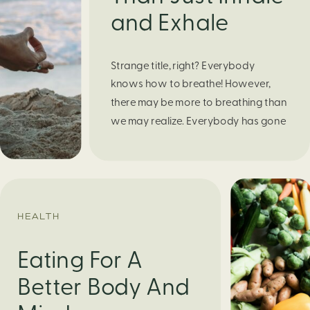
and Exhale
Strange title, right? Everybody
knows how to breathe! However,
there may be more to breathing than
we may realize. Everybody has gone
through moments of nervousness
and worry, be it when taking a test,
thinking about the next sports game,
or even choosing a gift for someone
you care about. When feeling
HEALTH
anxious or generally […]
Eating For A
Better Body And