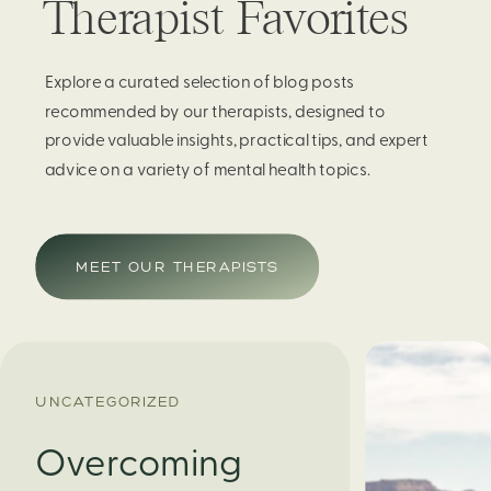
Therapist Favorites
Explore a curated selection of blog posts
recommended by our therapists, designed to
provide valuable insights, practical tips, and expert
advice on a variety of mental health topics.
MEET OUR THERAPISTS
UNCATEGORIZED
Overcoming