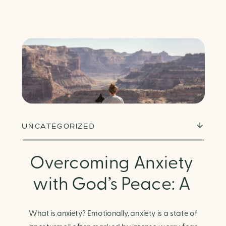
UNCATEGORIZED
Overcoming Anxiety
with God’s Peace: A
Biblical Guide to
What is anxiety? Emotionally, anxiety is a state of