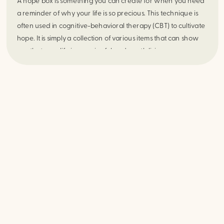
A hope box is something you can create for when you need 
a reminder of why your life is so precious. This technique is 
often used in cognitive-behavioral therapy (CBT) to cultivate 
hope. It is simply a collection of various items that can show 
you that your life is meaningful and worth living.