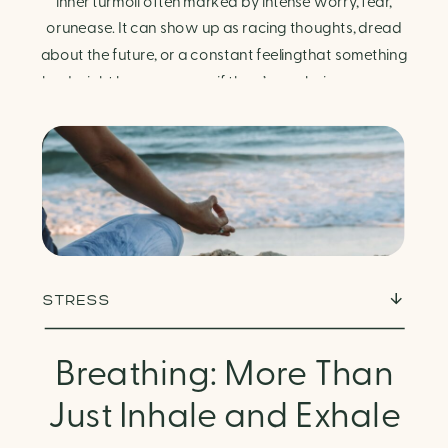
Finding Calm in Chaos
inner turmoil often marked by intense worry, fear,
orunease. It can show up as racing thoughts, dread
about the future, or a constant feelingthat something
bad might happen—even if there’s no obvious reason.
Physically, anxiety activates the body’s stress
response. It can manifest physically in arapid […]
STRESS
Breathing: More Than
Just Inhale and Exhale