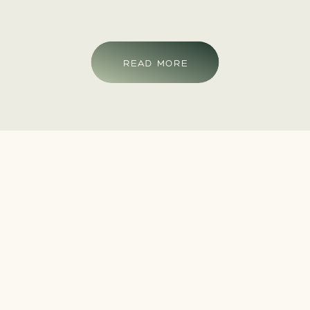
READ MORE