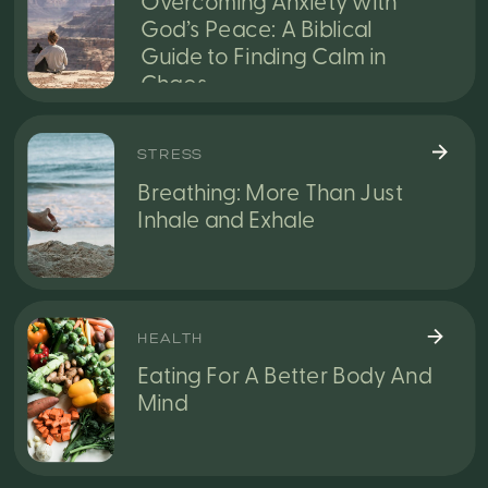
Overcoming Anxiety with
God’s Peace: A Biblical
Guide to Finding Calm in
Chaos
STRESS
Breathing: More Than Just
Inhale and Exhale
HEALTH
Eating For A Better Body And
Mind