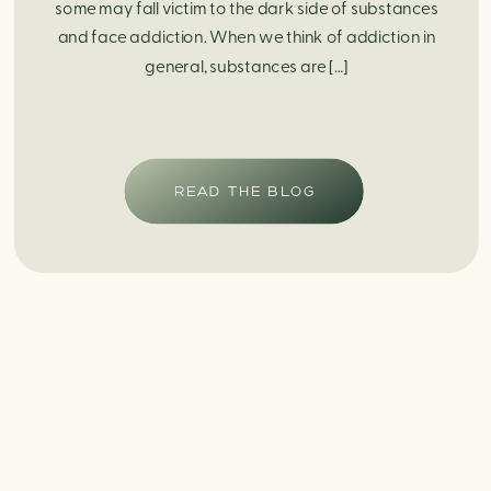
some may fall victim to the dark side of substances
and face addiction. When we think of addiction in
general, substances are […]
READ THE BLOG