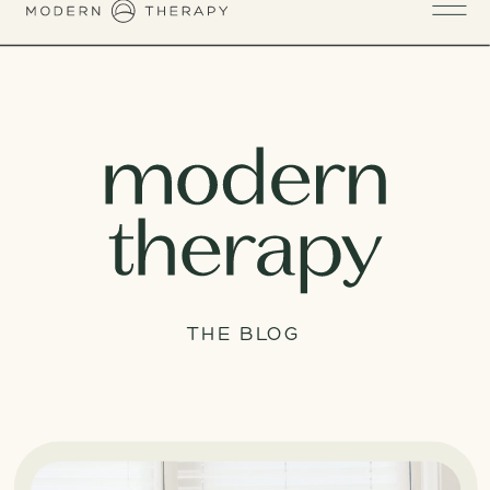
THE BLOG