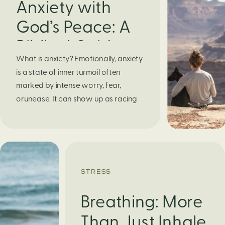
Anxiety with
God’s Peace: A
Biblical Guide to
What is anxiety? Emotionally, anxiety
Finding Calm in
is a state of inner turmoil often
Chaos
marked by intense worry, fear,
orunease. It can show up as racing
thoughts, dread about the future, or
a constant feelingthat something
bad might happen—even if there’s no
obvious reason. Physically, anxiety
activates the body’s stress response.
STRESS
It can manifest physically in arapid […]
Breathing: More
Than Just Inhale