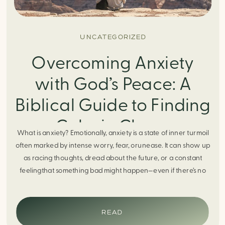
UNCATEGORIZED
Overcoming Anxiety
with God’s Peace: A
Biblical Guide to Finding
Calm in Chaos
What is anxiety? Emotionally, anxiety is a state of inner turmoil
often marked by intense worry, fear, orunease. It can show up
as racing thoughts, dread about the future, or a constant
feelingthat something bad might happen—even if there’s no
obvious reason. Physically, anxiety activates the body’s stress
response. It can manifest physically in arapid […]
READ