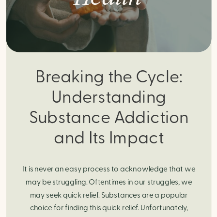
Breaking the Cycle:
Understanding
Substance Addiction
and Its Impact
It is never an easy process to acknowledge that we
may be struggling. Oftentimes in our struggles, we
may seek quick relief. Substances are a popular
choice for finding this quick relief. Unfortunately,