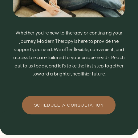
Whether you’re new to therapy or continuing your
journey, Modern Therapy is here to provide the
support you need. We offer flexible, convenient, and
accessible care tailored to your unique needs. Reach
out to us today, and let’s take the first step together
toward a brighter, healthier future.
SCHEDULE A CONSULTATION