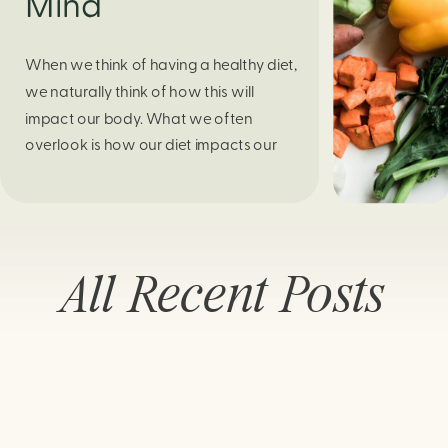
Mind
When we think of having a healthy diet,
we naturally think of how this will
impact our body. What we often
overlook is how our diet impacts our
mental health. Research continues to
support this idea that our very diet can
leave us more susceptible to negative
moods and even our overall mental
All Recent Posts
health (Firth […]