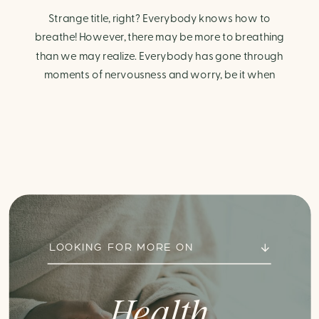
Strange title, right? Everybody knows how to
breathe! However, there may be more to breathing
than we may realize. Everybody has gone through
moments of nervousness and worry, be it when
taking a test, thinking about the next sports game, or
even choosing a gift for someone you care about.
When feeling anxious or generally […]
LOOKING FOR MORE ON
Health