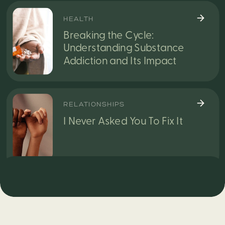
HEALTH
Breaking the Cycle:
Understanding Substance
Addiction and Its Impact
RELATIONSHIPS
I Never Asked You To Fix It