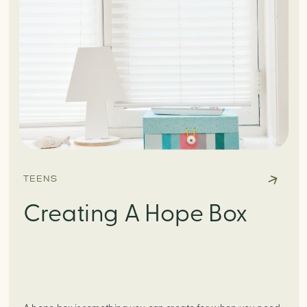
TEENS
Creating A Hope Box