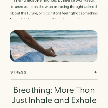
Finding Calm in Chaos
inner turmoil often marked by intense worry, fear,
orunease. It can show up as racing thoughts, dread
about the future, or a constant feelingthat something
bad might happen—even if there’s no obvious reason.
Physically, anxiety activates the body’s stress
response. It can manifest physically in arapid […]
STRESS
Breathing: More Than
Just Inhale and Exhale