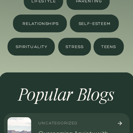
LIFESTYLE
PARENTING
RELATIONSHIPS
SELF-ESTEEM
SPIRITUALITY
STRESS
TEENS
Popular Blogs
UNCATEGORIZED