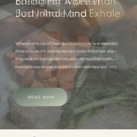
Eating For A Better
Body And Mind
When we think of having a healthy diet, we naturally
think of how this will impact our body. What we often
overlook is how our diet impacts our mental health.
Research continues to support this idea that our very
diet can leave us more susceptible to negative moods
and even our overall mental health (Firth […]
READ NOW