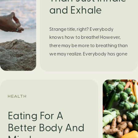
and Exhale
Strange title, right? Everybody
knows how to breathe! However,
there may be more to breathing than
we may realize. Everybody has gone
through moments of nervousness
and worry, be it when taking a test,
thinking about the next sports game,
or even choosing a gift for someone
you care about. When feeling
HEALTH
anxious or generally […]
Eating For A
Better Body And