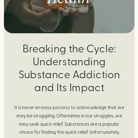
Breaking the Cycle:
Understanding
Substance Addiction
and Its Impact
It is never an easy process to acknowledge that we
may be struggling. Oftentimes in our struggles, we
may seek quick relief. Substances are a popular
choice for finding this quick relief. Unfortunately,