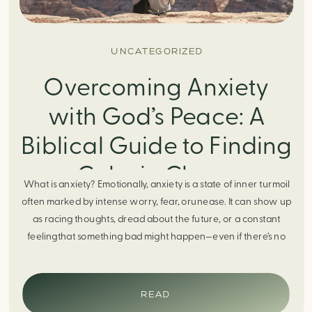
UNCATEGORIZED
Overcoming Anxiety
with God’s Peace: A
Biblical Guide to Finding
Calm in Chaos
What is anxiety? Emotionally, anxiety is a state of inner turmoil
often marked by intense worry, fear, orunease. It can show up
as racing thoughts, dread about the future, or a constant
feelingthat something bad might happen—even if there’s no
obvious reason. Physically, anxiety activates the body’s stress
response. It can manifest physically in arapid […]
READ