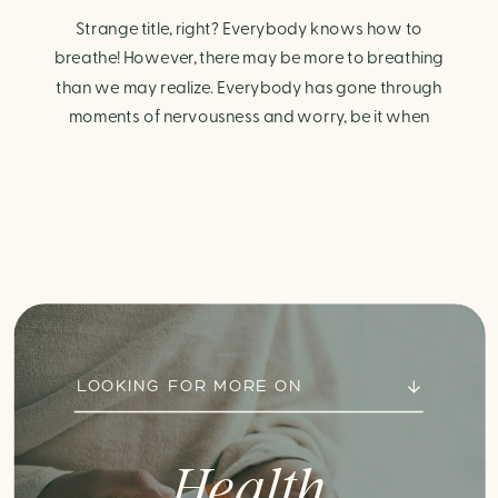
Strange title, right? Everybody knows how to
breathe! However, there may be more to breathing
than we may realize. Everybody has gone through
moments of nervousness and worry, be it when
taking a test, thinking about the next sports game, or
even choosing a gift for someone you care about.
When feeling anxious or generally […]
LOOKING FOR MORE ON
Health