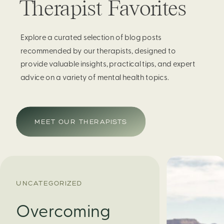
Therapist Favorites
Explore a curated selection of blog posts
recommended by our therapists, designed to
provide valuable insights, practical tips, and expert
advice on a variety of mental health topics.
MEET OUR THERAPISTS
UNCATEGORIZED
Overcoming