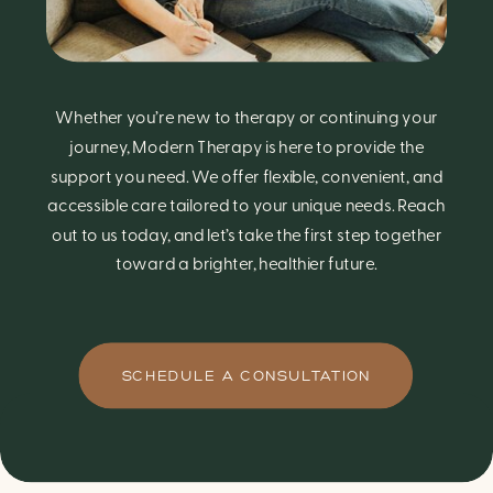
Whether you’re new to therapy or continuing your
journey, Modern Therapy is here to provide the
support you need. We offer flexible, convenient, and
accessible care tailored to your unique needs. Reach
out to us today, and let’s take the first step together
toward a brighter, healthier future.
SCHEDULE A CONSULTATION