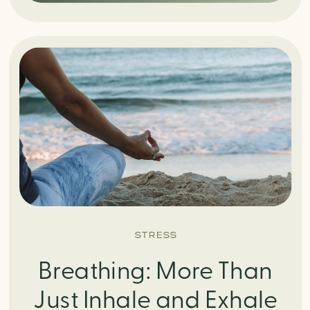
STRESS
Breathing: More Than
Just Inhale and Exhale