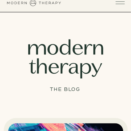
THE BLOG