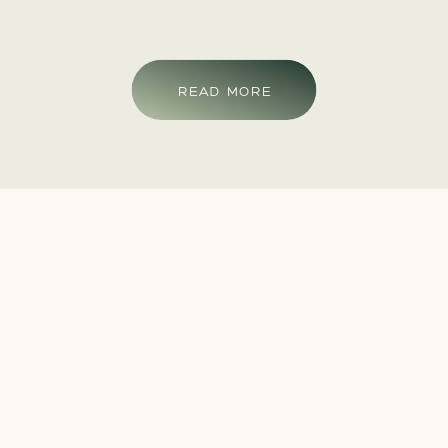
READ MORE