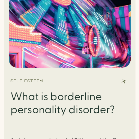
SELF ESTEEM
What is borderline
personality disorder?