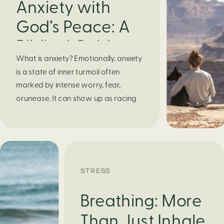
Anxiety with
God’s Peace: A
Biblical Guide to
What is anxiety? Emotionally, anxiety
Finding Calm in
is a state of inner turmoil often
Chaos
marked by intense worry, fear,
orunease. It can show up as racing
thoughts, dread about the future, or
a constant feelingthat something
bad might happen—even if there’s no
obvious reason. Physically, anxiety
activates the body’s stress response.
STRESS
It can manifest physically in arapid […]
Breathing: More
Than Just Inhale