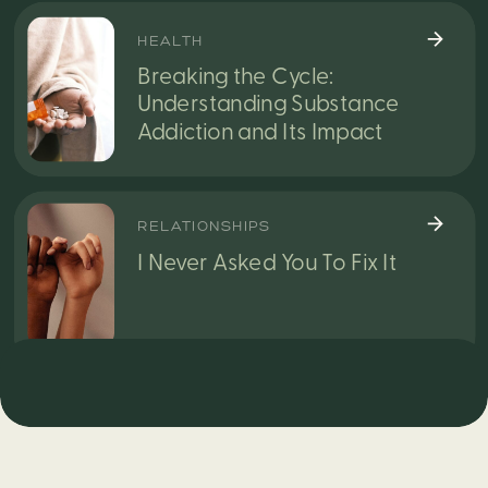
HEALTH
Breaking the Cycle:
Understanding Substance
Addiction and Its Impact
RELATIONSHIPS
I Never Asked You To Fix It