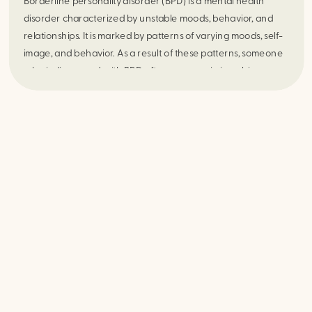
Borderline personality disorder (BPD) is a mental health 
disorder characterized by unstable moods, behavior, and 
relationships. It is marked by patterns of varying moods, self-
image, and behavior. As a result of these patterns, someone 
who is diagnosed with BPD often engages in impulsive 
actions, which can lead to problematic relationships. They 
often experience intense episodes of anger, depression, and 
anxiety that lasts anywhere from a few hours to days.