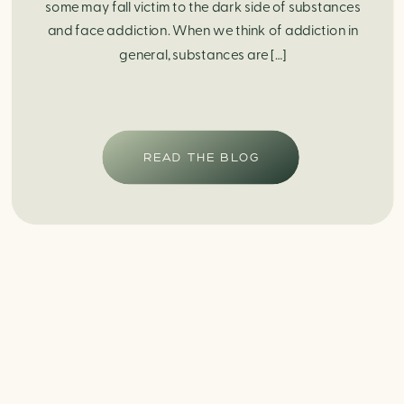
some may fall victim to the dark side of substances
and face addiction. When we think of addiction in
general, substances are […]
READ THE BLOG