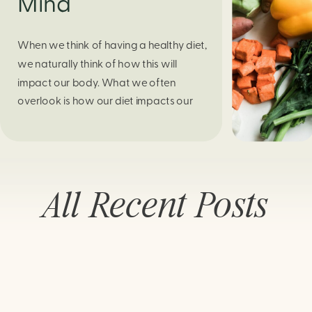
Mind
When we think of having a healthy diet,
we naturally think of how this will
impact our body. What we often
overlook is how our diet impacts our
mental health. Research continues to
support this idea that our very diet can
leave us more susceptible to negative
moods and even our overall mental
All Recent Posts
health (Firth […]