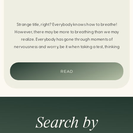
Strange title, right? Everybody knows how to breathe!
However, there may be more to breathing than we may
realize. Everybody has gone through moments of
nervousness and worry, be it when taking a test, thinking
about the next sports game, or even choosing a gift for
someone you care about. When feeling anxious or generally
[…]
READ
Search by