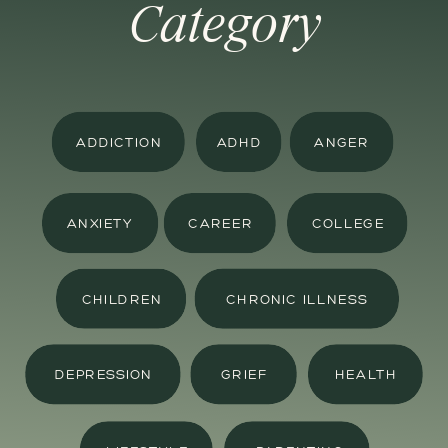
Category
ADDICTION
ADHD
ANGER
ANXIETY
CAREER
COLLEGE
CHILDREN
CHRONIC ILLNESS
DEPRESSION
GRIEF
HEALTH