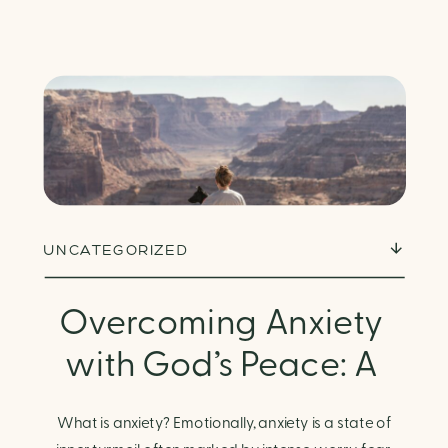
UNCATEGORIZED
Overcoming Anxiety
with God’s Peace: A
Biblical Guide to
What is anxiety? Emotionally, anxiety is a state of