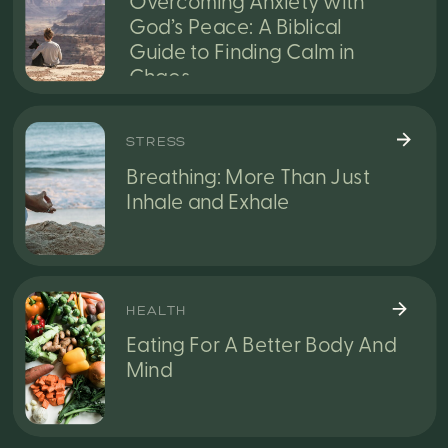
Overcoming Anxiety with
God’s Peace: A Biblical
Guide to Finding Calm in
Chaos
STRESS
Breathing: More Than Just
Inhale and Exhale
HEALTH
Eating For A Better Body And
Mind