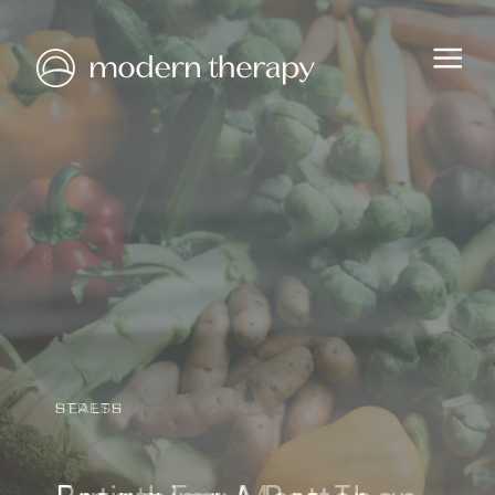
HEALTH