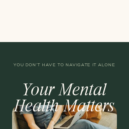
YOU DON'T HAVE TO NAVIGATE IT ALONE
Your Mental
Health Matters