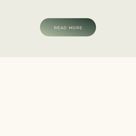
READ MORE