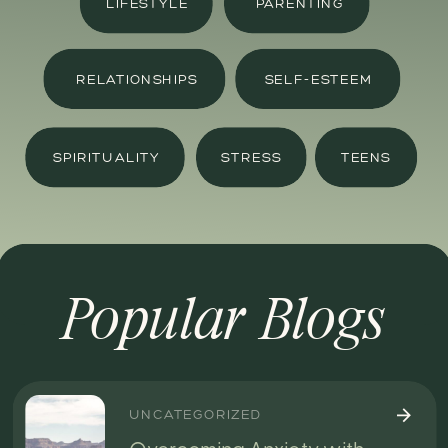
LIFESTYLE
PARENTING
RELATIONSHIPS
SELF-ESTEEM
SPIRITUALITY
STRESS
TEENS
Popular Blogs
UNCATEGORIZED