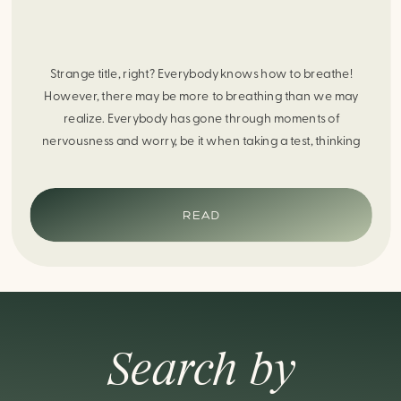
Strange title, right? Everybody knows how to breathe!
However, there may be more to breathing than we may
realize. Everybody has gone through moments of
nervousness and worry, be it when taking a test, thinking
about the next sports game, or even choosing a gift for
someone you care about. When feeling anxious or generally
[…]
READ
Search by