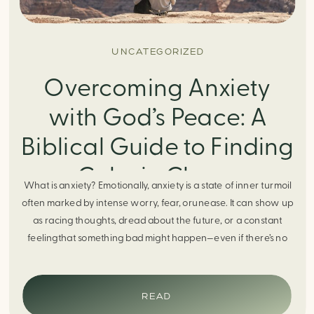
UNCATEGORIZED
Overcoming Anxiety
with God’s Peace: A
Biblical Guide to Finding
Calm in Chaos
What is anxiety? Emotionally, anxiety is a state of inner turmoil
often marked by intense worry, fear, orunease. It can show up
as racing thoughts, dread about the future, or a constant
feelingthat something bad might happen—even if there’s no
obvious reason. Physically, anxiety activates the body’s stress
response. It can manifest physically in arapid […]
READ