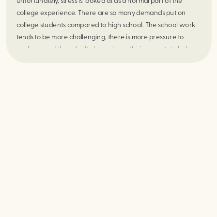
Unfortunately, stress is looked at as a normal part of the 
college experience. There are so many demands put on 
college students compared to high school. The school work 
tends to be more challenging, there is more pressure to 
perform, and they don’t always have their parents to help 
with everyday tasks. With that being said, it does not mean 
that excessive, overwhelming daily stress is okay or should be 
ignored. Some stress motivates us to do more and be more 
productive, while too much stress can actually be detrimental 
to our physical and mental health. 