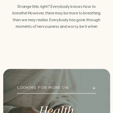
Strange title, right? Everybody knows how to
breathe! However, there may be more to breathing
than we may realize. Everybody has gone through
moments of nervousness and worry, be it when
taking a test, thinking about the next sports game, or
even choosing a gift for someone you care about.
When feeling anxious or generally […]
LOOKING FOR MORE ON
Health