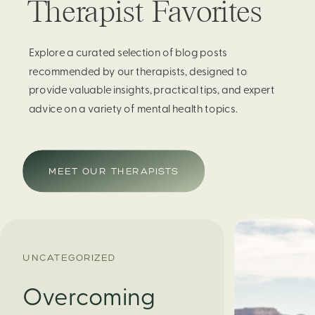
Therapist Favorites
Explore a curated selection of blog posts
recommended by our therapists, designed to
provide valuable insights, practical tips, and expert
advice on a variety of mental health topics.
MEET OUR THERAPISTS
UNCATEGORIZED
Overcoming