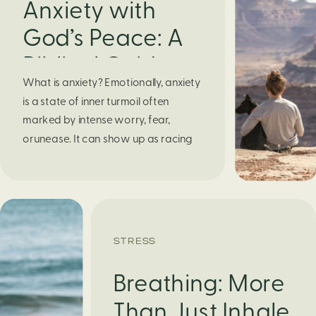
Anxiety with
God’s Peace: A
Biblical Guide to
What is anxiety? Emotionally, anxiety
Finding Calm in
is a state of inner turmoil often
Chaos
marked by intense worry, fear,
orunease. It can show up as racing
thoughts, dread about the future, or
a constant feelingthat something
bad might happen—even if there’s no
obvious reason. Physically, anxiety
activates the body’s stress response.
STRESS
It can manifest physically in arapid […]
Breathing: More
Than Just Inhale