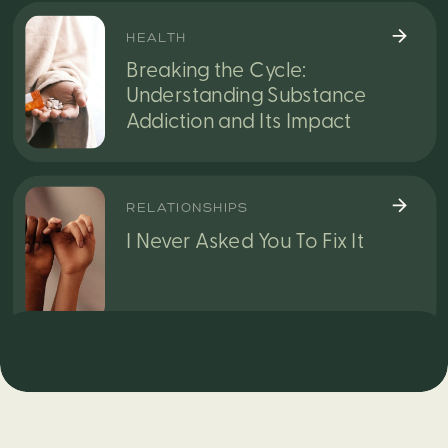
HEALTH
Breaking the Cycle:
Understanding Substance
Addiction and Its Impact
RELATIONSHIPS
I Never Asked You To Fix It