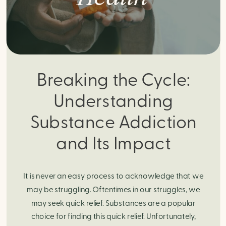
Breaking the Cycle:
Understanding
Substance Addiction
and Its Impact
It is never an easy process to acknowledge that we
may be struggling. Oftentimes in our struggles, we
may seek quick relief. Substances are a popular
choice for finding this quick relief. Unfortunately,