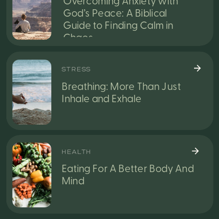
Overcoming Anxiety with
God’s Peace: A Biblical
Guide to Finding Calm in
Chaos
STRESS
Breathing: More Than Just
Inhale and Exhale
HEALTH
Eating For A Better Body And
Mind