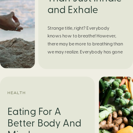
and Exhale
Strange title, right? Everybody
knows how to breathe! However,
there may be more to breathing than
we may realize. Everybody has gone
through moments of nervousness
and worry, be it when taking a test,
thinking about the next sports game,
or even choosing a gift for someone
you care about. When feeling
HEALTH
anxious or generally […]
Eating For A
Better Body And