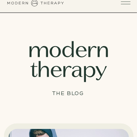
THE BLOG