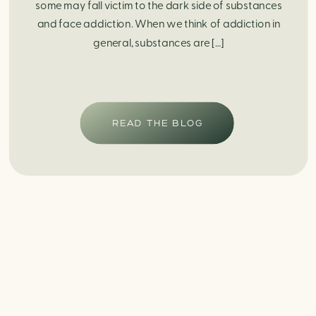
some may fall victim to the dark side of substances
and face addiction. When we think of addiction in
general, substances are […]
READ THE BLOG