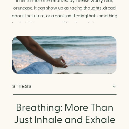
Finding Calm in Chaos
inner turmoil often marked by intense worry, fear,
orunease. It can show up as racing thoughts, dread
about the future, or a constant feelingthat something
bad might happen—even if there’s no obvious reason.
Physically, anxiety activates the body’s stress
response. It can manifest physically in arapid […]
STRESS
Breathing: More Than
Just Inhale and Exhale