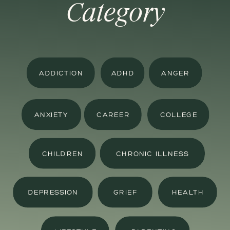
Category
ADDICTION
ADHD
ANGER
ANXIETY
CAREER
COLLEGE
CHILDREN
CHRONIC ILLNESS
DEPRESSION
GRIEF
HEALTH