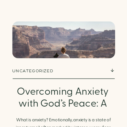
UNCATEGORIZED
Overcoming Anxiety
with God’s Peace: A
Biblical Guide to
What is anxiety? Emotionally, anxiety is a state of