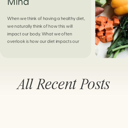
Mind
When we think of having a healthy diet,
we naturally think of how this will
impact our body. What we often
overlook is how our diet impacts our
mental health. Research continues to
support this idea that our very diet can
leave us more susceptible to negative
moods and even our overall mental
All Recent Posts
health (Firth […]