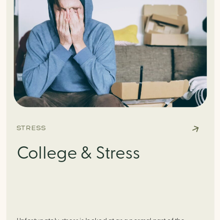
STRESS
College & Stress