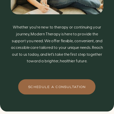
Whether you’re new to therapy or continuing your
journey, Modern Therapy is here to provide the
support you need. We offer flexible, convenient, and
accessible care tailored to your unique needs. Reach
out to us today, and let’s take the first step together
toward a brighter, healthier future.
SCHEDULE A CONSULTATION