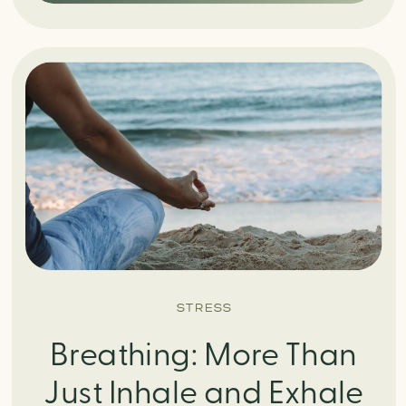
STRESS
Breathing: More Than
Just Inhale and Exhale