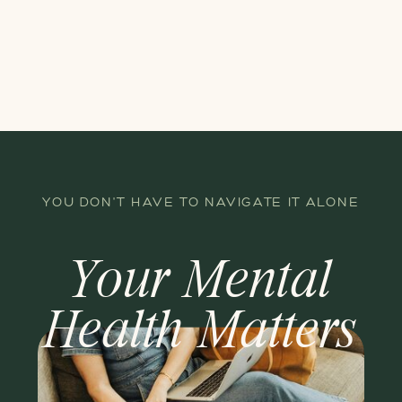
YOU DON'T HAVE TO NAVIGATE IT ALONE
Your Mental
Health Matters