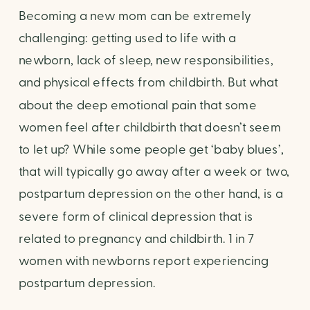
Becoming a new mom can be extremely 
challenging: getting used to life with a 
newborn, lack of sleep, new responsibilities, 
and physical effects from childbirth. But what 
about the deep emotional pain that some 
women feel after childbirth that doesn’t seem 
to let up? While some people get ‘baby blues’, 
that will typically go away after a week or two, 
postpartum depression on the other hand, is a 
severe form of clinical depression that is 
related to pregnancy and childbirth. 1 in 7 
women with newborns report experiencing 
postpartum depression. 