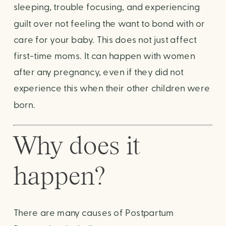
sleeping, trouble focusing, and experiencing 
guilt over not feeling the want to bond with or 
care for your baby. This does not just affect 
first-time moms. It can happen with women 
after any pregnancy, even if they did not 
experience this when their other children were 
born.
Why does it 
happen?
There are many causes of Postpartum 