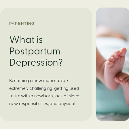
PARENTING
What is
Postpartum
Depression?
Becoming a new mom can be
extremely challenging: getting used
to life with a newborn, lack of sleep,
new responsibilities, and physical
effects from childbirth. But what
about the deep emotional pain that
some women feel after childbirth that