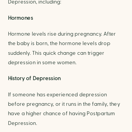
Depression, including:
Hormones
Hormone levels rise during pregnancy. After 
the baby is born, the hormone levels drop 
suddenly. This quick change can trigger 
depression in some women. 
History of Depression
If someone has experienced depression 
before pregnancy, or it runs in the family, they 
have a higher chance of having Postpartum 
Depression.