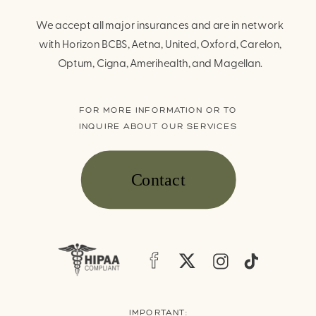
We accept all major insurances and are in network
with Horizon BCBS, Aetna, United, Oxford, Carelon,
Optum, Cigna, Amerihealth, and Magellan.
FOR MORE INFORMATION OR TO
INQUIRE ABOUT OUR SERVICES
Contact
IMPORTANT: