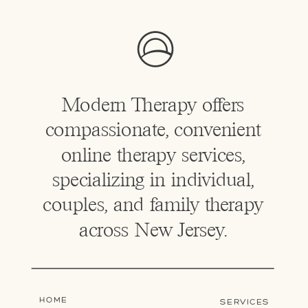
Modern Therapy offers
compassionate, convenient
online therapy services,
specializing in individual,
couples, and family therapy
across New Jersey.
HOME
SERVICES