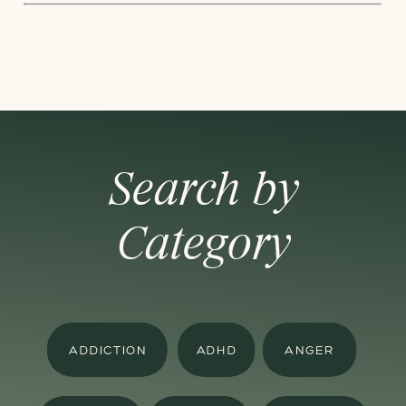
Search by
Category
ADDICTION
ADHD
ANGER