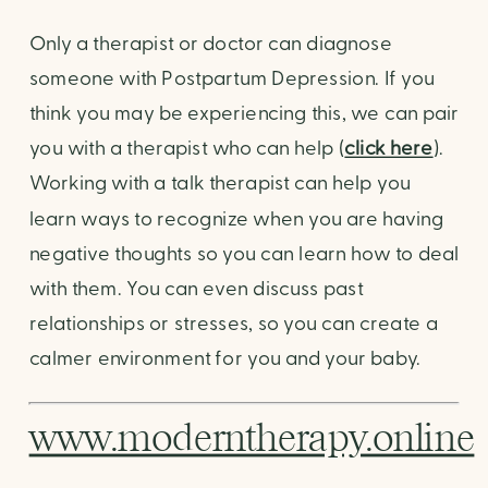
Only a therapist or doctor can diagnose 
someone with Postpartum Depression. If you 
think you may be experiencing this, we can pair 
you with a therapist who can help (
click here
). 
Working with a talk therapist can help you 
learn ways to recognize when you are having 
negative thoughts so you can learn how to deal 
with them. You can even discuss past 
relationships or stresses, so you can create a 
calmer environment for you and your baby.
www.moderntherapy.online