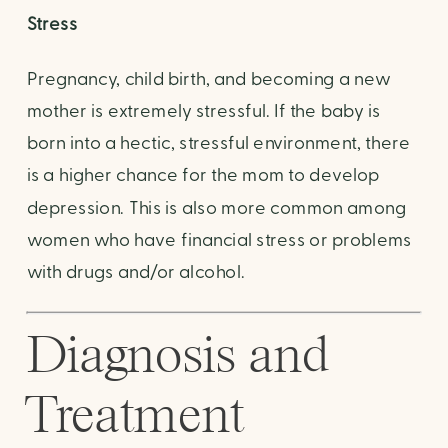
Stress
Pregnancy, child birth, and becoming a new 
mother is extremely stressful. If the baby is 
born into a hectic, stressful environment, there 
is a higher chance for the mom to develop 
depression. This is also more common among 
women who have financial stress or problems 
with drugs and/or alcohol.
Diagnosis and 
Treatment