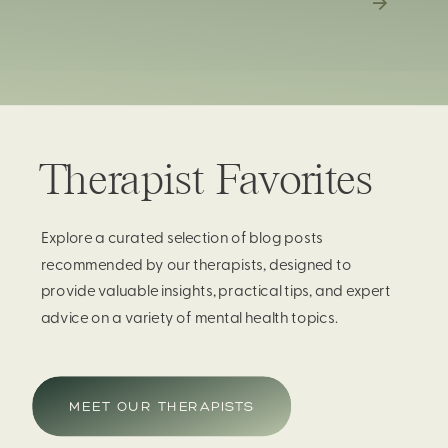
Therapist Favorites
Explore a curated selection of blog posts
recommended by our therapists, designed to
provide valuable insights, practical tips, and expert
advice on a variety of mental health topics.
MEET OUR THERAPISTS