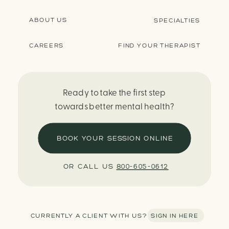
ABOUT US
SPECIALTIES
CAREERS
FIND YOUR THERAPIST
Ready to take the first step
towards better mental health?
BOOK YOUR SESSION ONLINE
OR CALL US
800-605-0612
CURRENTLY A CLIENT WITH US? SIGN IN HERE