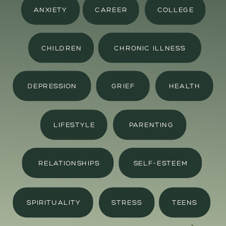
ANXIETY
CAREER
COLLEGE
CHILDREN
CHRONIC ILLNESS
DEPRESSION
GRIEF
HEALTH
LIFESTYLE
PARENTING
RELATIONSHIPS
SELF-ESTEEM
SPIRITUALITY
STRESS
TEENS