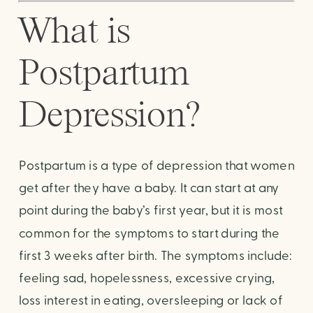
What is 
Postpartum 
Depression? 
Postpartum is a type of depression that women 
get after they have a baby. It can start at any 
point during the baby’s first year, but it is most 
common for the symptoms to start during the 
first 3 weeks after birth. The symptoms include: 
feeling sad, hopelessness, excessive crying, 
loss interest in eating, oversleeping or lack of 