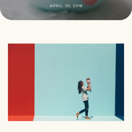
APRIL 30, 2018