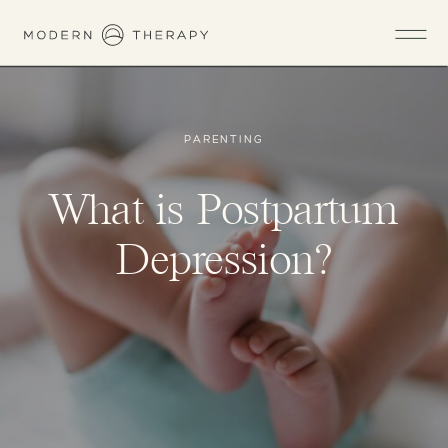
PARENTING
What is Postpartum
Depression?