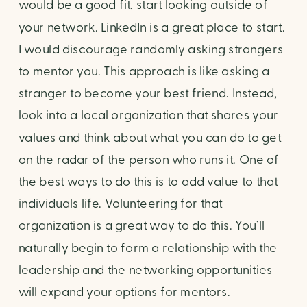
would be a good fit, start looking outside of 
your network. LinkedIn is a great place to start. 
I would discourage randomly asking strangers 
to mentor you. This approach is like asking a 
stranger to become your best friend. Instead, 
look into a local organization that shares your 
values and think about what you can do to get 
on the radar of the person who runs it. One of 
the best ways to do this is to add value to that 
individuals life. Volunteering for that 
organization is a great way to do this. You’ll 
naturally begin to form a relationship with the 
leadership and the networking opportunities 
will expand your options for mentors. 