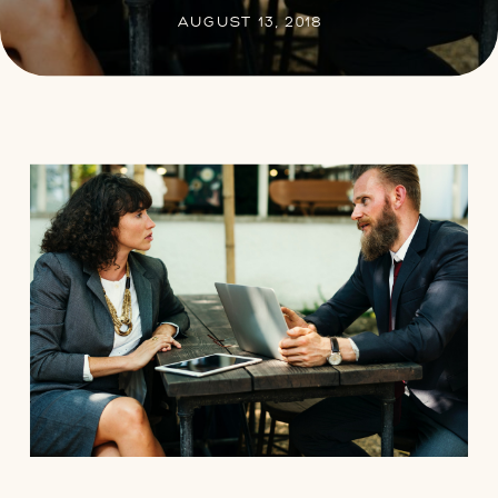
AUGUST 13, 2018