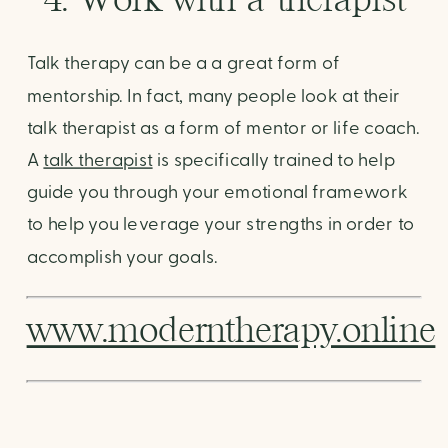
Talk therapy can be a a great form of 
mentorship. In fact, many people look at their 
talk therapist as a form of mentor or life coach. 
A 
talk therapist
 is specifically trained to help 
guide you through your emotional framework 
to help you leverage your strengths in order to 
accomplish your goals. 
www.moderntherapy.online