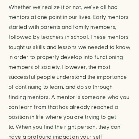
Whether we realize it or not, we’ve all had 
mentors at one point in our lives. Early mentors 
started with parents and family members, 
followed by teachers in school. These mentors 
taught us skills and lessons we needed to know 
in order to properly develop into functioning 
members of society. However, the most 
successful people understand the importance 
of continuing to learn, and do so through 
finding mentors. A mentor is someone who you 
can learn from that has already reached a 
position in life where you are trying to get 
to. When you find the right person, they can 
have a profound impact on your self 