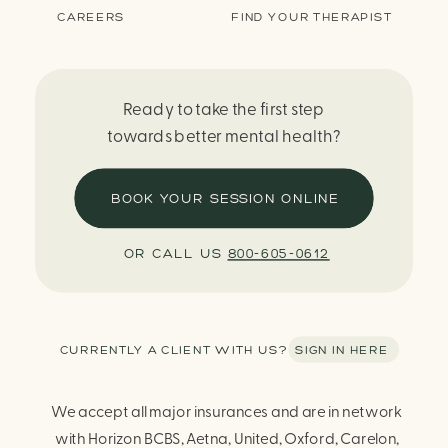
CAREERS
FIND YOUR THERAPIST
Ready to take the first step
towards better mental health?
BOOK YOUR SESSION ONLINE
OR CALL US
800-605-0612
CURRENTLY A CLIENT WITH US? SIGN IN HERE
We accept all major insurances and are in network
with Horizon BCBS, Aetna, United, Oxford, Carelon,