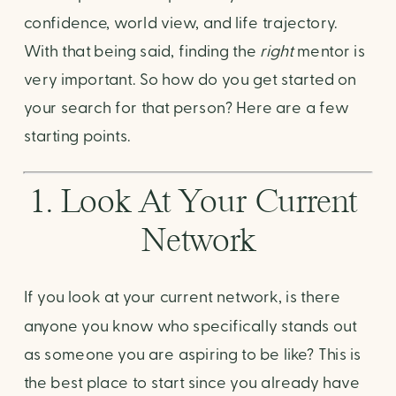
confidence, world view, and life trajectory. 
With that being said, finding the 
right
 mentor is 
very important. So how do you get started on 
your search for that person? Here are a few 
starting points. 
1. Look At Your Current 
Network
If you look at your current network, is there 
anyone you know who specifically stands out 
as someone you are aspiring to be like? This is 
the best place to start since you already have 