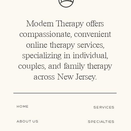
Modern Therapy offers
compassionate, convenient
online therapy services,
specializing in individual,
couples, and family therapy
across New Jersey.
HOME
SERVICES
ABOUT US
SPECIALTIES