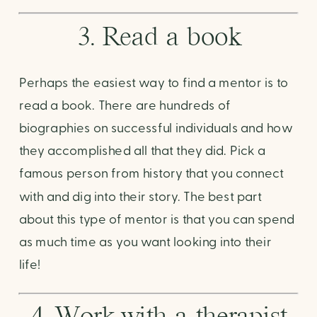
3. Read a book
Perhaps the easiest way to find a mentor is to 
read a book. There are hundreds of 
biographies on successful individuals and how 
they accomplished all that they did. Pick a 
famous person from history that you connect 
with and dig into their story. The best part 
about this type of mentor is that you can spend 
as much time as you want looking into their 
life! 
4. Work with a therapist