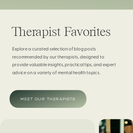
Therapist Favorites
Explore a curated selection of blog posts
recommended by our therapists, designed to
provide valuable insights, practical tips, and expert
advice on a variety of mental health topics.
MEET OUR THERAPISTS