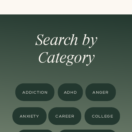
Search by
Category
ADDICTION
ADHD
ANGER
ANXIETY
CAREER
COLLEGE