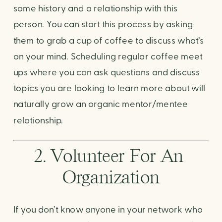
some history and a relationship with this 
person. You can start this process by asking 
them to grab a cup of coffee to discuss what’s 
on your mind. Scheduling regular coffee meet 
ups where you can ask questions and discuss 
topics you are looking to learn more about will 
naturally grow an organic mentor/mentee 
relationship. 
2. Volunteer For An 
Organization
If you don’t know anyone in your network who 