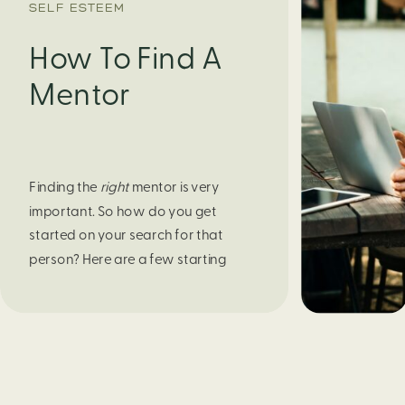
SELF ESTEEM
How To Find A
Mentor
Finding the 
right
 mentor is very 
important. So how do you get 
started on your search for that 
person? Here are a few starting 
points. 