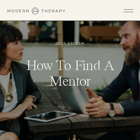
SELF ESTEEM
How To Find A
Mentor