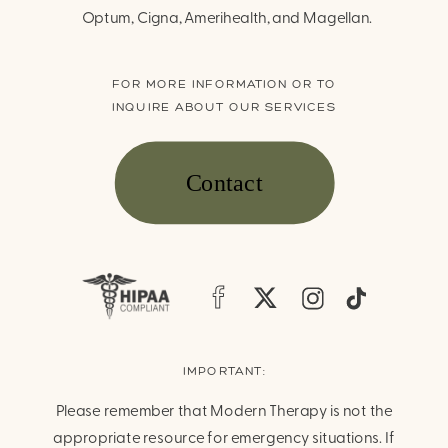
Optum, Cigna, Amerihealth, and Magellan.
FOR MORE INFORMATION OR TO
INQUIRE ABOUT OUR SERVICES
Contact
IMPORTANT:
Please remember that Modern Therapy is not the
appropriate resource for emergency situations. If