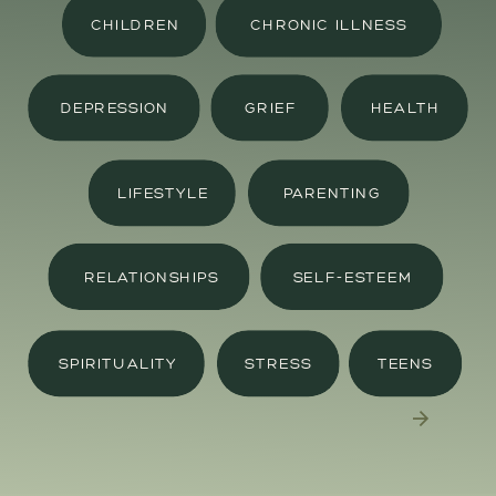
CHILDREN
CHRONIC ILLNESS
DEPRESSION
GRIEF
HEALTH
LIFESTYLE
PARENTING
RELATIONSHIPS
SELF-ESTEEM
SPIRITUALITY
STRESS
TEENS