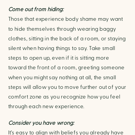
Come out from hiding: 
Those that experience body shame may want 
to hide themselves through wearing baggy 
clothes, sitting in the back of a room, or staying 
silent when having things to say. Take small 
steps to open up, even if it is sitting more 
toward the front of a room, greeting someone 
when you might say nothing at all, the small 
steps will allow you to move further out of your 
comfort zone as you recognize how you feel 
through each new experience.
Consider you have wrong: 
It’s easy to align with beliefs you already have 