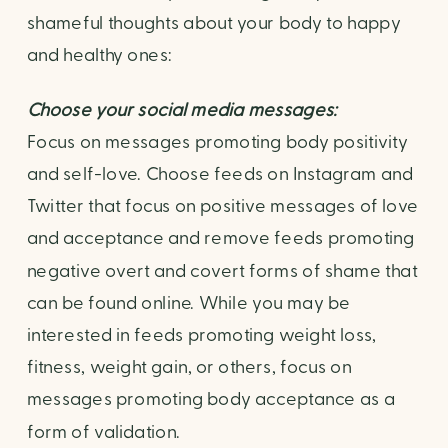
shameful thoughts about your body to happy 
and healthy ones:
Choose your social media messages:
Focus on messages promoting body positivity 
and self-love. Choose feeds on Instagram and 
Twitter that focus on positive messages of love 
and acceptance and remove feeds promoting 
negative overt and covert forms of shame that 
can be found online. While you may be 
interested in feeds promoting weight loss, 
fitness, weight gain, or others, focus on 
messages promoting body acceptance as a 
form of validation.