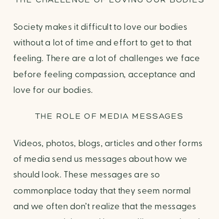
Society makes it difficult to love our bodies
without a lot of time and effort to get to that
feeling. There are a lot of challenges we face
before feeling compassion, acceptance and
love for our bodies.
THE ROLE OF MEDIA MESSAGES
Videos, photos, blogs, articles and other forms
of media send us messages about how we
should look. These messages are so
commonplace today that they seem normal
and we often don’t realize that the messages