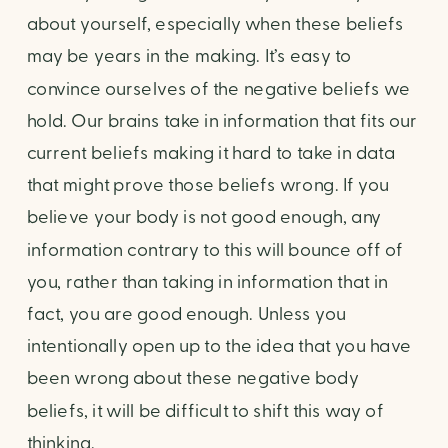
about yourself, especially when these beliefs 
may be years in the making. It’s easy to 
convince ourselves of the negative beliefs we 
hold. Our brains take in information that fits our 
current beliefs making it hard to take in data 
that might prove those beliefs wrong. If you 
believe your body is not good enough, any 
information contrary to this will bounce off of 
you, rather than taking in information that in 
fact, you are good enough. Unless you 
intentionally open up to the idea that you have 
been wrong about these negative body 
beliefs, it will be difficult to shift this way of 
thinking.