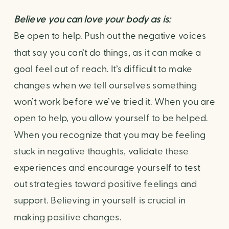
Believe you can love your body as is: 
Be open to help. Push out the negative voices 
that say you can’t do things, as it can make a 
goal feel out of reach. It’s difficult to make 
changes when we tell ourselves something 
won’t work before we’ve tried it. When you are 
open to help, you allow yourself to be helped. 
When you recognize that you may be feeling 
stuck in negative thoughts, validate these 
experiences and encourage yourself to test 
out strategies toward positive feelings and 
support. Believing in yourself is crucial in 
making positive changes.