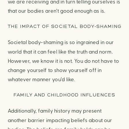
we are receiving and in turn telling ourselves is
that our bodies aren’t good enough as is.
THE IMPACT OF SOCIETAL BODY-SHAMING
Societal body-shaming is so ingrained in our
world that it can feel like the truth and norm.
However, we know it is not. You do not have to
change yourself to show yourself off in
whatever manner you’d like.
FAMILY AND CHILDHOOD INFLUENCES
Additionally, family history may present
another barrier impacting beliefs about our