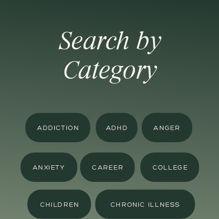
Search by
Category
ADDICTION
ADHD
ANGER
ANXIETY
CAREER
COLLEGE
CHILDREN
CHRONIC ILLNESS