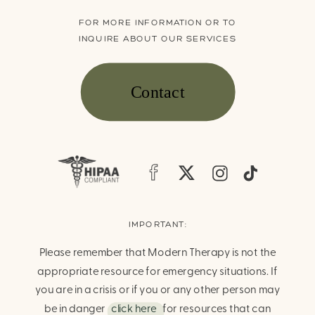
FOR MORE INFORMATION OR TO
INQUIRE ABOUT OUR SERVICES
Contact
IMPORTANT:
Please remember that Modern Therapy is not the
appropriate resource for emergency situations. If
you are in a crisis or if you or any other person may
be in danger
click here
for resources that can