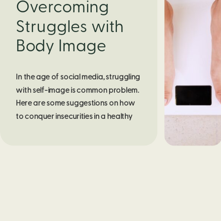
Overcoming
Struggles with
Body Image
In the age of social media, struggling 
with self-image is common problem. 
Here are some suggestions on how 
to conquer insecurities in a healthy 
way.