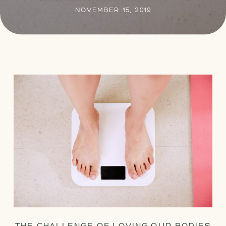
NOVEMBER 15, 2019
THE CHALLENGE OF LOVING OUR BODIES