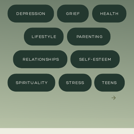
DEPRESSION
GRIEF
HEALTH
LIFESTYLE
PARENTING
RELATIONSHIPS
SELF-ESTEEM
SPIRITUALITY
STRESS
TEENS