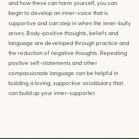
and how these can harm yourself, you can 
begin to develop an inner-voice that is 
supportive and can step in when the inner-bully 
arises. Body-positive thoughts, beliefs and 
language are developed through practice and 
the reduction of negative thoughts. Repeating 
positive self-statements and other 
compassionate language can be helpful in 
building a loving, supportive vocabulary that 
can build up your inner-supporter.