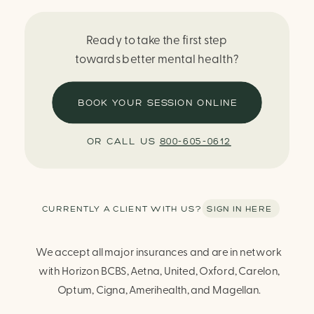
Ready to take the first step
towards better mental health?
BOOK YOUR SESSION ONLINE
OR CALL US
800-605-0612
CURRENTLY A CLIENT WITH US? SIGN IN HERE
We accept all major insurances and are in network
with Horizon BCBS, Aetna, United, Oxford, Carelon,
Optum, Cigna, Amerihealth, and Magellan.