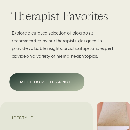
Therapist Favorites
Explore a curated selection of blog posts
recommended by our therapists, designed to
provide valuable insights, practical tips, and expert
advice on a variety of mental health topics.
MEET OUR THERAPISTS
LIFESTYLE