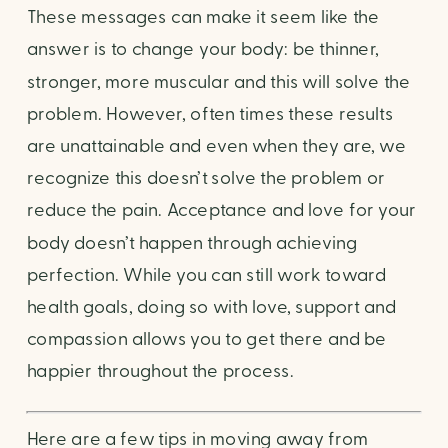
These messages can make it seem like the
answer is to change your body: be thinner,
stronger, more muscular and this will solve the
problem. However, often times these results
are unattainable and even when they are, we
recognize this doesn’t solve the problem or
reduce the pain. Acceptance and love for your
body doesn’t happen through achieving
perfection. While you can still work toward
health goals, doing so with love, support and
compassion allows you to get there and be
happier throughout the process.
Here are a few tips in moving away from 