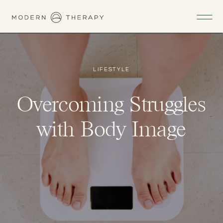
LIFESTYLE
Overcoming Struggles
with Body Image