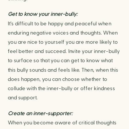
Get to know your inner-bully: 
It’s difficult to be happy and peaceful when 
enduring negative voices and thoughts. When 
you are nice to yourself you are more likely to 
feel better and succeed. Invite your inner-bully 
to surface so that you can get to know what 
this bully sounds and feels like. Then, when this 
does happen, you can choose whether to 
collude with the inner-bully or offer kindness 
and support.
Create an inner-supporter: 
When you become aware of critical thoughts 