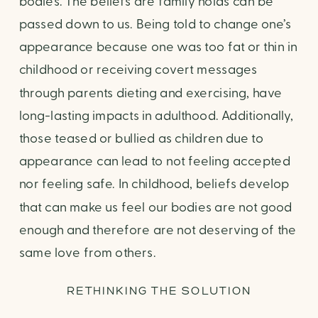
bodies. The beliefs are family holds can be
passed down to us. Being told to change one’s
appearance because one was too fat or thin in
childhood or receiving covert messages
through parents dieting and exercising, have
long-lasting impacts in adulthood. Additionally,
those teased or bullied as children due to
appearance can lead to not feeling accepted
nor feeling safe. In childhood, beliefs develop
that can make us feel our bodies are not good
enough and therefore are not deserving of the
same love from others.
RETHINKING THE SOLUTION