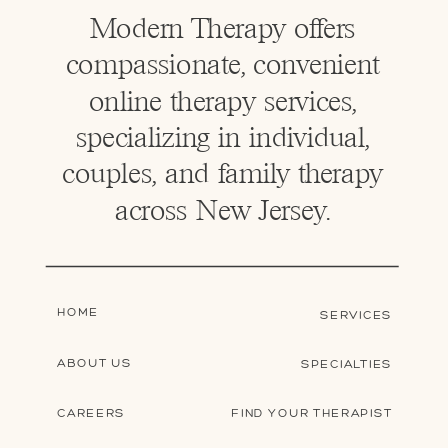
Modern Therapy offers
compassionate, convenient
online therapy services,
specializing in individual,
couples, and family therapy
across New Jersey.
HOME
SERVICES
ABOUT US
SPECIALTIES
CAREERS
FIND YOUR THERAPIST