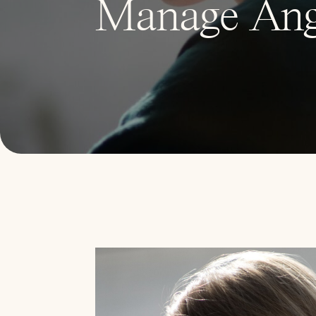
Manage Ang