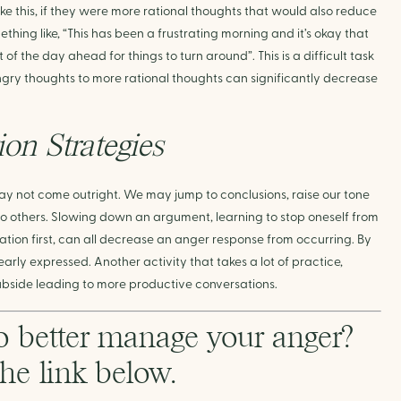
ke this, if they were more rational thoughts that would also reduce 
hing like, “This has been a frustrating morning and it’s okay that 
 of the day ahead for things to turn around”. This is a difficult task 
gry thoughts to more rational thoughts can significantly decrease 
on Strategies
ay not come outright. We may jump to conclusions, raise our tone 
 to others. Slowing down an argument, learning to stop oneself from 
ion first, can all decrease an anger response from occurring. By 
rly expressed. Another activity that takes a lot of practice, 
bside leading to more productive conversations.
o better manage your anger? 
the link below. 