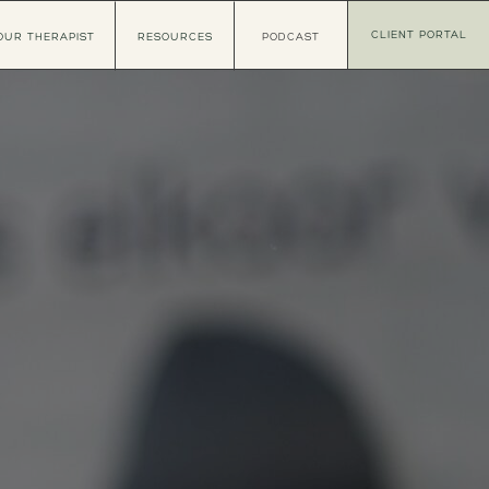
CLIENT PORTAL
OUR THERAPIST
RESOURCES
PODCAST