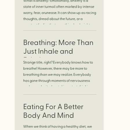
What is anxiety? Emotionally, anxiety is a
Finding Calm in
state of inner turmoil often marked by intense
worry, fear, orunease. It can show up as racing
Chaos
thoughts, dread about the future, or a
constant feelingthat something bad might
happen—even if there’s no obvious reason.
Physically, anxiety activates the body’s stress
Breathing: More Than
response. It can manifest physically in arapid
[…]
Just Inhale and
Exhale
Strange title, right? Everybody knows how to
breathe! However, there may be more to
breathing than we may realize. Everybody
has gone through moments of nervousness
and worry, be it when taking a test, thinking
about the next sports game, or even choosing
a gift for someone you care about. When
feeling anxious or generally […]
Eating For A Better
Body And Mind
When we think of having a healthy diet, we