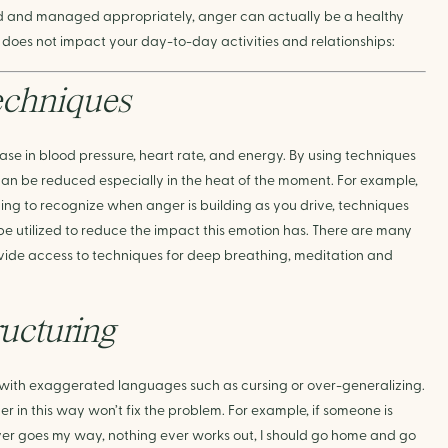
ed and managed appropriately, anger can actually be a healthy 
 does not impact your day-to-day activities and relationships:
echniques
se in blood pressure, heart rate, and energy. By using techniques 
an be reduced especially in the heat of the moment. For example, 
ng to recognize when anger is building as you drive, techniques 
be utilized to reduce the impact this emotion has. There are many 
ovide access to techniques for deep breathing, meditation and 
ructuring
 with exaggerated languages such as cursing or over-generalizing. 
ger in this way won’t fix the problem. For example, if someone is 
er goes my way, nothing ever works out, I should go home and go 