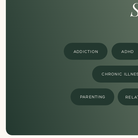
ADDICTION
ADHD
CHRONIC ILLNE
PARENTING
RELA