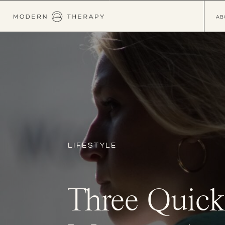
AB
LIFESTYLE
Three Quick