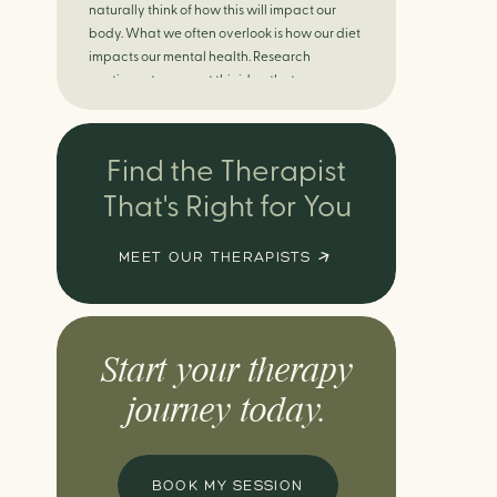
naturally think of how this will impact our
body. What we often overlook is how our diet
impacts our mental health. Research
continues to support this idea that our very
diet can leave us more susceptible to
negative moods and even our overall mental
health (Firth […]
Find the Therapist
That's Right for You
MEET OUR THERAPISTS
Start your therapy
journey today.
BOOK MY SESSION