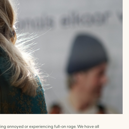
ling annoyed or experiencing full-on rage. We have all 