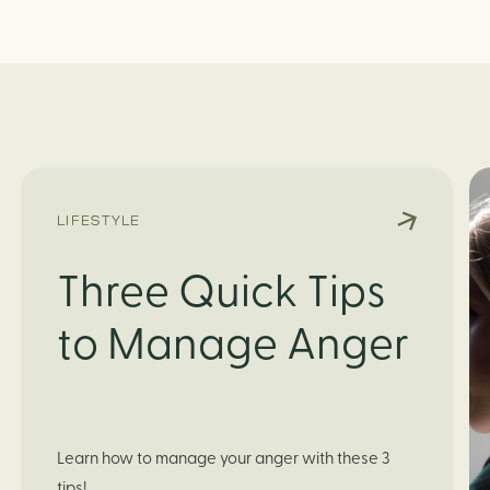
LIFESTYLE
Three Quick Tips
to Manage Anger
Learn how to manage your anger with these 3 
tips!