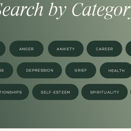
Search by Categor
ANGER
ANXIETY
CAREER
SS
DEPRESSION
GRIEF
HEALTH
TIONSHIPS
SELF-ESTEEM
SPIRITUALITY