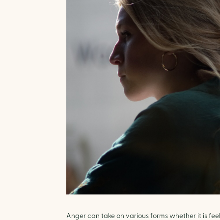
Anger can take on various forms whether it is fee