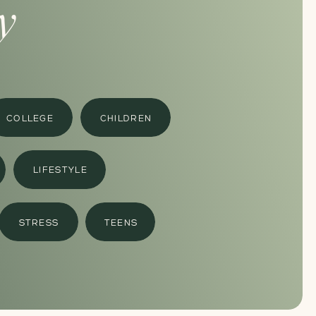
y
COLLEGE
CHILDREN
LIFESTYLE
STRESS
TEENS