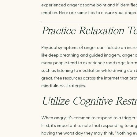
experienced anger at some point and if identifi
emotion. Here are some tips to ensure your anger
Practice Relaxation T
Physical symptoms of anger can include an increa
like deep breathing and guided imagery, anger c
many people tend to experience road rage, learni
such as listening to meditation while driving can 
great, free resources across the Internet that pr
mindfulness strategies. 
Utilize Cognitive Rest
When angry, it’s common to respond to a trigger
First, it’s important to note that responding to an
having the worst day they may think, “Nothing ev