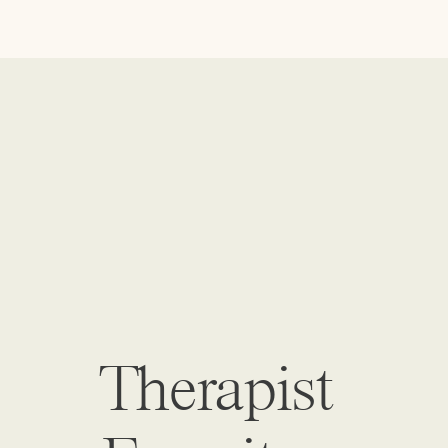
Therapist