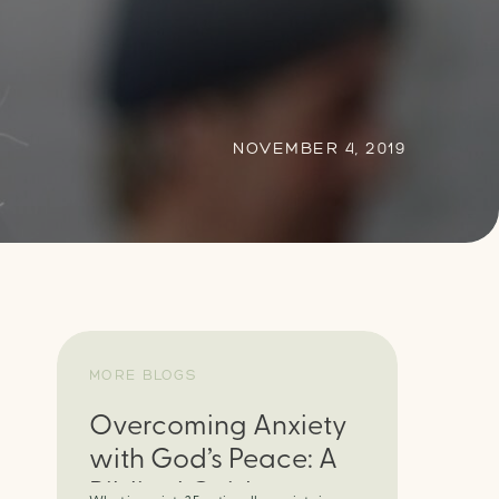
NOVEMBER 4, 2019
MORE BLOGS
Overcoming Anxiety
with God’s Peace: A
Biblical Guide to