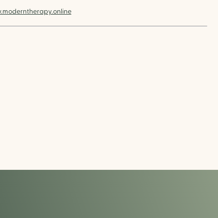
moderntherapy.online