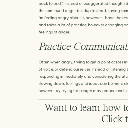
back to bed,”. Instead of exaggerated thoughts li
the continued anger buildup. Instead, saying somet
I’m feeling angry about it, however, I have the rest
and takes a lot of practice, however changing an
feelings of anger.
Practice Communicati
Often when angry, trying to get a point across m
of voice, or defend ourselves instead of listening
responding immediately and considering the situat
slowing down, feelings and ideas can be more clea
however by trying this, anger may reduce and su
Want to learn how t
Click 