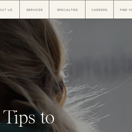
OUT US
SERVICES
SPECIALTIES
CAREERS
FIND Y
 Tips to