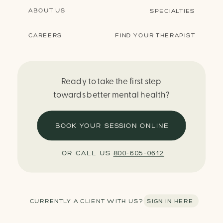
ABOUT US
SPECIALTIES
CAREERS
FIND YOUR THERAPIST
Ready to take the first step
towards better mental health?
BOOK YOUR SESSION ONLINE
OR CALL US
800-605-0612
CURRENTLY A CLIENT WITH US? SIGN IN HERE