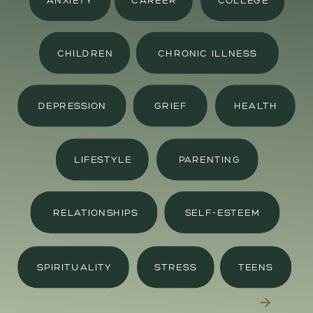
ANXIETY
CAREER
COLLEGE
CHILDREN
CHRONIC ILLNESS
DEPRESSION
GRIEF
HEALTH
LIFESTYLE
PARENTING
RELATIONSHIPS
SELF-ESTEEM
SPIRITUALITY
STRESS
TEENS