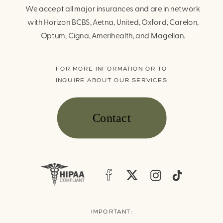
We accept all major insurances and are in network
with Horizon BCBS, Aetna, United, Oxford, Carelon,
Optum, Cigna, Amerihealth, and Magellan.
FOR MORE INFORMATION OR TO
INQUIRE ABOUT OUR SERVICES
Contact
IMPORTANT: