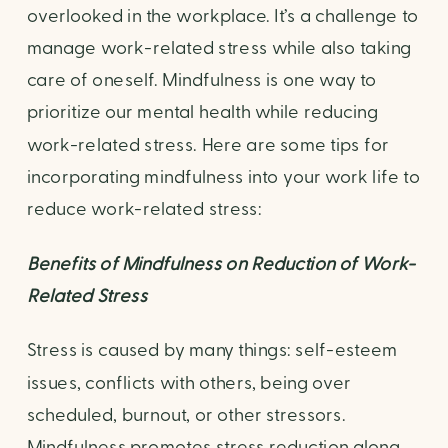
overlooked in the workplace. It’s a challenge to 
manage work-related stress while also taking 
care of oneself. Mindfulness is one way to 
prioritize our mental health while reducing 
work-related stress. Here are some tips for 
incorporating mindfulness into your work life to 
reduce work-related stress:
Benefits of Mindfulness on Reduction of Work-
Related Stress
Stress is caused by many things: self-esteem 
issues, conflicts with others, being over 
scheduled, burnout, or other stressors. 
Mindfulness promotes stress reduction along 