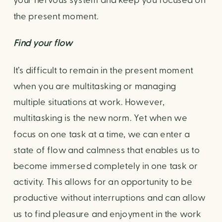
your nervous system and keep you focused on 
the present moment.
Find your flow
It’s difficult to remain in the present moment 
when you are multitasking or managing 
multiple situations at work. However, 
multitasking is the new norm. Yet when we 
focus on one task at a time, we can enter a 
state of flow and calmness that enables us to 
become immersed completely in one task or 
activity. This allows for an opportunity to be 
productive without interruptions and can allow 
us to find pleasure and enjoyment in the work 