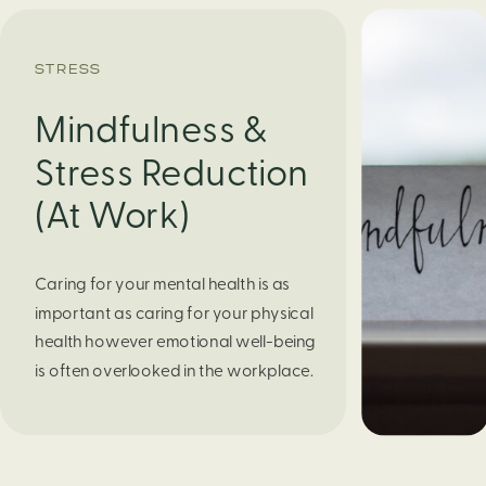
STRESS
Mindfulness &
Stress Reduction
(At Work)
Caring for your mental health is as
important as caring for your physical
health however emotional well-being
is often overlooked in the workplace.
It’s a challenge to manage work-
related stress while also taking care
of oneself. Mindfulness is one way to