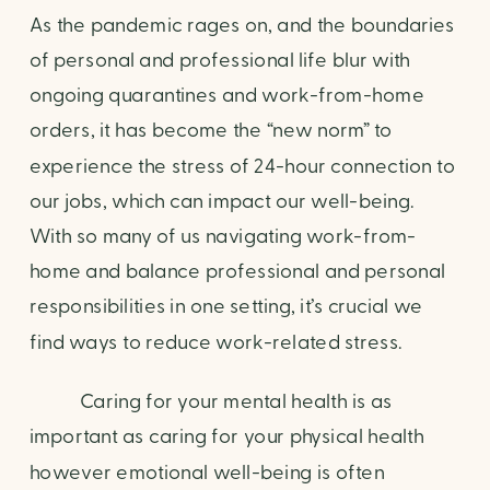
As the pandemic rages on, and the boundaries 
of personal and professional life blur with 
ongoing quarantines and work-from-home 
orders, it has become the “new norm” to 
experience the stress of 24-hour connection to 
our jobs, which can impact our well-being. 
With so many of us navigating work-from-
home and balance professional and personal 
responsibilities in one setting, it’s crucial we 
find ways to reduce work-related stress.
           Caring for your mental health is as 
important as caring for your physical health 
however emotional well-being is often 