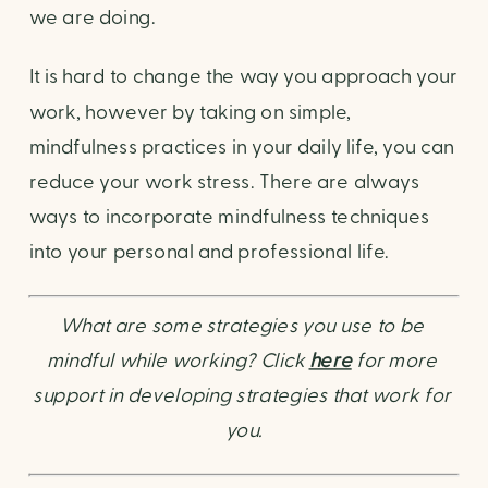
we are doing.
It is hard to change the way you approach your 
work, however by taking on simple, 
mindfulness practices in your daily life, you can 
reduce your work stress. There are always 
ways to incorporate mindfulness techniques 
into your personal and professional life.
What are some strategies you use to be 
mindful while working? Click
here
for more 
support in developing strategies that work for 
you.