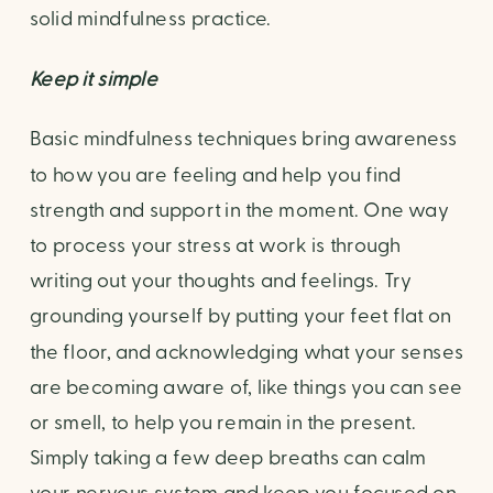
solid mindfulness practice.
Keep it simple
Basic mindfulness techniques bring awareness 
to how you are feeling and help you find 
strength and support in the moment. One way 
to process your stress at work is through 
writing out your thoughts and feelings. Try 
grounding yourself by putting your feet flat on 
the floor, and acknowledging what your senses 
are becoming aware of, like things you can see 
or smell, to help you remain in the present. 
Simply taking a few deep breaths can calm 