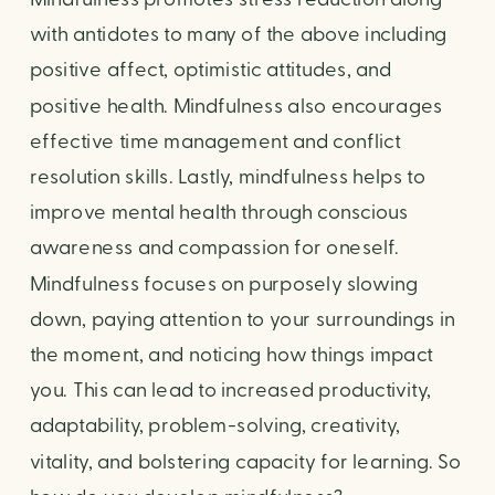
with antidotes to many of the above including 
positive affect, optimistic attitudes, and 
positive health. Mindfulness also encourages 
effective time management and conflict 
resolution skills. Lastly, mindfulness helps to 
improve mental health through conscious 
awareness and compassion for oneself. 
Mindfulness focuses on purposely slowing 
down, paying attention to your surroundings in 
the moment, and noticing how things impact 
you. This can lead to increased productivity, 
adaptability, problem-solving, creativity, 
vitality, and bolstering capacity for learning. So 