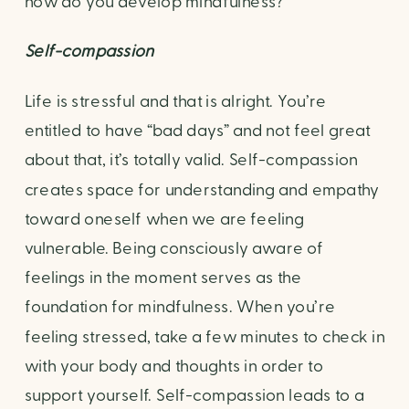
how do you develop mindfulness?
Self-compassion
Life is stressful and that is alright. You’re 
entitled to have “bad days” and not feel great 
about that, it’s totally valid. Self-compassion 
creates space for understanding and empathy 
toward oneself when we are feeling 
vulnerable. Being consciously aware of 
feelings in the moment serves as the 
foundation for mindfulness. When you’re 
feeling stressed, take a few minutes to check in 
with your body and thoughts in order to 
support yourself. Self-compassion leads to a 