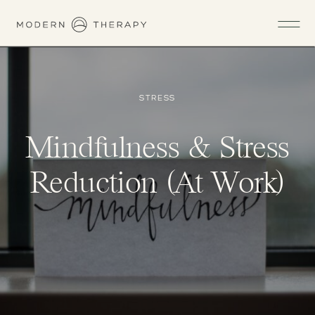
STRESS
Mindfulness & Stress
Reduction (At Work)