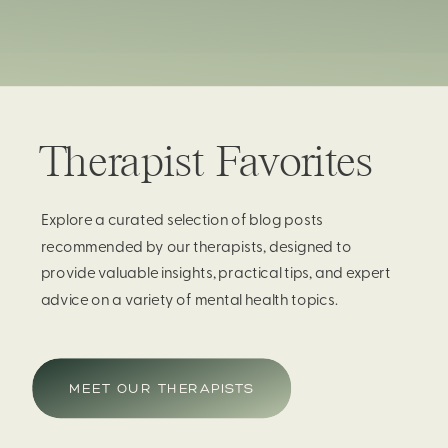
Therapist Favorites
Explore a curated selection of blog posts
recommended by our therapists, designed to
provide valuable insights, practical tips, and expert
advice on a variety of mental health topics.
MEET OUR THERAPISTS