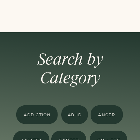
Search by
Category
ADDICTION
ADHD
ANGER