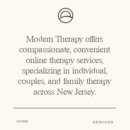
Modern Therapy offers
compassionate, convenient
online therapy services,
specializing in individual,
couples, and family therapy
across New Jersey.
HOME
SERVICES