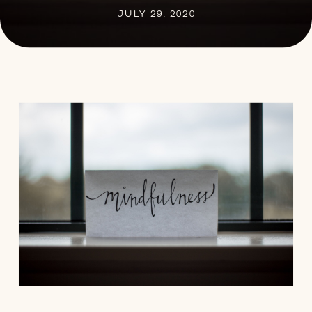
JULY 29, 2020