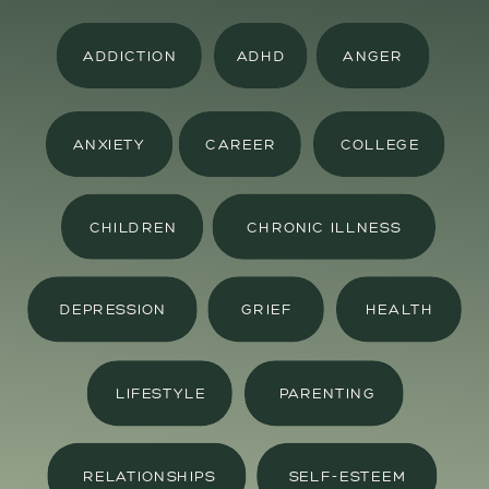
ADDICTION
ADHD
ANGER
ANXIETY
CAREER
COLLEGE
CHILDREN
CHRONIC ILLNESS
DEPRESSION
GRIEF
HEALTH
LIFESTYLE
PARENTING
RELATIONSHIPS
SELF-ESTEEM