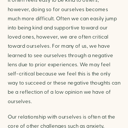
It often feels easy to be kind to others, 
however, doing so for ourselves becomes 
much more difficult. Often we can easily jump 
into being kind and supportive toward our 
loved ones, however, we are often critical 
toward ourselves. For many of us, we have 
learned to see ourselves through a negative 
lens due to prior experiences. We may feel 
self-critical because we feel this is the only 
way to succeed or these negative thoughts can 
be a reflection of a low opinion we have of 
ourselves.
Our relationship with ourselves is often at the 
core of other challenges such as anxiety, 