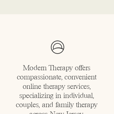
Modern Therapy offers
compassionate, convenient
online therapy services,
specializing in individual,
couples, and family therapy
across New Jersey.