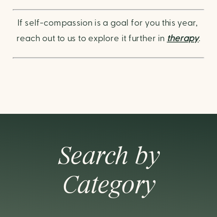
If self-compassion is a goal for you this year, 
reach out to us to explore it further in 
therapy
.
Search by
Category