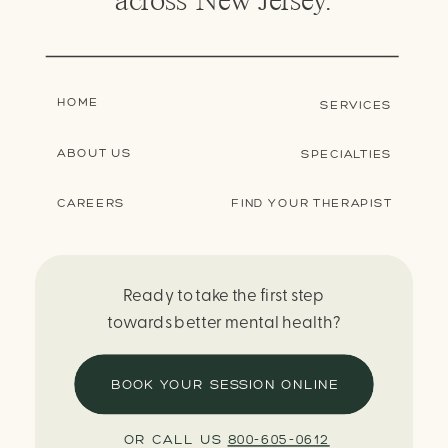
HOME
SERVICES
ABOUT US
SPECIALTIES
CAREERS
FIND YOUR THERAPIST
Ready to take the first step
towards better mental health?
BOOK YOUR SESSION ONLINE
OR CALL US
800-605-0612