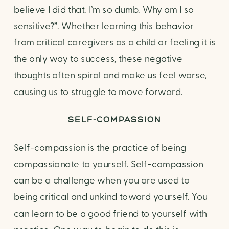
believe I did that. I’m so dumb. Why am I so 
sensitive?”. Whether learning this behavior 
from critical caregivers as a child or feeling it is 
the only way to success, these negative 
thoughts often spiral and make us feel worse, 
causing us to struggle to move forward.
SELF-COMPASSION
Self-compassion is the practice of being 
compassionate to yourself. Self-compassion 
can be a challenge when you are used to 
being critical and unkind toward yourself. You 
can learn to be a good friend to yourself with 