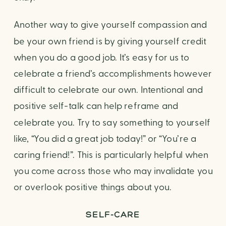
Another way to give yourself compassion and 
be your own friend is by giving yourself credit 
when you do a good job. It’s easy for us to 
celebrate a friend’s accomplishments however 
difficult to celebrate our own. Intentional and 
positive self-talk can help reframe and 
celebrate you. Try to say something to yourself 
like, “You did a great job today!” or “You’re a 
caring friend!”. This is particularly helpful when 
you come across those who may invalidate you 
or overlook positive things about you.
SELF-CARE