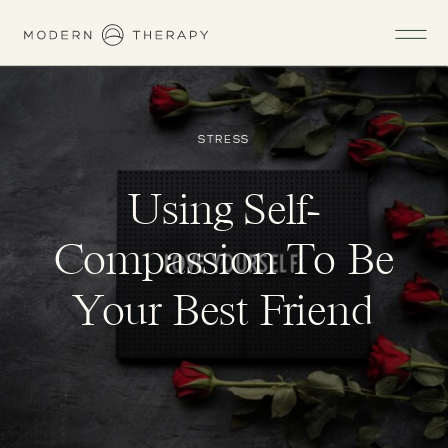
STRESS
Using Self-
Compassion To Be
Your Best Friend