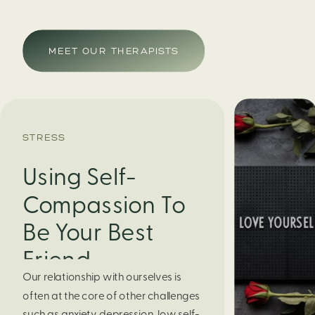
MEET OUR THERAPISTS
STRESS
Using Self-
Compassion To
Be Your Best
Friend
Our relationship with ourselves is
often at the core of other challenges
such as anxiety, depression, low self-