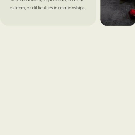
esteem, or difficulties in relationships.
How do we shift to seeing ourselves
and treating ourselves the same way
we treat others? If we can learn to be
our own friends and practice self-
compassion, we can boost our spirits
and alleviate some of the struggles
leading to that increased critical
voice.