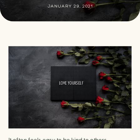
JANUARY 29, 2021