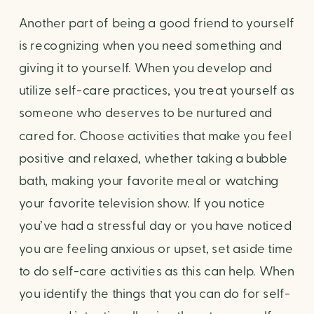
Another part of being a good friend to yourself 
is recognizing when you need something and 
giving it to yourself. When you develop and 
utilize self-care practices, you treat yourself as 
someone who deserves to be nurtured and 
cared for. Choose activities that make you feel 
positive and relaxed, whether taking a bubble 
bath, making your favorite meal or watching 
your favorite television show. If you notice 
you’ve had a stressful day or you have noticed 
you are feeling anxious or upset, set aside time 
to do self-care activities as this can help. When 
you identify the things that you can do for self-