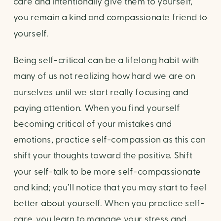
care and intentionally give them to yourself, 
you remain a kind and compassionate friend to 
yourself.
Being self-critical can be a lifelong habit with 
many of us not realizing how hard we are on 
ourselves until we start really focusing and 
paying attention. When you find yourself 
becoming critical of your mistakes and 
emotions, practice self-compassion as this can 
shift your thoughts toward the positive. Shift 
your self-talk to be more self-compassionate 
and kind; you’ll notice that you may start to feel 
better about yourself. When you practice self-
care, you learn to manage your stress and 