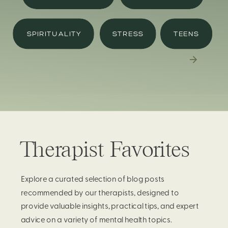
SPIRITUALITY
STRESS
TEENS
Therapist Favorites
Explore a curated selection of blog posts
recommended by our therapists, designed to
provide valuable insights, practical tips, and expert
advice on a variety of mental health topics.