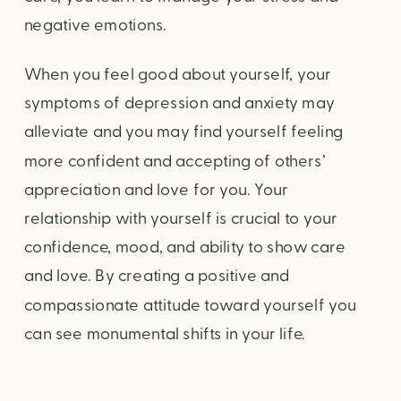
negative emotions.
When you feel good about yourself, your 
symptoms of depression and anxiety may 
alleviate and you may find yourself feeling 
more confident and accepting of others’ 
appreciation and love for you. Your 
relationship with yourself is crucial to your 
confidence, mood, and ability to show care 
and love. By creating a positive and 
compassionate attitude toward yourself you 
can see monumental shifts in your life.