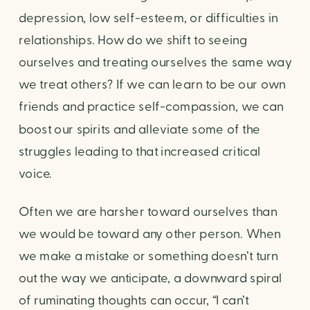
depression, low self-esteem, or difficulties in 
relationships. How do we shift to seeing 
ourselves and treating ourselves the same way 
we treat others? If we can learn to be our own 
friends and practice self-compassion, we can 
boost our spirits and alleviate some of the 
struggles leading to that increased critical 
voice.
Often we are harsher toward ourselves than 
we would be toward any other person. When 
we make a mistake or something doesn’t turn 
out the way we anticipate, a downward spiral 
of ruminating thoughts can occur, “I can’t 