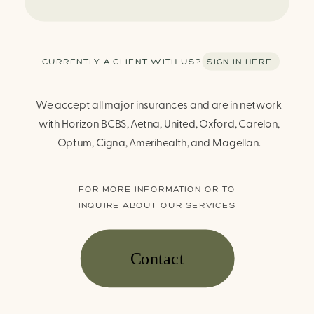
CURRENTLY A CLIENT WITH US? SIGN IN HERE
We accept all major insurances and are in network
with Horizon BCBS, Aetna, United, Oxford, Carelon,
Optum, Cigna, Amerihealth, and Magellan.
FOR MORE INFORMATION OR TO
INQUIRE ABOUT OUR SERVICES
Contact