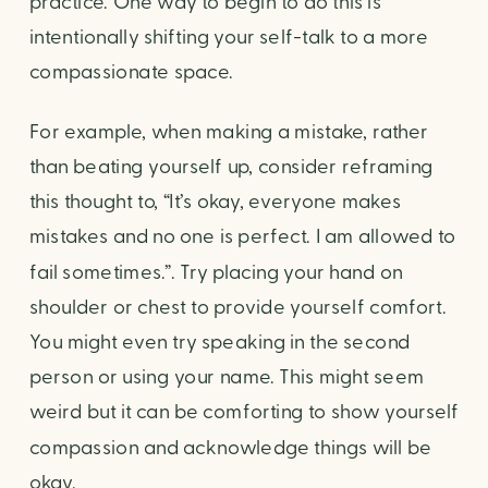
practice. One way to begin to do this is 
intentionally shifting your self-talk to a more 
compassionate space.
For example, when making a mistake, rather 
than beating yourself up, consider reframing 
this thought to, “It’s okay, everyone makes 
mistakes and no one is perfect. I am allowed to 
fail sometimes.”. Try placing your hand on 
shoulder or chest to provide yourself comfort. 
You might even try speaking in the second 
person or using your name. This might seem 
weird but it can be comforting to show yourself 
compassion and acknowledge things will be 
okay.