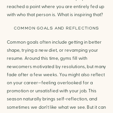
reached a point where you are entirely fed up
with who that person is. What is inspiring that?
COMMON GOALS AND REFLECTIONS
Common goals often include getting in better
shape, trying a new diet, or revamping your
resume. Around this time, gyms fill with
newcomers motivated by resolutions, but many
fade after a few weeks. You might also reflect
on your career—feeling overlooked for a
promotion or unsatisfied with your job. This
season naturally brings self-reflection, and
sometimes we don’t like what we see. But it can