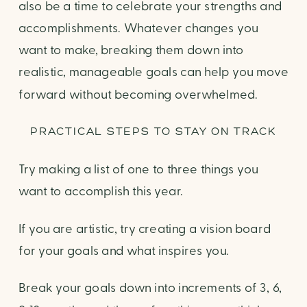
also be a time to celebrate your strengths and
accomplishments. Whatever changes you
want to make, breaking them down into
realistic, manageable goals can help you move
forward without becoming overwhelmed.
PRACTICAL STEPS TO STAY ON TRACK
Try making a list of one to three things you
want to accomplish this year.
If you are artistic, try creating a vision board
for your goals and what inspires you.
Break your goals down into increments of 3, 6,