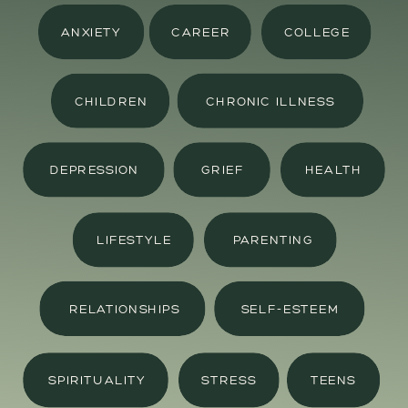
ANXIETY
CAREER
COLLEGE
CHILDREN
CHRONIC ILLNESS
DEPRESSION
GRIEF
HEALTH
LIFESTYLE
PARENTING
RELATIONSHIPS
SELF-ESTEEM
SPIRITUALITY
STRESS
TEENS