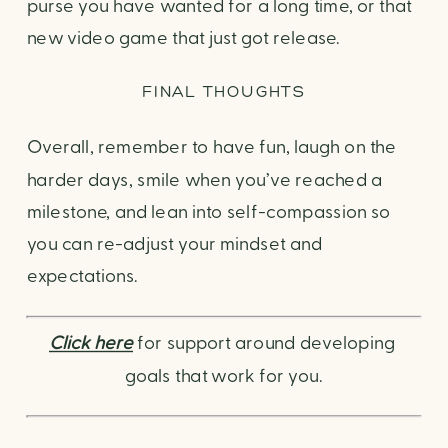
purse you have wanted for a long time, or that
new video game that just got release.
FINAL THOUGHTS
Overall, remember to have fun, laugh on the
harder days, smile when you’ve reached a
milestone, and lean into self-compassion so
you can re-adjust your mindset and
expectations.
Click here
 for support around developing 
goals that work for you.