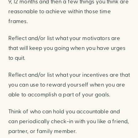
9, 12 months and then a few things you think are
reasonable to achieve within those time
frames.
Reflect and/or list what your motivators are
that will keep you going when you have urges
to quit.
Reflect and/or list what your incentives are that
you can use to reward yourself when you are
able to accomplish a part of your goals.
Think of who can hold you accountable and
can periodically check-in with you like a friend,
partner, or family member.