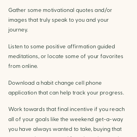
Gather some motivational quotes and/or
images that truly speak to you and your
journey.
Listen to some positive affirmation guided
meditations, or locate some of your favorites
from online.
Download a habit change cell phone
application that can help track your progress.
Work towards that final incentive if you reach
all of your goals like the weekend get-a-way
you have always wanted to take, buying that