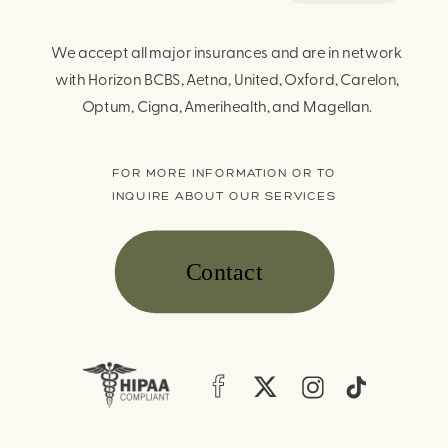
We accept all major insurances and are in network
with Horizon BCBS, Aetna, United, Oxford, Carelon,
Optum, Cigna, Amerihealth, and Magellan.
FOR MORE INFORMATION OR TO
INQUIRE ABOUT OUR SERVICES
Contact