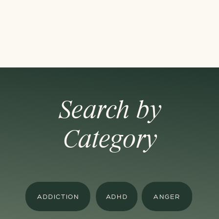
Search by
Category
ADDICTION
ADHD
ANGER