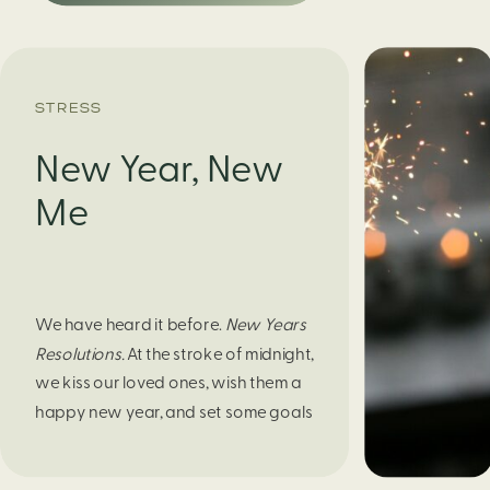
STRESS
New Year, New
Me
We have heard it before.
New Years
Resolutions.
At the stroke of midnight,
we kiss our loved ones, wish them a
happy new year, and set some goals
for ourselves to be better. If you are
someone to abandon that shortly