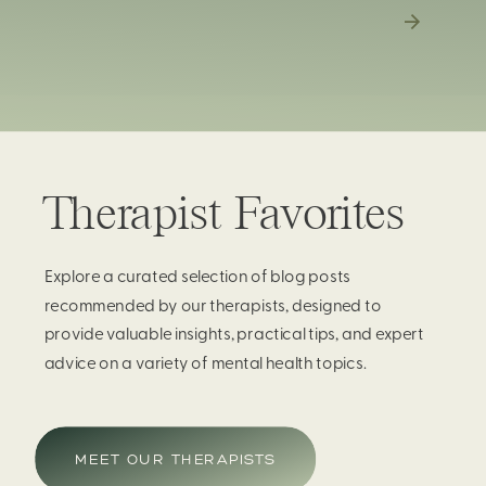
Therapist Favorites
Explore a curated selection of blog posts
recommended by our therapists, designed to
provide valuable insights, practical tips, and expert
advice on a variety of mental health topics.
MEET OUR THERAPISTS