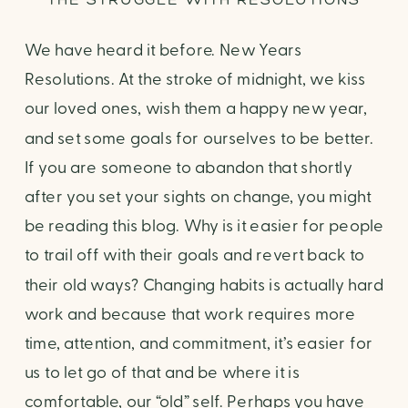
We have heard it before. New Years
Resolutions. At the stroke of midnight, we kiss
our loved ones, wish them a happy new year,
and set some goals for ourselves to be better.
If you are someone to abandon that shortly
after you set your sights on change, you might
be reading this blog. Why is it easier for people
to trail off with their goals and revert back to
their old ways? Changing habits is actually hard
work and because that work requires more
time, attention, and commitment, it’s easier for
us to let go of that and be where it is
comfortable, our “old” self. Perhaps you have