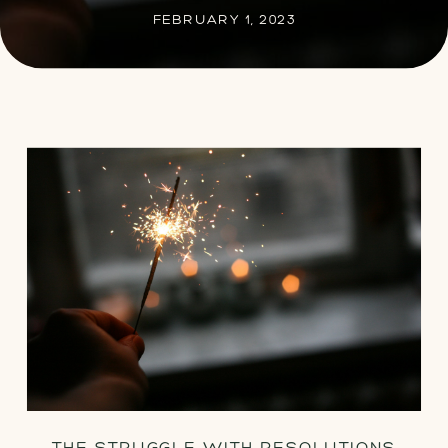
FEBRUARY 1, 2023
THE STRUGGLE WITH RESOLUTIONS