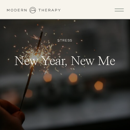
STRESS
New Year, New Me