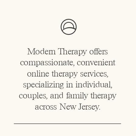
Modern Therapy offers
compassionate, convenient
online therapy services,
specializing in individual,
couples, and family therapy
across New Jersey.