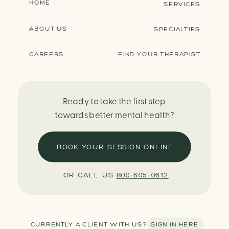
HOME
SERVICES
ABOUT US
SPECIALTIES
CAREERS
FIND YOUR THERAPIST
Ready to take the first step
towards better mental health?
BOOK YOUR SESSION ONLINE
OR CALL US
800-605-0612
CURRENTLY A CLIENT WITH US? SIGN IN HERE