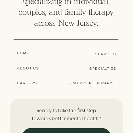
specializing in individual,
couples, and family therapy
across New Jersey.
HOME
SERVICES
ABOUT US
SPECIALTIES
CAREERS
FIND YOUR THERAPIST
Ready to take the first step
towards better mental health?