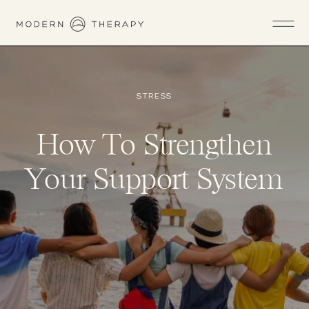
STRESS
How To Strengthen
Your Support System