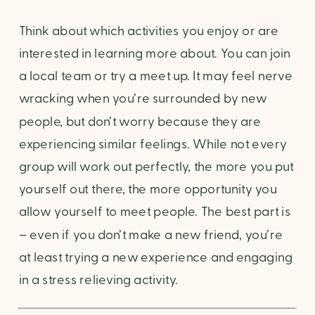
Think about which activities you enjoy or are 
interested in learning more about. You can join 
a local team or try a meet up. It may feel nerve 
wracking when you’re surrounded by new 
people, but don’t worry because they are 
experiencing similar feelings. While not every 
group will work out perfectly, the more you put 
yourself out there, the more opportunity you 
allow yourself to meet people. The best part is 
– even if you don’t make a new friend, you’re 
at least trying a new experience and engaging 
in a stress relieving activity.