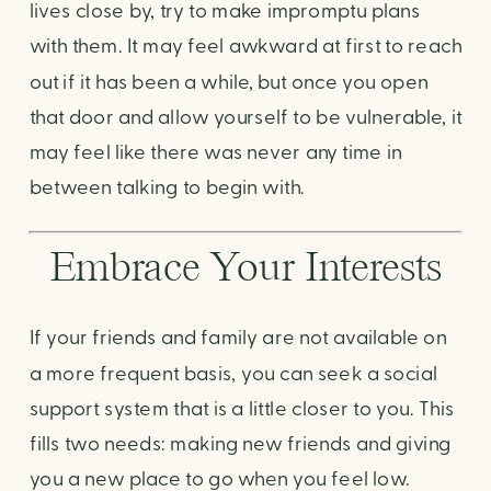
lives close by, try to make impromptu plans 
with them. It may feel awkward at first to reach 
out if it has been a while, but once you open 
that door and allow yourself to be vulnerable, it 
may feel like there was never any time in 
between talking to begin with.
Embrace Your Interests
If your friends and family are not available on 
a more frequent basis, you can seek a social 
support system that is a little closer to you. This 
fills two needs: making new friends and giving 
you a new place to go when you feel low.