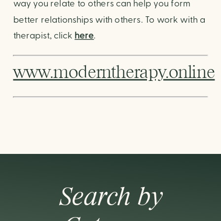
way you relate to others can help you form 
better relationships with others. To work with a 
therapist, click 
here
.
www.moderntherapy.online
Search by