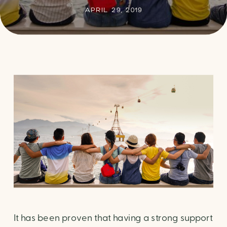
APRIL 29, 2019
It has been proven that having a strong support 