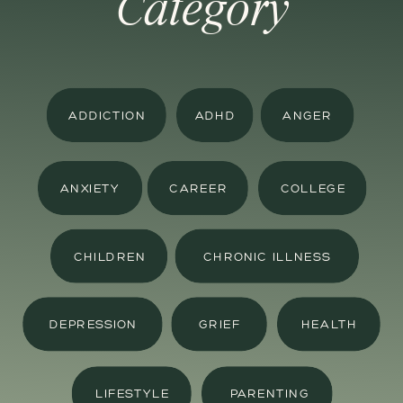
Category
ADDICTION
ADHD
ANGER
ANXIETY
CAREER
COLLEGE
CHILDREN
CHRONIC ILLNESS
DEPRESSION
GRIEF
HEALTH
LIFESTYLE
PARENTING