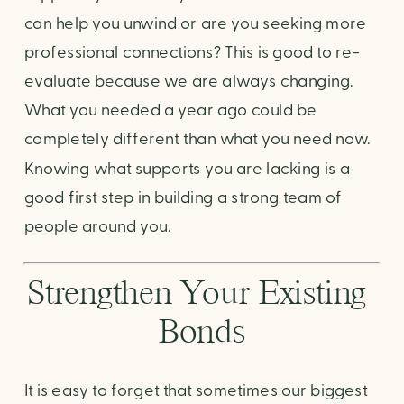
can help you unwind or are you seeking more 
professional connections? This is good to re-
evaluate because we are always changing. 
What you needed a year ago could be 
completely different than what you need now. 
Knowing what supports you are lacking is a 
good first step in building a strong team of 
people around you.
Strengthen Your Existing 
Bonds
It is easy to forget that sometimes our biggest 