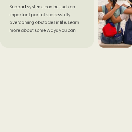
Support systems can be such an 
important part of successfully 
overcoming obstacles in life. Learn 
more about some ways you can 
build yours in this blog post. 