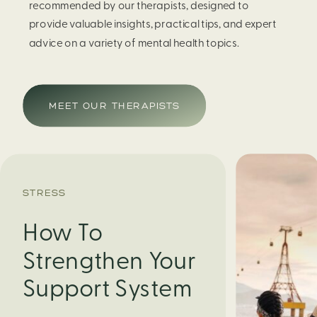
recommended by our therapists, designed to
provide valuable insights, practical tips, and expert
advice on a variety of mental health topics.
MEET OUR THERAPISTS
STRESS
How To
Strengthen Your
Support System