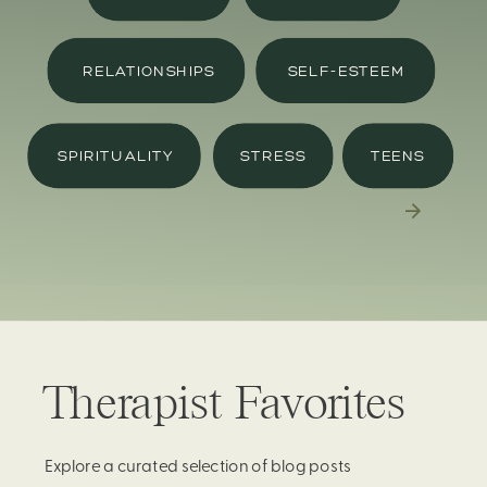
RELATIONSHIPS
SELF-ESTEEM
SPIRITUALITY
STRESS
TEENS
Therapist Favorites
Explore a curated selection of blog posts