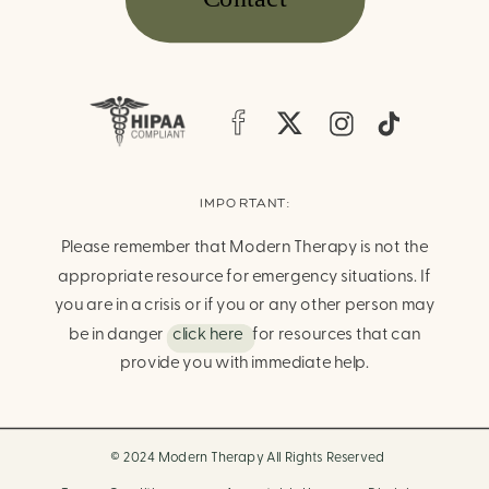
IMPORTANT:
Please remember that Modern Therapy is not the
appropriate resource for emergency situations. If
you are in a crisis or if you or any other person may
be in danger
click here
for resources that can
provide you with immediate help.
© 2024 Modern Therapy All Rights Reserved