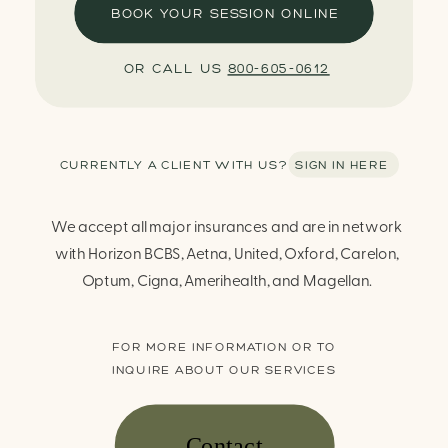
BOOK YOUR SESSION ONLINE
OR CALL US
800-605-0612
CURRENTLY A CLIENT WITH US? SIGN IN HERE
We accept all major insurances and are in network
with Horizon BCBS, Aetna, United, Oxford, Carelon,
Optum, Cigna, Amerihealth, and Magellan.
FOR MORE INFORMATION OR TO
INQUIRE ABOUT OUR SERVICES
Contact