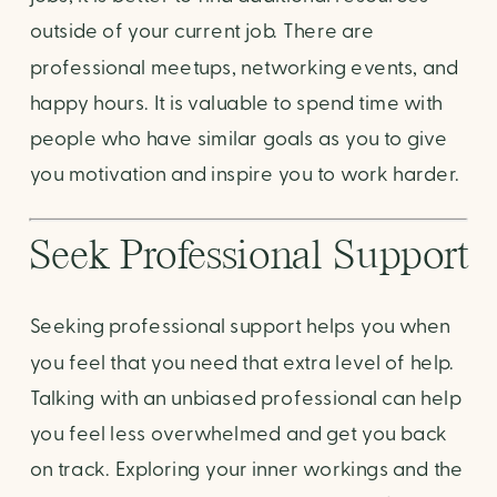
outside of your current job. There are 
professional meetups, networking events, and 
happy hours. It is valuable to spend time with 
people who have similar goals as you to give 
you motivation and inspire you to work harder.
Seek Professional Support
Seeking professional support helps you when 
you feel that you need that extra level of help. 
Talking with an unbiased professional can help 
you feel less overwhelmed and get you back 
on track. Exploring your inner workings and the 