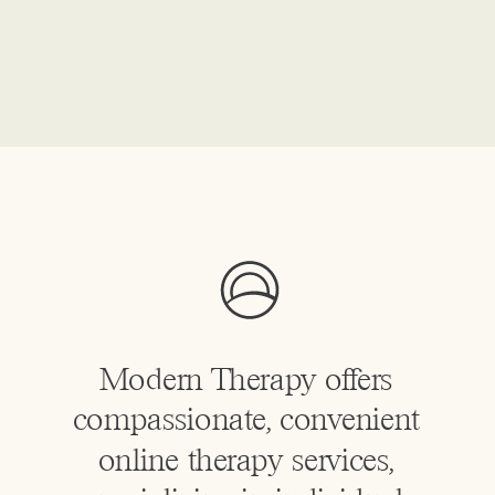
Modern Therapy offers
compassionate, convenient
online therapy services,