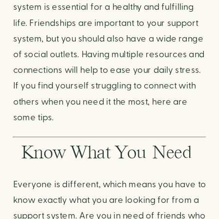
system is essential for a healthy and fulfilling 
life. Friendships are important to your support 
system, but you should also have a wide range 
of social outlets. Having multiple resources and 
connections will help to ease your daily stress. 
If you find yourself struggling to connect with 
others when you need it the most, here are 
some tips.
Know What You Need 
Everyone is different, which means you have to 
know exactly what you are looking for from a 
support system. Are you in need of friends who 