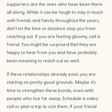
supporters are the ones who have been there 
all along. While it can be tough to stay in touch 
with friends and family throughout the years, 
don’t let the time or distance stop you from 
reaching out. If you are feeling gloomy, call a 
friend. You might be surprised that they are 
happy to hear from you and have probably 
been meaning to reach out as well.
If these relationships already exist, you are 
starting on pretty good grounds. Maybe it’s 
time to strengthen these bonds, even with 
people who live far away. Schedule a video 
call or plan a trip to visit them. If your friend 