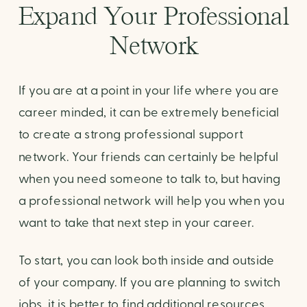
Expand Your Professional 
Network
If you are at a point in your life where you are 
career minded, it can be extremely beneficial 
to create a strong professional support 
network. Your friends can certainly be helpful 
when you need someone to talk to, but having 
a professional network will help you when you 
want to take that next step in your career.
To start, you can look both inside and outside 
of your company. If you are planning to switch 
jobs, it is better to find additional resources 