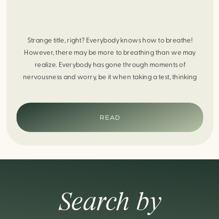
Strange title, right? Everybody knows how to breathe!
However, there may be more to breathing than we may
realize. Everybody has gone through moments of
nervousness and worry, be it when taking a test, thinking
about the next sports game, or even choosing a gift for
someone you care about. When feeling anxious or generally
[…]
READ
Search by