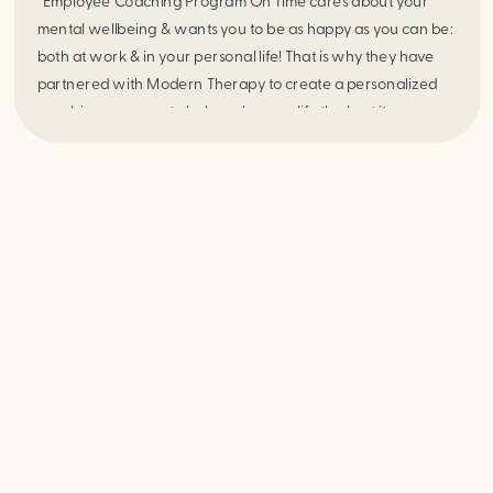
Employee Coaching Program On Time cares about your
mental wellbeing & wants you to be as happy as you can be:
both at work & in your personal life! That is why they have
partnered with Modern Therapy to create a personalized
coaching program to help make your life the best it can
be. As an […]