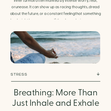
Finding Calm in Chaos
inner turmoil often marked by intense worry, fear,
orunease. It can show up as racing thoughts, dread
about the future, or a constant feelingthat something
bad might happen—even if there’s no obvious reason.
Physically, anxiety activates the body’s stress
response. It can manifest physically in arapid […]
STRESS
Breathing: More Than
Just Inhale and Exhale