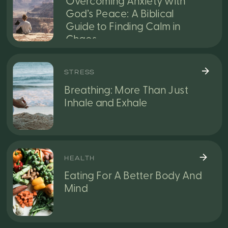
Overcoming Anxiety with
God’s Peace: A Biblical
Guide to Finding Calm in
Chaos
STRESS
Breathing: More Than Just
Inhale and Exhale
HEALTH
Eating For A Better Body And
Mind