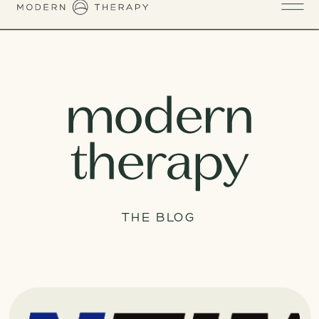
THE BLOG