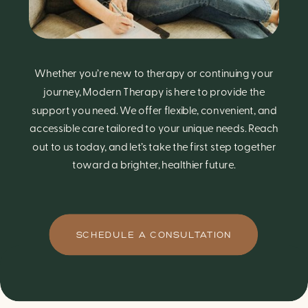
Whether you’re new to therapy or continuing your
journey, Modern Therapy is here to provide the
support you need. We offer flexible, convenient, and
accessible care tailored to your unique needs. Reach
out to us today, and let’s take the first step together
toward a brighter, healthier future.
SCHEDULE A CONSULTATION