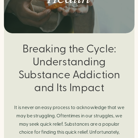
Breaking the Cycle:
Understanding
Substance Addiction
and Its Impact
It is never an easy process to acknowledge that we
may be struggling. Oftentimes in our struggles, we
may seek quick relief. Substances are a popular
choice for finding this quick relief. Unfortunately,