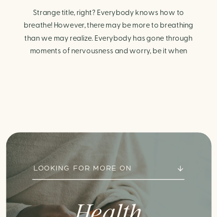
Strange title, right? Everybody knows how to
breathe! However, there may be more to breathing
than we may realize. Everybody has gone through
moments of nervousness and worry, be it when
taking a test, thinking about the next sports game, or
even choosing a gift for someone you care about.
When feeling anxious or generally […]
LOOKING FOR MORE ON
Health