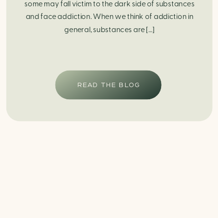
some may fall victim to the dark side of substances
and face addiction. When we think of addiction in
general, substances are […]
READ THE BLOG