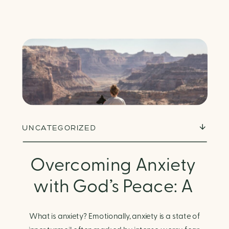
UNCATEGORIZED
Overcoming Anxiety
with God’s Peace: A
Biblical Guide to
What is anxiety? Emotionally, anxiety is a state of