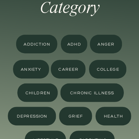
Category
ADDICTION
ADHD
ANGER
ANXIETY
CAREER
COLLEGE
CHILDREN
CHRONIC ILLNESS
DEPRESSION
GRIEF
HEALTH