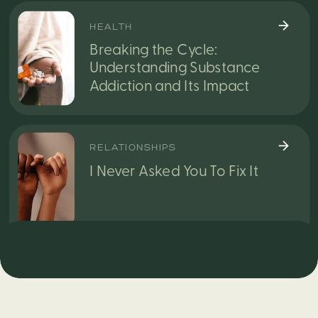
HEALTH
Breaking the Cycle:
Understanding Substance
Addiction and Its Impact
RELATIONSHIPS
I Never Asked You To Fix It