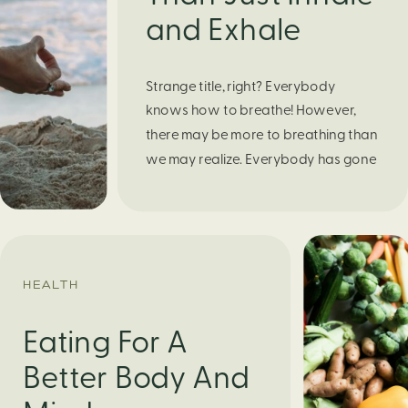
and Exhale
Strange title, right? Everybody
knows how to breathe! However,
there may be more to breathing than
we may realize. Everybody has gone
through moments of nervousness
and worry, be it when taking a test,
thinking about the next sports game,
or even choosing a gift for someone
you care about. When feeling
HEALTH
anxious or generally […]
Eating For A
Better Body And