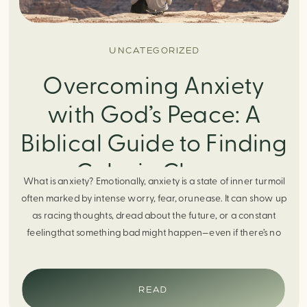
UNCATEGORIZED
Overcoming Anxiety
with God’s Peace: A
Biblical Guide to Finding
Calm in Chaos
What is anxiety? Emotionally, anxiety is a state of inner turmoil
often marked by intense worry, fear, orunease. It can show up
as racing thoughts, dread about the future, or a constant
feelingthat something bad might happen—even if there’s no
obvious reason. Physically, anxiety activates the body’s stress
response. It can manifest physically in arapid […]
READ