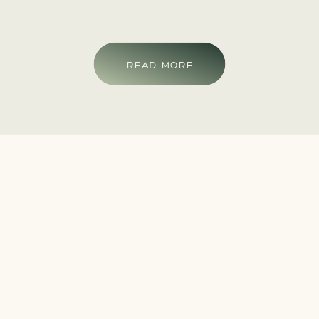
READ MORE