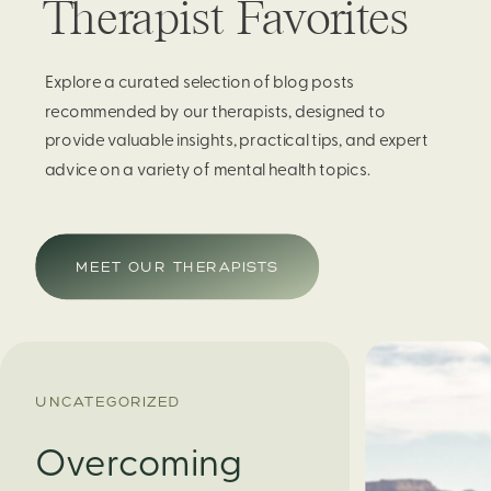
Therapist Favorites
Explore a curated selection of blog posts
recommended by our therapists, designed to
provide valuable insights, practical tips, and expert
advice on a variety of mental health topics.
MEET OUR THERAPISTS
UNCATEGORIZED
Overcoming