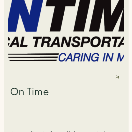
On Time