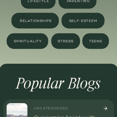
LIFESTYLE
PARENTING
RELATIONSHIPS
SELF-ESTEEM
SPIRITUALITY
STRESS
TEENS
Popular Blogs
UNCATEGORIZED