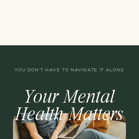
YOU DON'T HAVE TO NAVIGATE IT ALONE
Your Mental
Health Matters