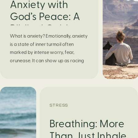
Anxiety with
God’s Peace: A
Biblical Guide to
What is anxiety? Emotionally, anxiety
Finding Calm in
is a state of inner turmoil often
Chaos
marked by intense worry, fear,
orunease. It can show up as racing
thoughts, dread about the future, or
a constant feelingthat something
bad might happen—even if there’s no
obvious reason. Physically, anxiety
activates the body’s stress response.
STRESS
It can manifest physically in arapid […]
Breathing: More
Than Just Inhale