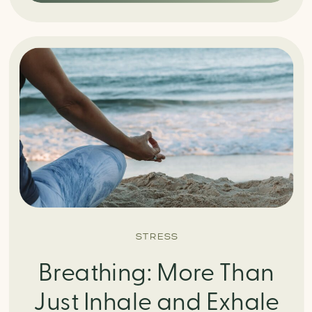
STRESS
Breathing: More Than
Just Inhale and Exhale