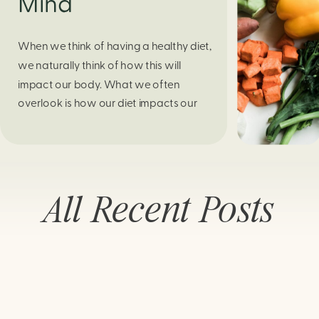
Mind
When we think of having a healthy diet,
we naturally think of how this will
impact our body. What we often
overlook is how our diet impacts our
mental health. Research continues to
support this idea that our very diet can
leave us more susceptible to negative
moods and even our overall mental
All Recent Posts
health (Firth […]