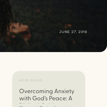
JUNE 27, 2019
MORE BLOGS
Overcoming Anxiety
with God’s Peace: A
Biblical Guide to