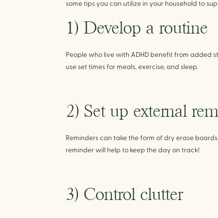
some tips you can utilize in your household to s
1) Develop a routine
People who live with ADHD benefit from added str
use set times for meals, exercise, and sleep.
2) Set up external re
Reminders can take the form of dry erase boards, st
reminder will help to keep the day on track!
3) Control clutter