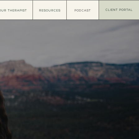
CLIENT PORTAL
OUR THERAPIST
RESOURCES
PODCAST