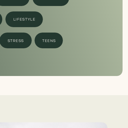
LIFESTYLE
STRESS
TEENS