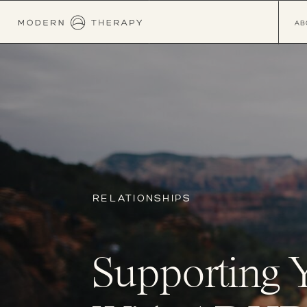
AB
RELATIONSHIPS
Supporting 