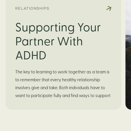
RELATIONSHIPS
Supporting Your
Partner With
ADHD
The key to learning to work together as a team is 
to remember that every healthy relationship 
involves give and take. Both individuals have to 
want to participate fully and find ways to support 
each other for a balanced, mutually fulfilling 
relationship. It will be worth it to set some time 
aside to discuss which tasks each of you are 
good at and which ones are challenging. If your 