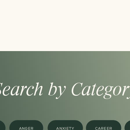
Search by Categor
ANGER
ANXIETY
CAREER