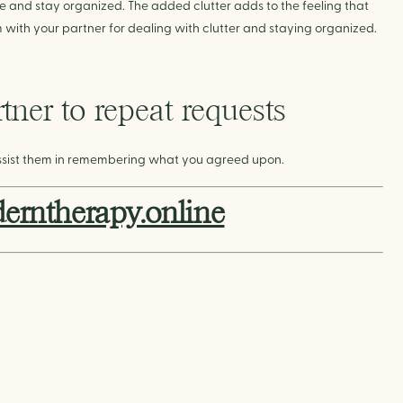
e and stay organized. The added clutter adds to the feeling that 
tem with your partner for dealing with clutter and staying organized.
ner to repeat requests
ssist them in remembering what you agreed upon.
rntherapy.online