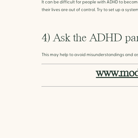
It can be difficult for people with ADHD to becom
their lives are out of control. Try to set up a sys
4) Ask the ADHD part
This may help to avoid misunderstandings and a
www.mode