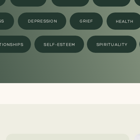
SS
DEPRESSION
GRIEF
HEALTH
TIONSHIPS
SELF-ESTEEM
SPIRITUALITY