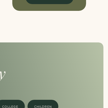
y
COLLEGE
CHILDREN