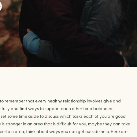
D
 to remember that every healthy relationship involves give and 
e fully and find ways to support each other for a balanced, 
t to set some time aside to discuss which tasks each of you are good 
is stronger in an area that is difficult for you, maybe they can take 
a certain area, think about ways you can get outside help. Here are 