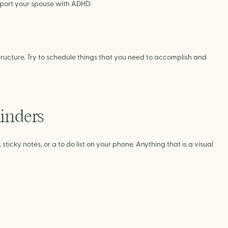
upport your spouse with ADHD:
ucture. Try to schedule things that you need to accomplish and 
minders
icky notes, or a to do list on your phone. Anything that is a visual 