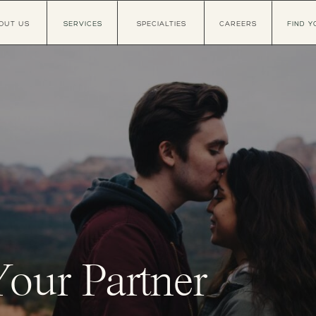
OUT US
SERVICES
SPECIALTIES
CAREERS
FIND Y
Your Partner