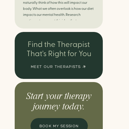
naturally think of how this will impact our
body. What we often overlook is how our diet
impacts our mental health. Research
continues to support this idea that our very
diet can leave us more susceptible to
negative moods and even our overall mental
health (Firth […]
Find the Therapist
That's Right for You
MEET OUR THERAPISTS
Start your therapy
journey today.
BOOK MY SESSION