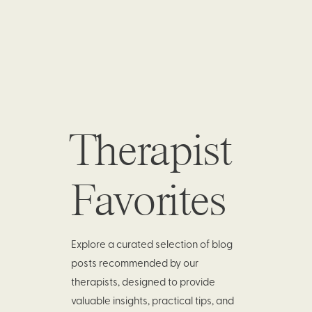
Therapist
Favorites
Explore a curated selection of blog
posts recommended by our
therapists, designed to provide
valuable insights, practical tips, and