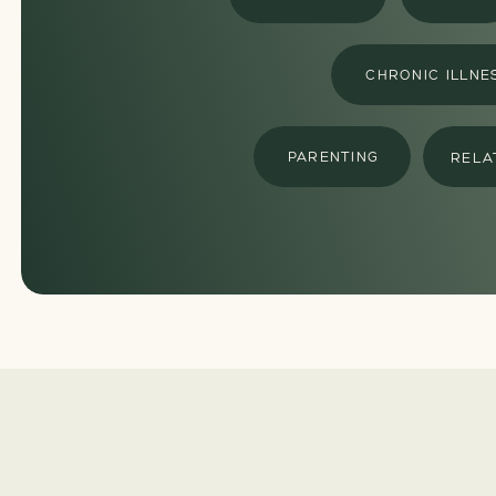
CHRONIC ILLNE
PARENTING
RELA