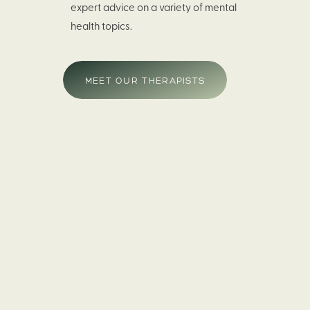
expert advice on a variety of mental
health topics.
MEET OUR THERAPISTS