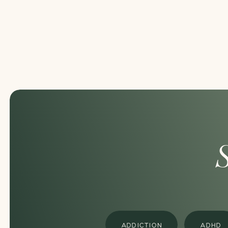
ADDICTION
ADHD