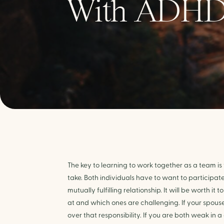
With ADH
The key to learning to work together as a team is
take. Both individuals have to want to participat
mutually fulfilling relationship. It will be worth i
at and which ones are challenging. If your spouse 
over that responsibility. If you are both weak in 