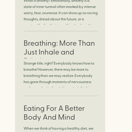
What is anxiety? Emotionally, anxiety is a
Finding Calm in
state of inner turmoil often marked by intense
worry, fear, orunease. It can show up as racing
Chaos
thoughts, dread about the future, or a
constant feelingthat something bad might
happen—even if there’s no obvious reason.
Physically, anxiety activates the body’s stress
Breathing: More Than
response. It can manifest physically in arapid
[…]
Just Inhale and
Exhale
Strange title, right? Everybody knows how to
breathe! However, there may be more to
breathing than we may realize. Everybody
has gone through moments of nervousness
and worry, be it when taking a test, thinking
about the next sports game, or even choosing
a gift for someone you care about. When
feeling anxious or generally […]
Eating For A Better
Body And Mind
When we think of having a healthy diet, we