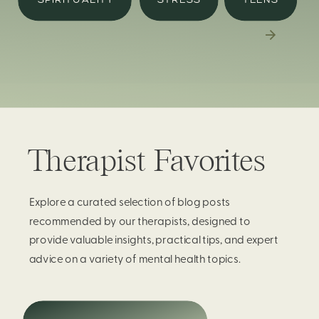
Therapist Favorites
Explore a curated selection of blog posts
recommended by our therapists, designed to
provide valuable insights, practical tips, and expert
advice on a variety of mental health topics.