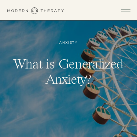
ANXIETY
What is Generalized
Anxiety?