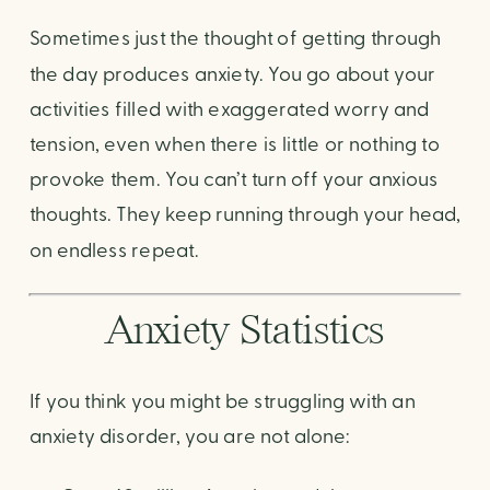
Sometimes just the thought of getting through
the day produces anxiety. You go about your
activities filled with exaggerated worry and
tension, even when there is little or nothing to
provoke them. You can’t turn off your anxious
thoughts. They keep running through your head,
on endless repeat.
Anxiety Statistics
If you think you might be struggling with an
anxiety disorder, you are not alone: