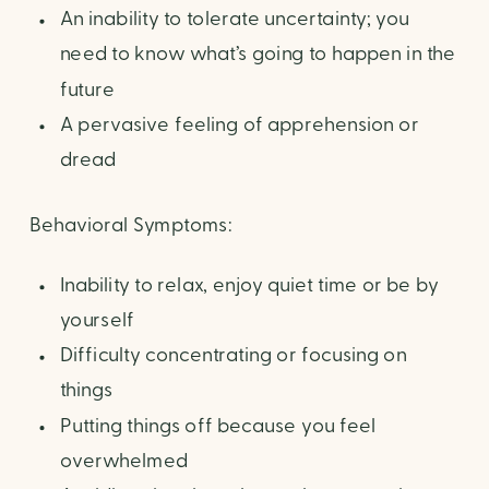
An inability to tolerate uncertainty; you
need to know what’s going to happen in the
future
A pervasive feeling of apprehension or
dread
Behavioral Symptoms:
Inability to relax, enjoy quiet time or be by
yourself
Difficulty concentrating or focusing on
things
Putting things off because you feel
overwhelmed