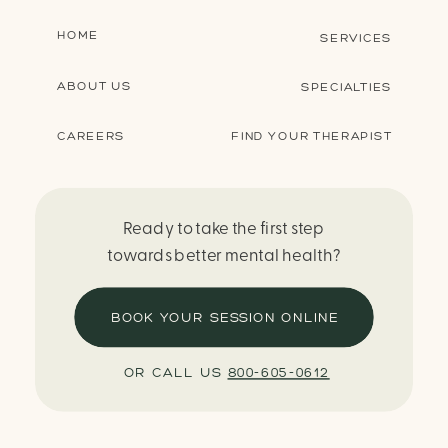
HOME
SERVICES
ABOUT US
SPECIALTIES
CAREERS
FIND YOUR THERAPIST
Ready to take the first step
towards better mental health?
BOOK YOUR SESSION ONLINE
OR CALL US
800-605-0612