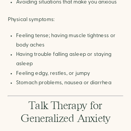
Avoiding situations that make you anxious
Physical symptoms:
Feeling tense; having muscle tightness or
body aches
Having trouble falling asleep or staying
asleep
Feeling edgy, restles, or jumpy
Stomach problems, nausea or diarrhea
Talk Therapy for
Generalized Anxiety