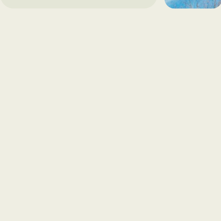
away and can get worse over time. 