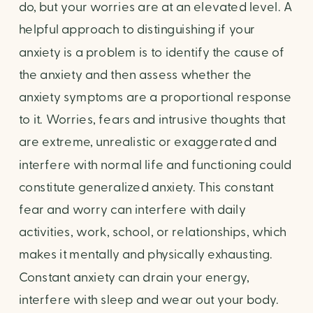
do, but your worries are at an elevated level. A
helpful approach to distinguishing if your
anxiety is a problem is to identify the cause of
the anxiety and then assess whether the
anxiety symptoms are a proportional response
to it. Worries, fears and intrusive thoughts that
are extreme, unrealistic or exaggerated and
interfere with normal life and functioning could
constitute generalized anxiety. This constant
fear and worry can interfere with daily
activities, work, school, or relationships, which
makes it mentally and physically exhausting.
Constant anxiety can drain your energy,
interfere with sleep and wear out your body.