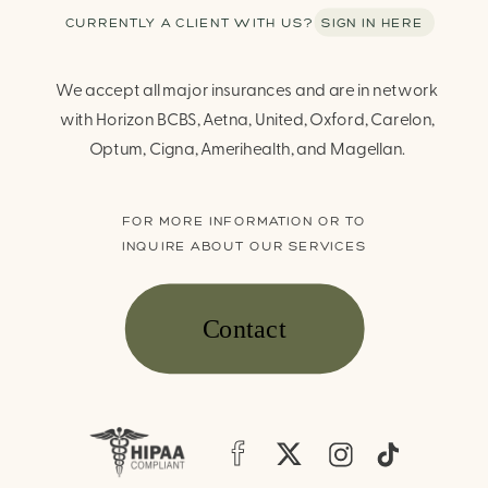
CURRENTLY A CLIENT WITH US? SIGN IN HERE
We accept all major insurances and are in network
with Horizon BCBS, Aetna, United, Oxford, Carelon,
Optum, Cigna, Amerihealth, and Magellan.
FOR MORE INFORMATION OR TO
INQUIRE ABOUT OUR SERVICES
Contact