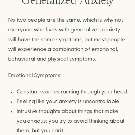
Generalized Anxiety
No two people are the same, which is why not
everyone who lives with generalized anxiety
will have the same symptoms, but most people
will experience a combination of emotional,
behavioral and physical symptoms.
Emotional Symptoms:
Constant worries running through your head
Feeling like your anxiety is uncontrollable
Intrusive thoughts about things that make
you anxious; you try to avoid thinking about
them, but you can’t