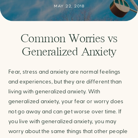
MAY 22, 2018
Common Worries vs
Generalized Anxiety
Fear, stress and anxiety are normal feelings
and experiences, but they are different than
living with generalized anxiety. With
generalized anxiety, your fear or worry does
not go away and can get worse over time. If
you live with generalized anxiety, you may
worry about the same things that other people