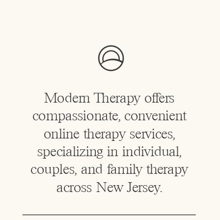
Modern Therapy offers
compassionate, convenient
online therapy services,
specializing in individual,
couples, and family therapy
across New Jersey.