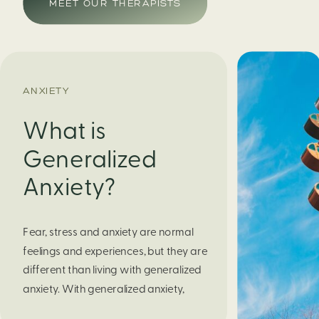
MEET OUR THERAPISTS
ANXIETY
What is
Generalized
Anxiety?
Fear, stress and anxiety are normal 
feelings and experiences, but they are 
different than living with generalized 
anxiety. With generalized anxiety, 
your fear or worry does not go 