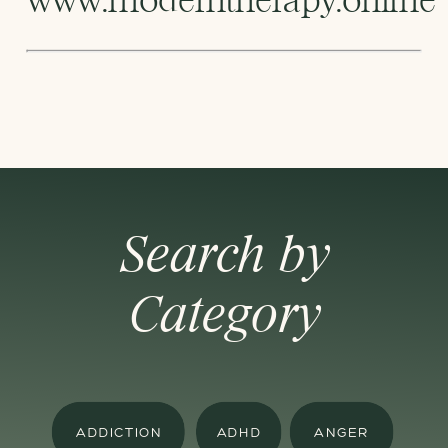
Search by
Category
ADDICTION
ADHD
ANGER