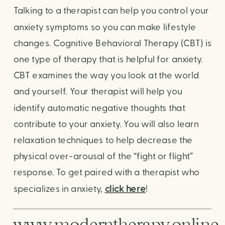
Talking to a therapist can help you control your
anxiety symptoms so you can make lifestyle
changes. Cognitive Behavioral Therapy (CBT) is
one type of therapy that is helpful for anxiety.
CBT examines the way you look at the world
and yourself. Your therapist will help you
identify automatic negative thoughts that
contribute to your anxiety. You will also learn
relaxation techniques to help decrease the
physical over-arousal of the “fight or flight”
response. To get paired with a therapist who
specializes in anxiety,
click here
!
www.moderntherapy.online