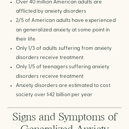
Over 40 million American adults are
afflicted by anxiety disorders
2/5 of American adults have experienced
an generalized anxiety at some point in
their life
Only 1/3 of adults suffering from anxiety
disorders receive treatment
Only 1/5 of teenagers suffering anxiety
disorders receive treatment
Anxiety disorders are estimated to cost
society over $42 billion per year
Signs and Symptoms of