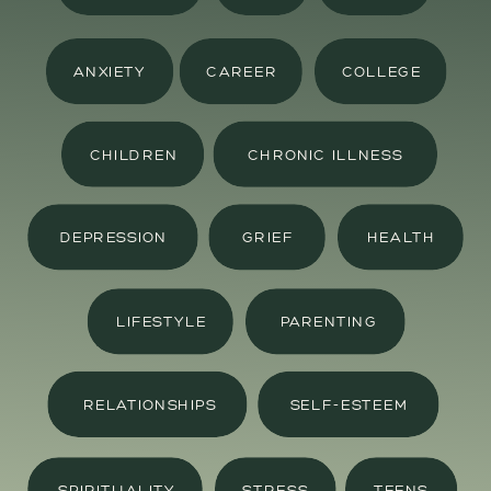
ANXIETY
CAREER
COLLEGE
CHILDREN
CHRONIC ILLNESS
DEPRESSION
GRIEF
HEALTH
LIFESTYLE
PARENTING
RELATIONSHIPS
SELF-ESTEEM
SPIRITUALITY
STRESS
TEENS