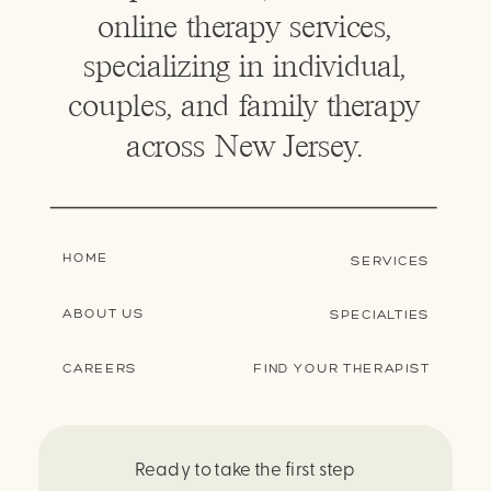
online therapy services,
specializing in individual,
couples, and family therapy
across New Jersey.
HOME
SERVICES
ABOUT US
SPECIALTIES
CAREERS
FIND YOUR THERAPIST
Ready to take the first step