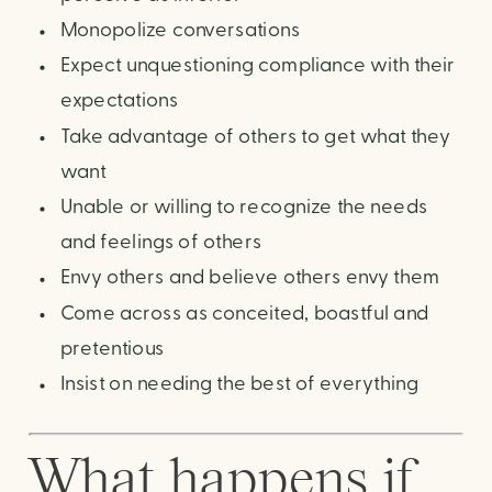
Monopolize conversations
Expect unquestioning compliance with their
expectations
Take advantage of others to get what they
want
Unable or willing to recognize the needs
and feelings of others
Envy others and believe others envy them
Come across as conceited, boastful and
pretentious
Insist on needing the best of everything
What happens if