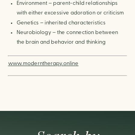
Environment – parent-child relationships
with either excessive adoration or criticism
Genetics – inherited characteristics
Neurobiology – the connection between
the brain and behavior and thinking
www.moderntherapy.online