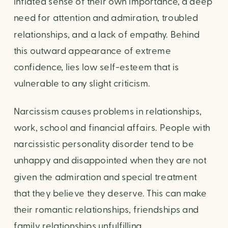
inflated sense of their own importance, a deep
need for attention and admiration, troubled
relationships, and a lack of empathy. Behind
this outward appearance of extreme
confidence, lies low self-esteem that is
vulnerable to any slight criticism.
Narcissism causes problems in relationships,
work, school and financial affairs. People with
narcissistic personality disorder tend to be
unhappy and disappointed when they are not
given the admiration and special treatment
that they believe they deserve. This can make
their romantic relationships, friendships and
family relationships unfulfilling.