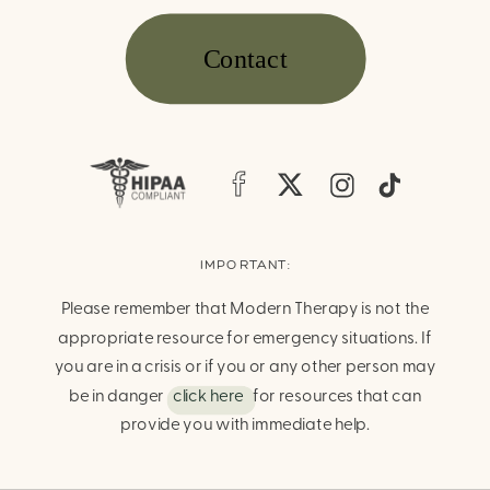
Contact
IMPORTANT:
Please remember that Modern Therapy is not the
appropriate resource for emergency situations. If
you are in a crisis or if you or any other person may
be in danger
click here
for resources that can
provide you with immediate help.