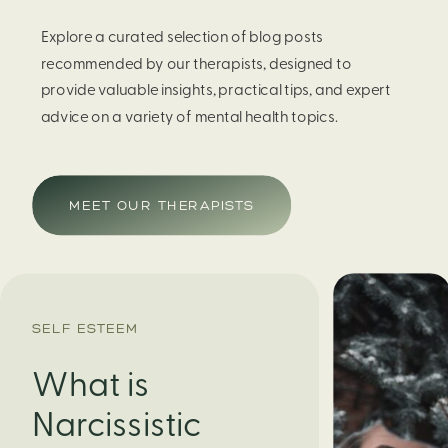
Explore a curated selection of blog posts
recommended by our therapists, designed to
provide valuable insights, practical tips, and expert
advice on a variety of mental health topics.
MEET OUR THERAPISTS
SELF ESTEEM
What is
Narcissistic