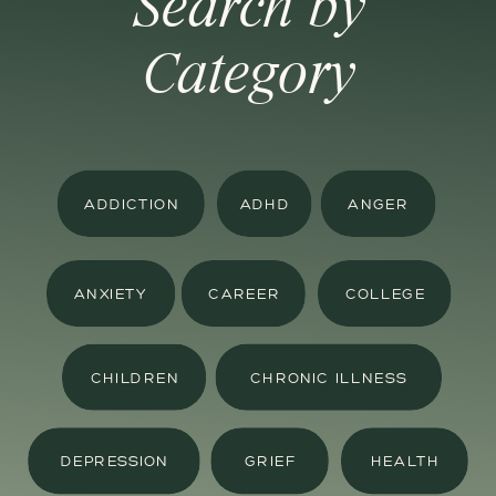
Search by
Category
ADDICTION
ADHD
ANGER
ANXIETY
CAREER
COLLEGE
CHILDREN
CHRONIC ILLNESS
DEPRESSION
GRIEF
HEALTH