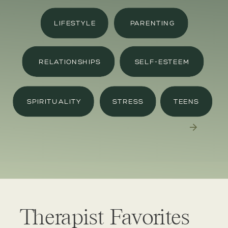
LIFESTYLE
PARENTING
RELATIONSHIPS
SELF-ESTEEM
SPIRITUALITY
STRESS
TEENS
Therapist Favorites