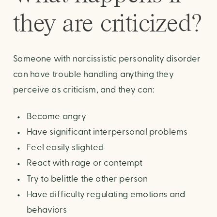
they are criticized?
Someone with narcissistic personality disorder
can have trouble handling anything they
perceive as criticism, and they can:
Become angry
Have significant interpersonal problems
Feel easily slighted
React with rage or contempt
Try to belittle the other person
Have difficulty regulating emotions and
behaviors