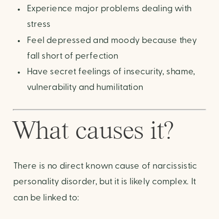
Experience major problems dealing with
stress
Feel depressed and moody because they
fall short of perfection
Have secret feelings of insecurity, shame,
vulnerability and humilitation
What causes it?
There is no direct known cause of narcissistic
personality disorder, but it is likely complex. It
can be linked to: