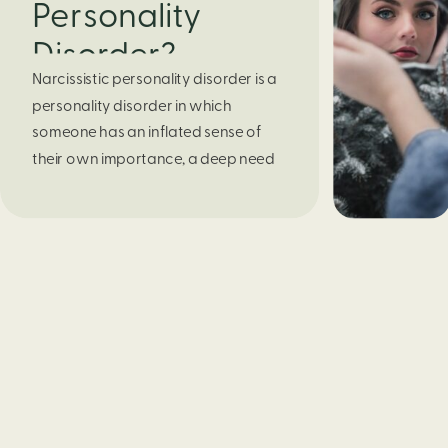
Personality
Disorder?
Narcissistic personality disorder is a 
personality disorder in which 
someone has an inflated sense of 
their own importance, a deep need 
for attention and admiration, 
troubled relationships, and a lack of 
empathy. Behind this outward 
appearance of extreme confidence, 
lies low self-esteem that is vulnerable 
to any slight criticism.