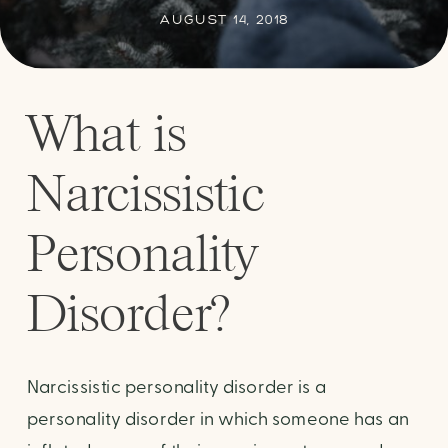
AUGUST 14, 2018
What is
Narcissistic
Personality
Disorder?
Narcissistic personality disorder is a
personality disorder in which someone has an