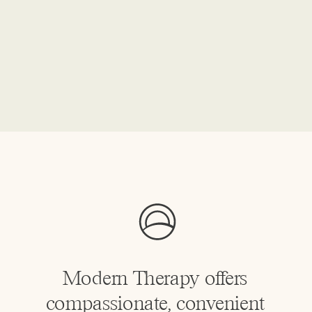
Modern Therapy offers
compassionate, convenient