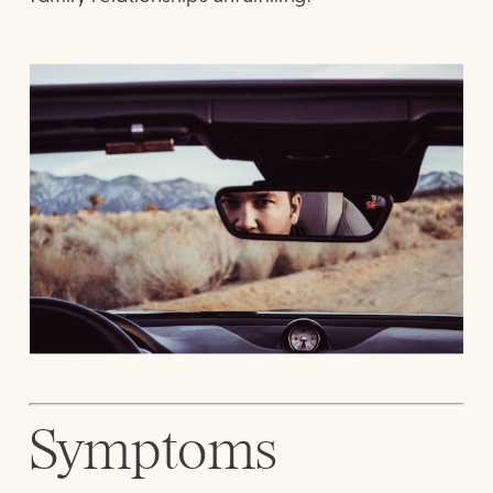
Symptoms