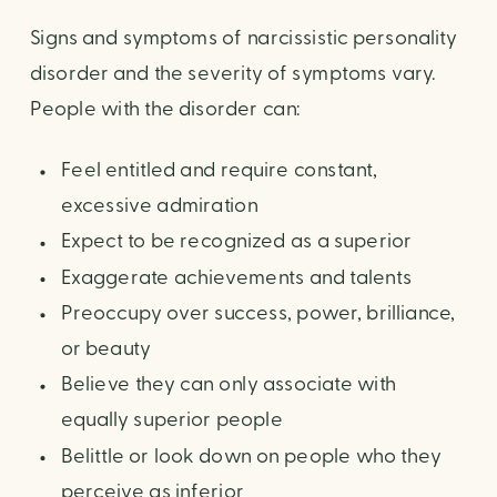
Signs and symptoms of narcissistic personality
disorder and the severity of symptoms vary.
People with the disorder can:
Feel entitled and require constant,
excessive admiration
Expect to be recognized as a superior
Exaggerate achievements and talents
Preoccupy over success, power, brilliance,
or beauty
Believe they can only associate with
equally superior people
Belittle or look down on people who they
perceive as inferior