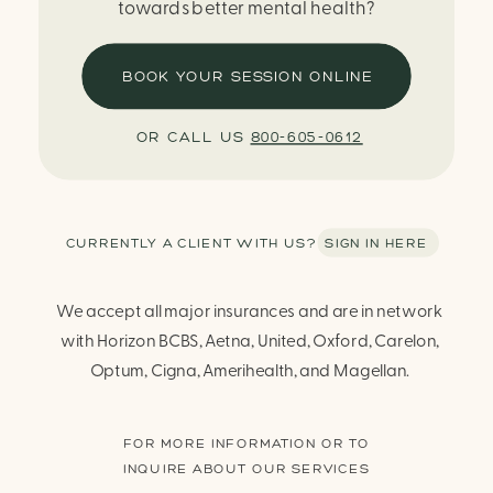
towards better mental health?
BOOK YOUR SESSION ONLINE
OR CALL US
800-605-0612
CURRENTLY A CLIENT WITH US? SIGN IN HERE
We accept all major insurances and are in network
with Horizon BCBS, Aetna, United, Oxford, Carelon,
Optum, Cigna, Amerihealth, and Magellan.
FOR MORE INFORMATION OR TO
INQUIRE ABOUT OUR SERVICES