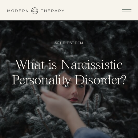
SELF ESTEEM
What is Narcissistic
Personality Disorder?