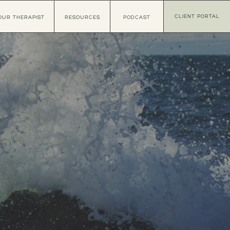
CLIENT PORTAL
OUR THERAPIST
RESOURCES
PODCAST