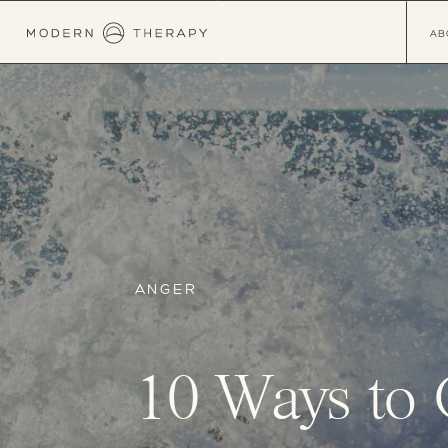
AB
ANGER
10 Ways to 