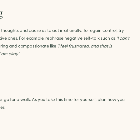
g
houghts and cause us to act irrationally. To regain control, try
ive ones. For example, rephrase negative self-talk such as
‘I can’t
aring and compassionate like
‘I feel frustrated, and that is
I am okay’
.
r go for a walk. As you take this time for yourself, plan how you
es.