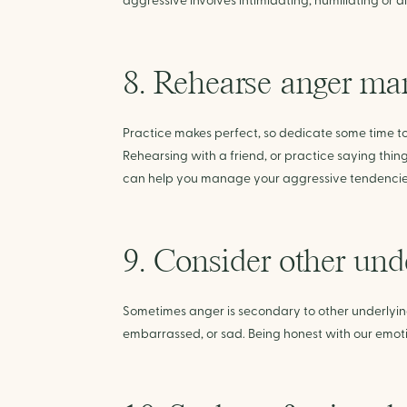
aggressive involves intimidating, humiliating or 
8. Rehearse anger ma
Practice makes perfect, so dedicate some time t
Rehearsing with a friend, or practice saying thing
can help you manage your aggressive tendencie
9. Consider other und
Sometimes anger is secondary to other underlying 
embarrassed, or sad. Being honest with our emot