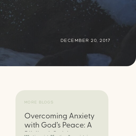
DECEMBER 20, 2017
MORE BLOGS
Overcoming Anxiety
with God’s Peace: A
Biblical Guide to