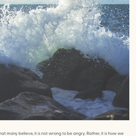
 many believe, it is not wrong to be angry. Rather, it is how we