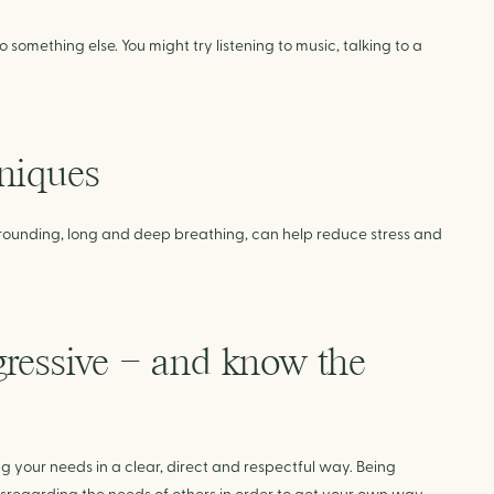
o something else. You might try listening to music, talking to a
hniques
rounding, long and deep breathing, can help reduce stress and
ggressive – and know the
 your needs in a clear, direct and respectful way. Being