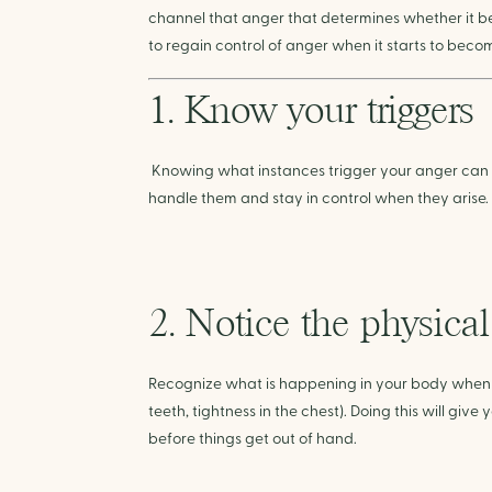
channel that anger that determines whether it be
to regain control of anger when it starts to bec
1. Know your triggers
Knowing what instances trigger your anger can 
handle them and stay in control when they arise.
2. Notice the physica
Recognize what is happening in your body when yo
teeth, tightness in the chest). Doing this will gi
before things get out of hand.