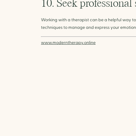
10. Seek professional
Working with a therapist can be a helpful way to
techniques to manage and express your emotions
www.moderntherapy.online