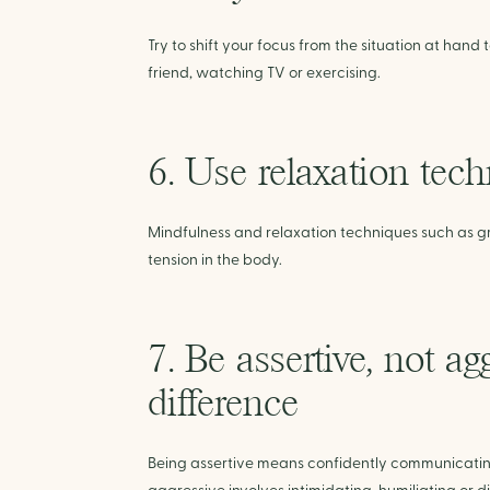
Try to shift your focus from the situation at hand t
friend, watching TV or exercising.
6. Use relaxation tec
Mindfulness and relaxation techniques such as g
tension in the body.
7. Be assertive, not a
difference
Being assertive means confidently communicating