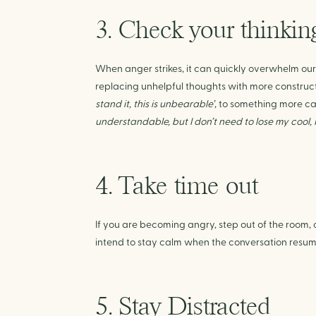
3. Check your thinkin
When anger strikes, it can quickly overwhelm our t
replacing unhelpful thoughts with more construct
stand it, this is unbearable’
, to something more c
understandable, but I don’t need to lose my cool, 
4. Take time out
If you are becoming angry, step out of the room, o
intend to stay calm when the conversation resum
5. Stay Distracted