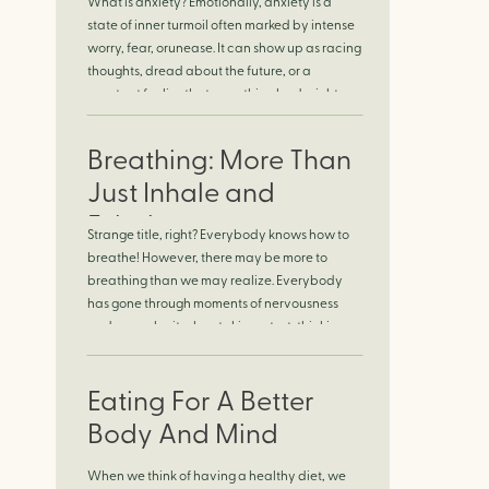
What is anxiety? Emotionally, anxiety is a
Finding Calm in
state of inner turmoil often marked by intense
worry, fear, orunease. It can show up as racing
Chaos
thoughts, dread about the future, or a
constant feelingthat something bad might
happen—even if there’s no obvious reason.
Physically, anxiety activates the body’s stress
Breathing: More Than
response. It can manifest physically in arapid
[…]
Just Inhale and
Exhale
Strange title, right? Everybody knows how to
breathe! However, there may be more to
breathing than we may realize. Everybody
has gone through moments of nervousness
and worry, be it when taking a test, thinking
about the next sports game, or even choosing
a gift for someone you care about. When
feeling anxious or generally […]
Eating For A Better
Body And Mind
When we think of having a healthy diet, we