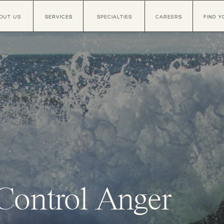
OUT US
SERVICES
SPECIALTIES
CAREERS
FIND Y
Control Anger