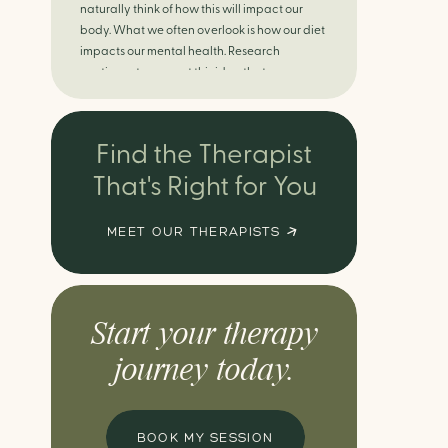
naturally think of how this will impact our
body. What we often overlook is how our diet
impacts our mental health. Research
continues to support this idea that our very
diet can leave us more susceptible to
negative moods and even our overall mental
health (Firth […]
Find the Therapist
That's Right for You
MEET OUR THERAPISTS
Start your therapy
journey today.
BOOK MY SESSION