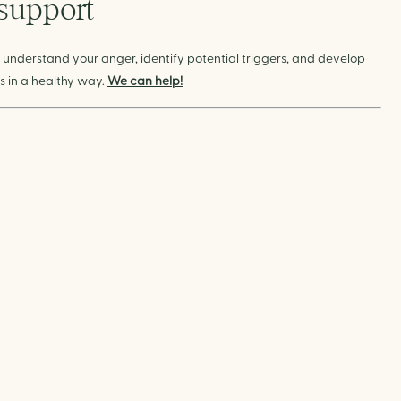
 support
 understand your anger, identify potential triggers, and develop
 in a healthy way.
We can help!