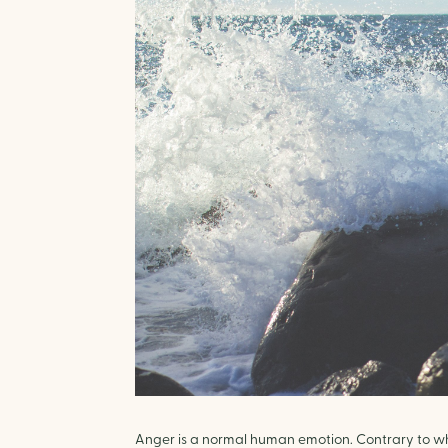
Anger is a normal human emotion. Contrary to what