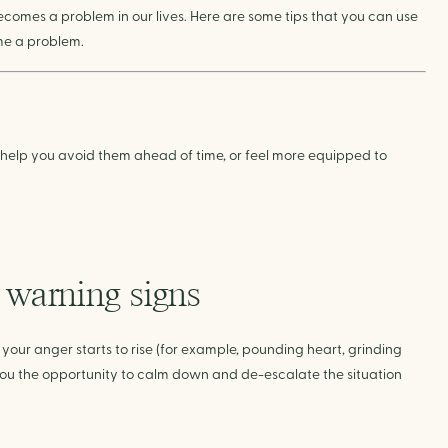
comes a problem in our lives. Here are some tips that you can use
ome a problem.
help you avoid them ahead of time, or feel more equipped to
l warning signs
ur anger starts to rise (for example, pounding heart, grinding
ve you the opportunity to calm down and de-escalate the situation