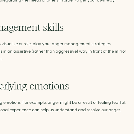
disregarding the needs of others in order to get your own way.
nagement skills
o visualize or role-play your anger management strategies.
s in an assertive (rather than aggressive) way in front of the mirror
s.
erlying emotions
emotions. For example, anger might be a result of feeling fearful,
ional experience can help us understand and resolve our anger.